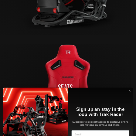
SEATS
Sign up an stay in the
loop with Trak Racer
Subscribe to get early access to exclusive offers,
promotions, giveaways and more.