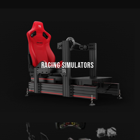
RACING SIMULATORS