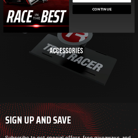
CONTINUE
ACCESSORIES
SIGN UP AND SAVE
Subscribe to get special offers, free giveaways, and