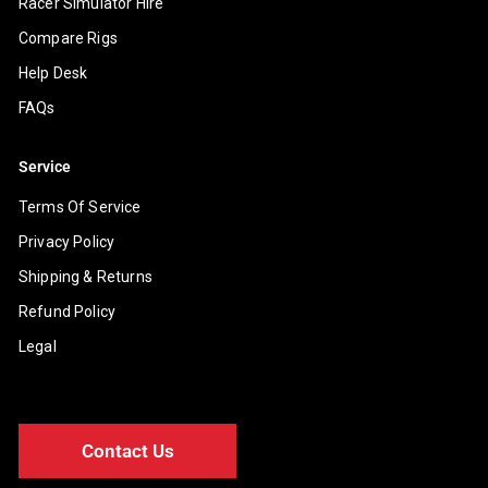
Racer Simulator Hire
Compare Rigs
Help Desk
FAQs
Service
Terms Of Service
Privacy Policy
Shipping & Returns
Refund Policy
Legal
Contact Us