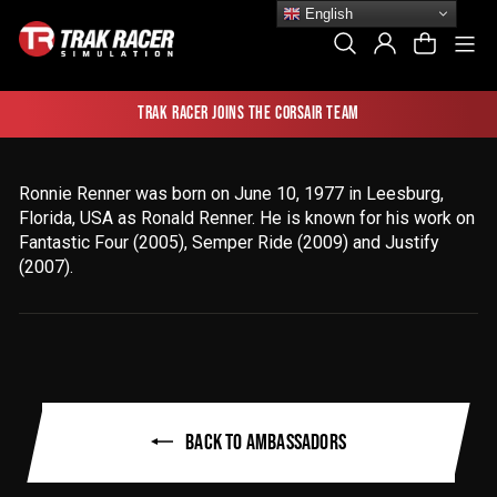
Skip
English
to
Si
Search
Log In
Cart
content
Trak Racer joins the Corsair team
Ronnie Renner was born on June 10, 1977 in Leesburg,
Florida, USA as Ronald Renner
. He is known for his work on
Fantastic Four (2005), Semper Ride (2009) and Justify
(2007).
BACK TO AMBASSADORS