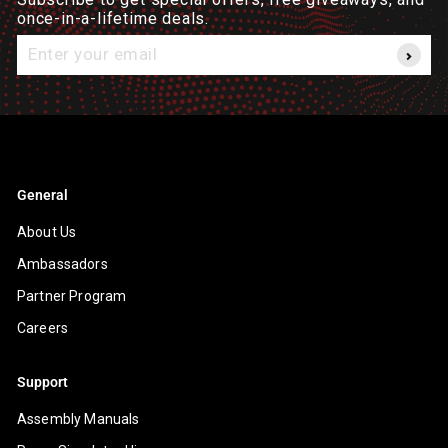
once-in-a-lifetime deals.
Enter
your
email
General
About Us
Ambassadors
Partner Program
Careers
Support
Assembly Manuals