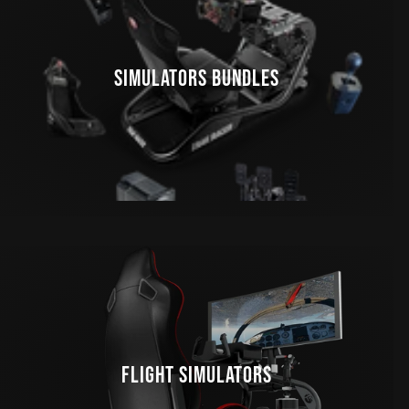
SIMULATORS BUNDLES
FLIGHT SIMULATORS