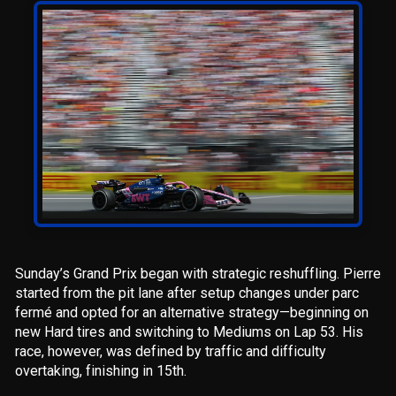
Sunday’s Grand Prix began with strategic reshuffling. Pierre
started from the pit lane after setup changes under parc
fermé and opted for an alternative strategy—beginning on
new Hard tires and switching to Mediums on Lap 53. His
race, however, was defined by traffic and difficulty
overtaking, finishing in 15th.