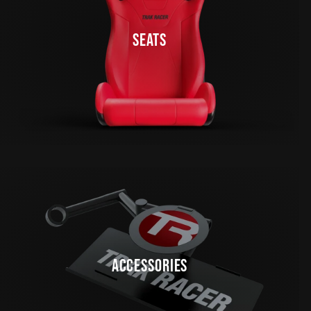
SEATS
ACCESSORIES