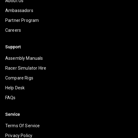
About Us
Ambassadors
Partner Program
Careers
Support
Assembly Manuals
Racer Simulator Hire
Compare Rigs
Help Desk
FAQs
Service
Terms Of Service
Privacy Policy