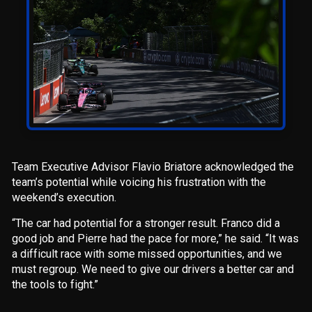
Team Executive Advisor Flavio Briatore acknowledged the
team’s potential while voicing his frustration with the
weekend’s execution.
“The car had potential for a stronger result. Franco did a
good job and Pierre had the pace for more,” he said. “It was
a difficult race with some missed opportunities, and we
must regroup. We need to give our drivers a better car and
the tools to fight.”