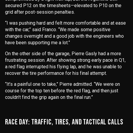
secured P12 on the timesheets—elevated to P10 on the
grid after post-session penalties.
“I was pushing hard and felt more comfortable and at ease
with the car,” said Franco. “We made some positive
changes overnight and a good job with the engineers who
have been supporting me a lot.”
On the other side of the garage, Pierre Gasly had a more
frustrating session. After showing strong early pace in Q1,
a red flag interrupted his flying lap, and he was unable to
recover the tire performance for his final attempt.
“It’s a painful one to take,” Pierre admitted. “We were on
course for the top ten before the red flag, and then just
couldn’t find the grip again on the final run.”
RACE DAY: TRAFFIC, TIRES, AND TACTICAL CALLS