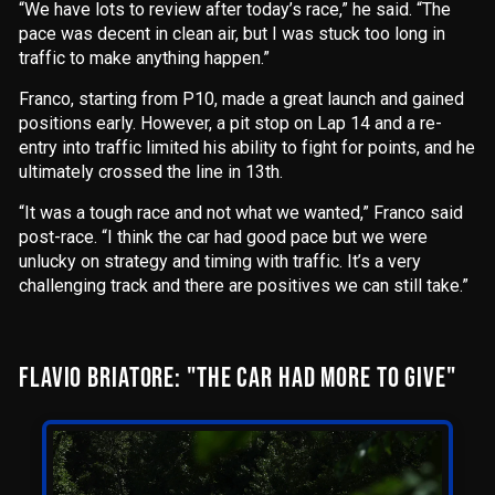
“We have lots to review after today’s race,” he said. “The
pace was decent in clean air, but I was stuck too long in
traffic to make anything happen.”
Franco, starting from P10, made a great launch and gained
positions early. However, a pit stop on Lap 14 and a re-
entry into traffic limited his ability to fight for points, and he
ultimately crossed the line in 13th.
“It was a tough race and not what we wanted,” Franco said
post-race. “I think the car had good pace but we were
unlucky on strategy and timing with traffic. It’s a very
challenging track and there are positives we can still take.”
FLAVIO BRIATORE: "THE CAR HAD MORE TO GIVE"