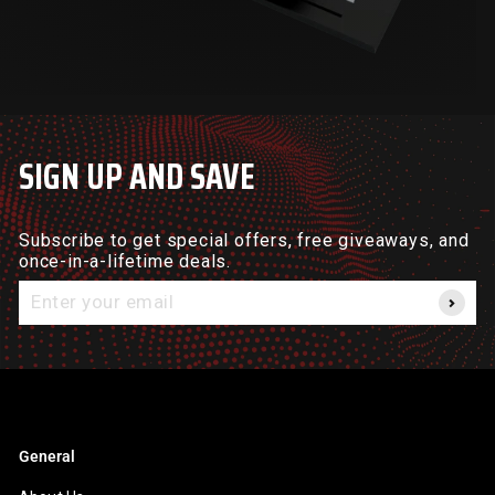
SIGN UP AND SAVE
Subscribe to get special offers, free giveaways, and
once-in-a-lifetime deals.
Enter
your
email
General