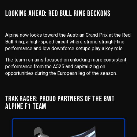
LOOKING AHEAD: RED BULL RING BECKONS
Alpine now looks toward the Austrian Grand Prix at the Red
Bull Ring, a high-speed circuit where strong straight-line
performance and low downforce setups play a key role.
The team remains focused on unlocking more consistent
performance from the A525 and capitalizing on
opportunities during the European leg of the season.
TRAK RACER: PROUD PARTNERS OF THE BWT
ALPINE F1 TEAM