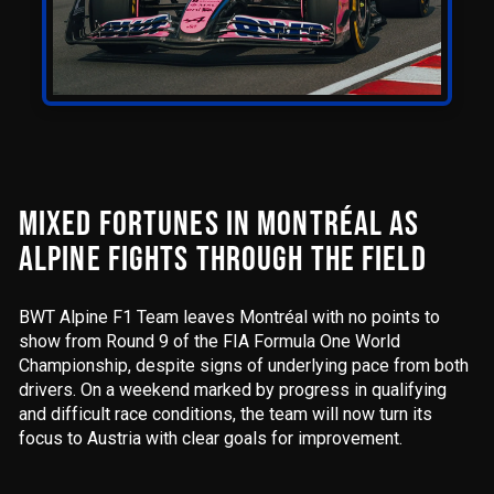
MIXED FORTUNES IN MONTRÉAL AS
ALPINE FIGHTS THROUGH THE FIELD
BWT Alpine F1 Team leaves Montréal with no points to
show from Round 9 of the FIA Formula One World
Championship, despite signs of underlying pace from both
drivers. On a weekend marked by progress in qualifying
and difficult race conditions, the team will now turn its
focus to Austria with clear goals for improvement.