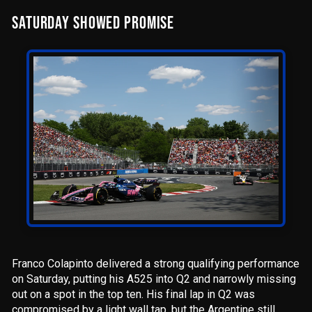
SATURDAY SHOWED PROMISE
Franco Colapinto delivered a strong qualifying performance
on Saturday, putting his A525 into Q2 and narrowly missing
out on a spot in the top ten. His final lap in Q2 was
compromised by a light wall tap, but the Argentine still