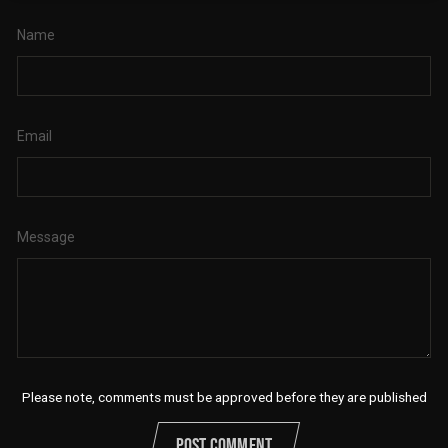
Name
Email
Message
Please note, comments must be approved before they are published
POST COMMENT