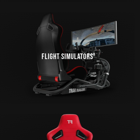
FLIGHT SIMULATORS