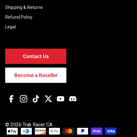
Shipping & Returns
Refund Policy
Legal
Contact Us
Become a Reseller
Facebook
Instagram
TikTok
Twitter
YouTube
Discord
© 2026 Trak Racer CA