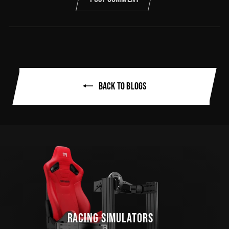
BACK TO BLOGS
RACING SIMULATORS