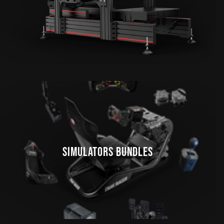
SIMULATORS BUNDLES