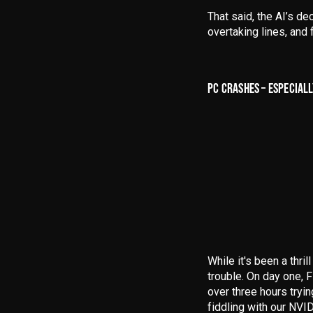
That said, the
AI’s de
overtaking lines, an
PC CRASHES – ESPECIALL
While it's been a thril
trouble
. On day one, 
over three hours tryin
fiddling with our NVI