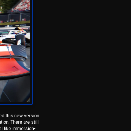
sed this new version
ion. There are still
el like immersion-