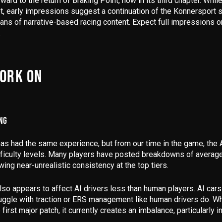
rward to the return of
Braking Point
, now in its third chapter. Whi
et,
early impressions suggest a continuation of the Konnersport s
 fans of narrative-based racing content. Expect full impressions
.
WORK ON
ING
as had the same experience, but from our time in the game, the
ficulty levels
. Many players have posted breakdowns of average 
owing near-unrealistic consistency at the top tiers.
so appears to affect AI drivers less than human players.
AI cars
uggle with traction or ERS management like human drivers do.
Whi
 first major patch, it currently creates an imbalance, particularly i