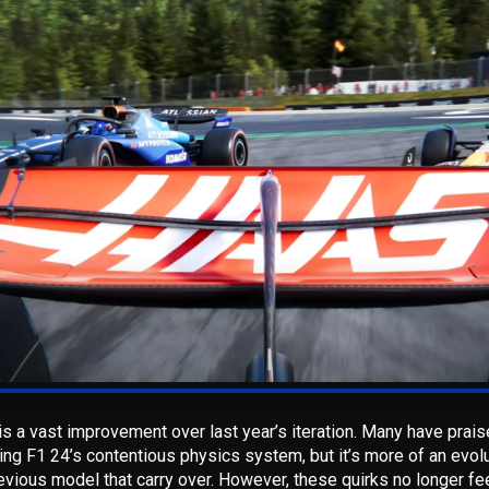
s a vast improvement over last year’s iteration. Many have prai
ing F1 24’s contentious physics system, but it’s more of an evolut
vious model that carry over.
However, these quirks no longer fe