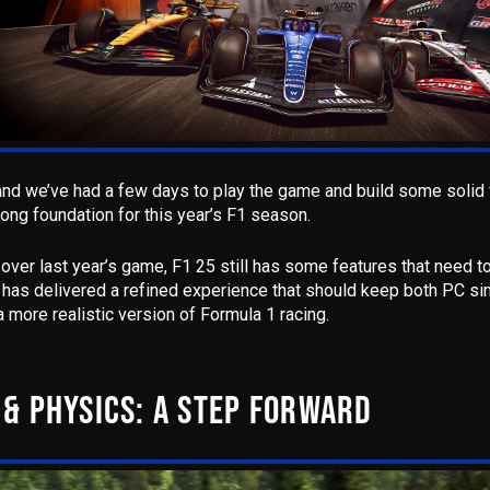
 and we’ve had a few days to play the game and build some solid 
rong foundation for this year’s F1 season.
n over last year’s game, F1 25 still has some features that need t
as delivered a refined experience
that should keep both PC si
 more realistic version of Formula 1 racing.
& PHYSICS: A STEP FORWARD