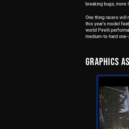
breaking bugs, more l
One thing racers will
this year’s model fea
world Pirelli performa
medium-to-hard one-s
GRAPHICS AS