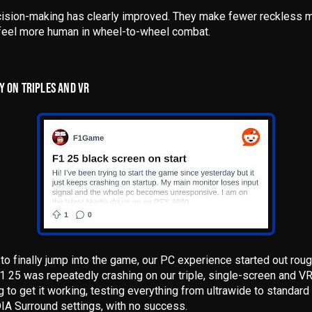
cision-making has clearly improved
. They make fewer reckless m
d feel more human in wheel-to-wheel combat.
Y ON TRIPLES AND VR
l to finally jump into the game,
our PC experience started out rou
F1 25 was repeatedly crashing on our triple, single-screen and 
g to get it working, testing everything from ultrawide to standard
DIA Surround settings, with no success.