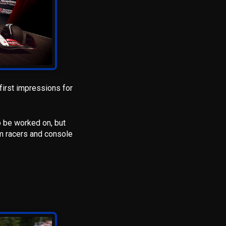
first impressions for
o be worked on, but
m racers and console