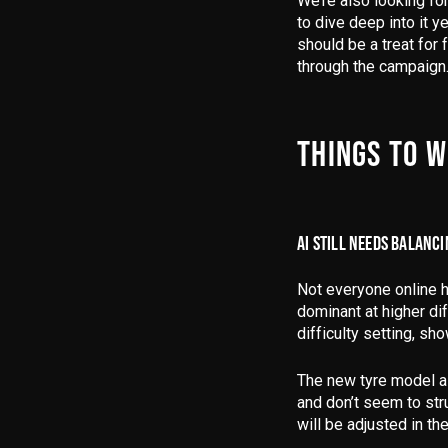
We’re also looking fo
to dive deep into it y
should be a treat for
through the campaign
THINGS TO 
AI STILL NEEDS BALANC
Not everyone online h
dominant at higher dif
difficulty setting, sh
The new tyre model al
and don’t seem to str
will be adjusted in the