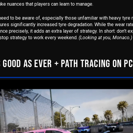
ike nuances that players can learn to manage.
 need to be aware of, especially those unfamiliar with heavy tyre
tures
significantly increased tyre degradation
. While the wear rat
nce precisely, it adds an extra layer of strategy.
In short: don’t e
top strategy to work every weekend.
(Looking at you, Monaco.)
 GOOD AS EVER + PATH TRACING ON PC