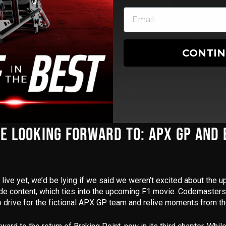
ING: A MUCH-NEEDED UPGRADE
ersonally excited about was the
overhauled decal editor
, and it
 more control over how your car looks in F1 World and My Team 
CONTI
 import your own logos, the expanded options allow for in-game
fo
onalised colour schemes
, and more detailed placement tools. It’s 
how off their custom liveries in multiplayer or solo campaigns.
E LOOKING FORWARD TO: APX GP AND
t live yet, we’d be lying if we said we weren’t excited about the
de content
, which ties into the upcoming F1 movie. Codemaster
to drive for the fictional APX GP team and relive moments from th