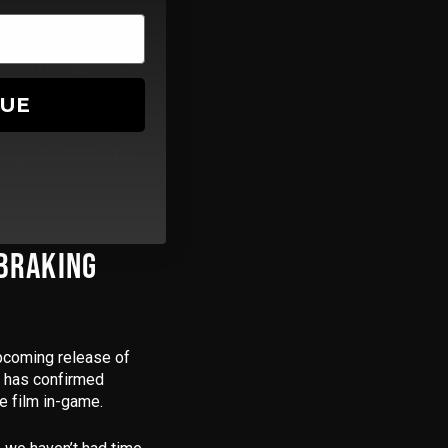
 doesn’t disappoint. F1
mode.
NUE
nt customisation,
a great addition for
 BRAKING
 upcoming release of
s has confirmed
e film in-game.