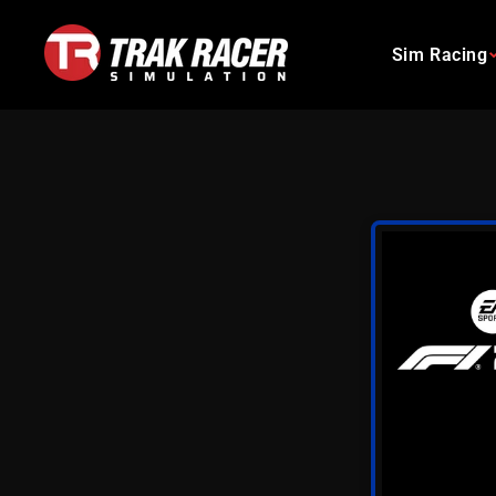
Skip
to
Sim Racing
content