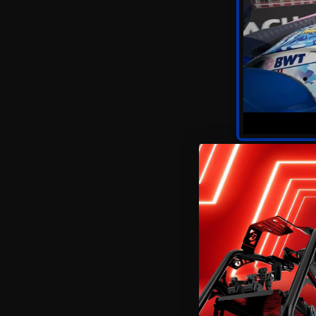
As with most annual r
experiences available.
tracing
, Codemasters’
You’ll need high-end 
lighting, reflections, 
FSR if you're on mid