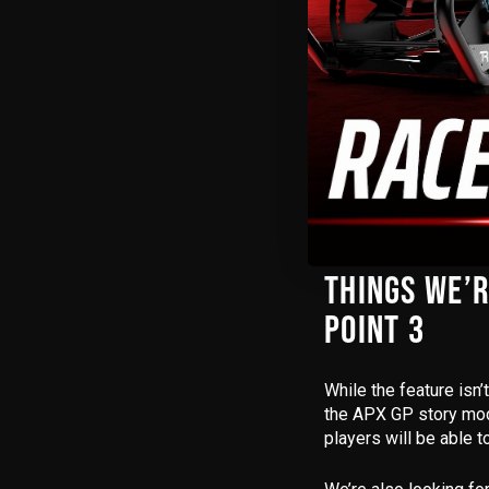
DECAL EDIT
Something we were p
25 now gives you far
While you still can’t
layered decals, pers
players who love to s
THINGS WE’R
POINT 3
While the feature isn’
the
APX GP story mo
players will be able 