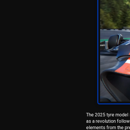
The 2025 tyre model i
as a revolution follow
elements from the pre