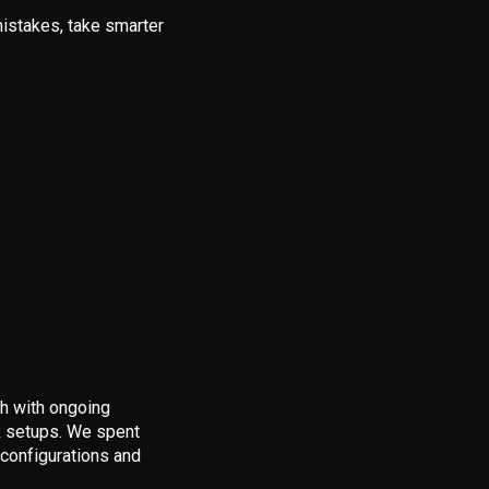
istakes, take smarter
gh with ongoing
VR setups. We spent
 configurations and