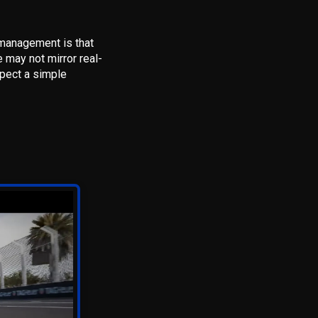
 management is that
e may not mirror real-
xpect a simple