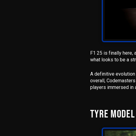
F1 25 is finally here
,
what looks to be a st
A definitive evolutio
overall,
Codemasters h
players immersed in a
TYRE MODEL 