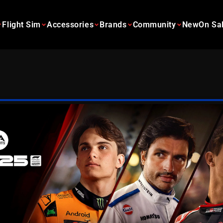
Flight Sim
Accessories
Brands
Community
New
On Sa