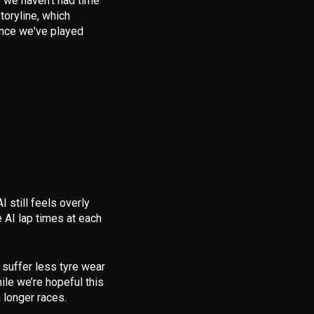
le we haven’t had time
toryline
, which
 once we've played
AI still feels overly
AI lap times at each
 suffer less tyre wear
le we’re hopeful this
n longer races.