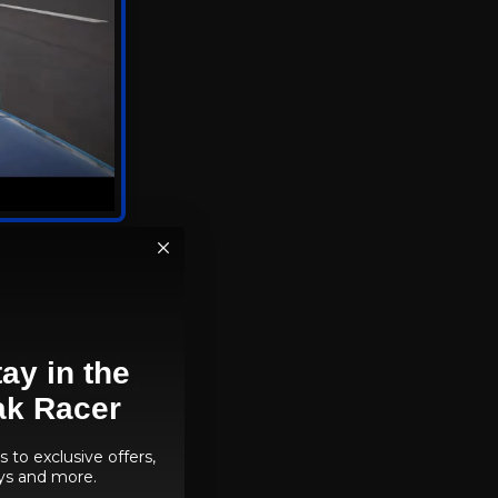
nning racing
ntroduction of path
en enabled, the
ay in the
ts without DLSS or
ak Racer
 to exclusive offers,
ys and more.