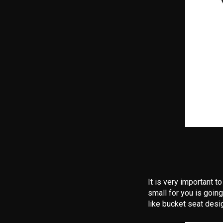
It is very important t
small for you is going
like bucket seat desi