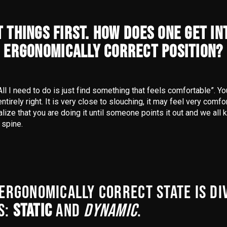
T THINGS FIRST. HOW DOES ONE GET IN
ERGONOMICALLY CORRECT POSITION?
All I need to do is just find something that feels comfortable”. Y
ntirely right. It is very close to slouching, it may feel very comf
alize that you are doing it until someone points it out and we all 
 spine.
 ERGONOMICALLY CORRECT STATE IS DI
S:
STATIC
AND
DYNAMIC
.