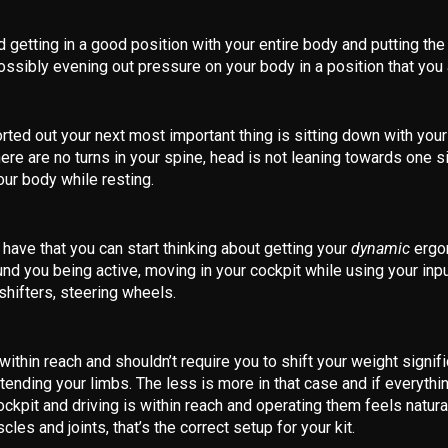
 getting in a good position with your entire body and putting the
ossibly evening out pressure on your body in a position that you a
rted out your next most important thing is sitting down with your
ere are no turns in your spine, head is not leaning towards one si
your body while resting.
ave that you can start thinking about getting your
dynamic
ergo
und you being active, moving in your cockpit while using your inpu
shifters, steering wheels.
within reach and shouldn’t require you to shift your weight signif
ending your limbs. The less is more in that case and if everythi
cockpit and driving is within reach and operating them feels natura
cles and joints, that’s the correct setup for your kit.