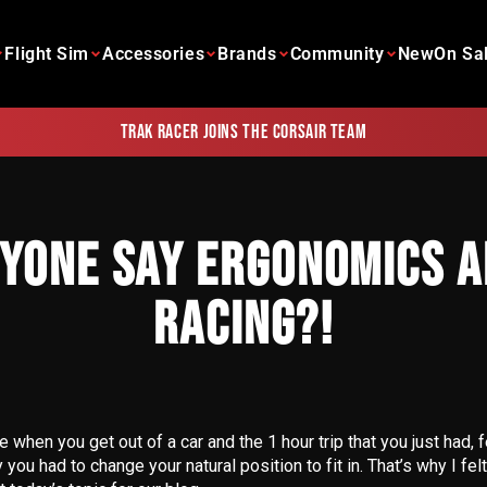
Flight Sim
Accessories
Brands
Community
New
On Sa
Trak Racer joins the Corsair team
NYONE SAY ERGONOMICS A
RACING?!
 when you get out of a car and the 1 hour trip that you just had, fe
ou had to change your natural position to fit in. That’s why I fe