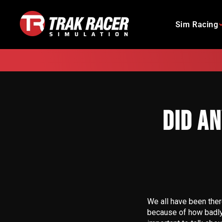
Skip
to
Sim Racing
content
DID A
We all have been there
because of how badly y