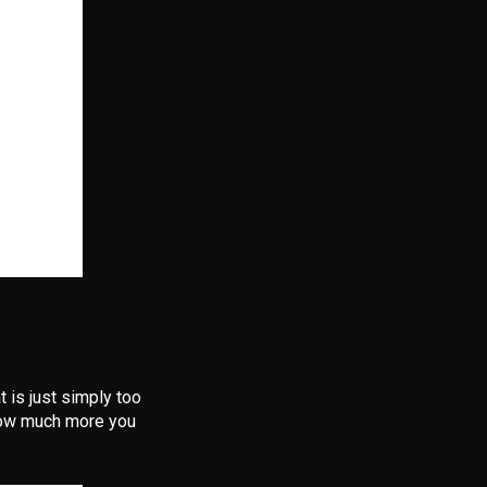
t is just simply too
r how much more you