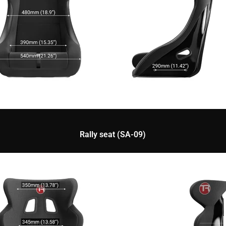
Rally seat (SA-09)