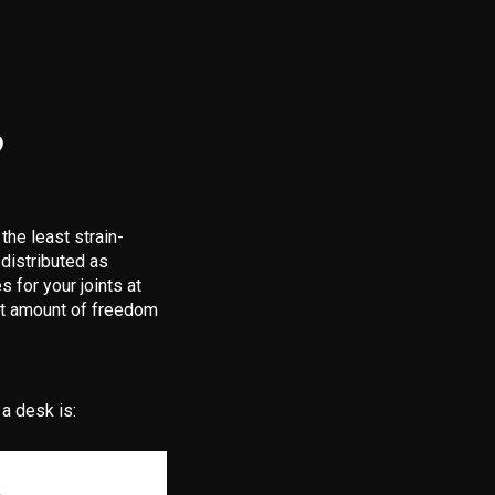
?
the least strain-
 distributed as
 for your joints at
ost amount of freedom
a desk is: