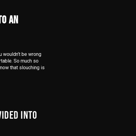
TO AN
ou wouldn’t be wrong
ortable. So much so
know that slouching is
VIDED INTO