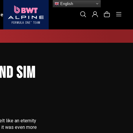
English
Site
Search
Log In
Cart
le
ND SIM
lt like an eternity
lt it was even more