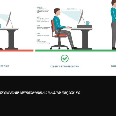
CE.COM.AU/WP-CONTENT/UPLOADS/2018/10/POSTURE_DESK.JPG