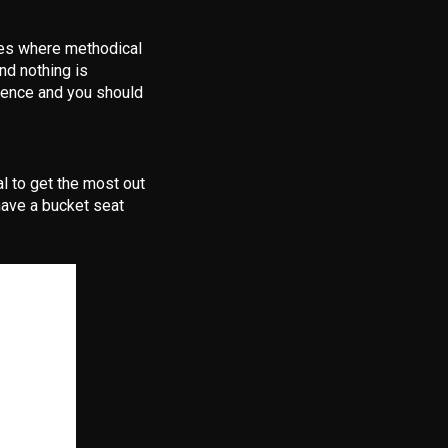
ces where methodical
nd nothing is
rience and you should
al to get the most out
have a bucket seat