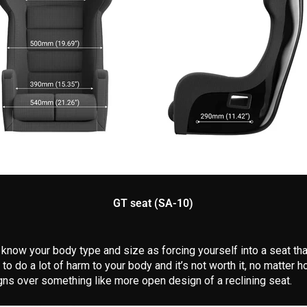
GT seat (SA-10)
o know your body type and size as forcing yourself into a seat tha
 to do a lot of harm to your body and it’s not worth it, no matte
gns over something like more open design of a reclining seat.