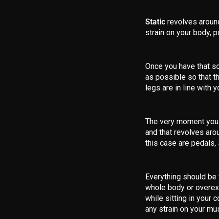
Static
revolves around
strain on your body, p
Once you have that so
as possible so that th
legs are in line with 
The very moment you h
and that revolves aro
this case are pedals, 
Everything should be 
whole body or overext
while sitting in your 
any strain on your mus