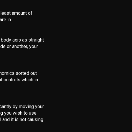
 least amount of
re in.
 body axis as straight
de or another, your
nomics sorted out
t controls which in
icantly by moving your
ng you wish to use
l and it is not causing