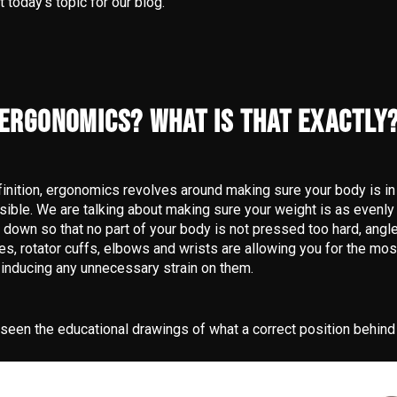
t today’s topic for our blog.
ERGONOMICS? WHAT IS THAT EXACTLY
finition, ergonomics revolves around making sure your body is in 
sible. We are talking about making sure your weight is as evenly
 down so that no part of your body is not pressed too hard, angles
les, rotator cuffs, elbows and wrists are allowing you for the m
inducing any unnecessary strain on them.
 seen the educational drawings of what a correct position behind 