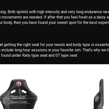
ng. Both sprints with high intensity and very long endurance ra
movements are needed. If after that you feel fresh as a daisy a
ur body, then you have found your sweet spot for the best expe
at getting the right seat for your needs and body type is essenti
 include long hour sessions in your favorite sim. That’s why we 
 found under Rally type seat and GT type seat