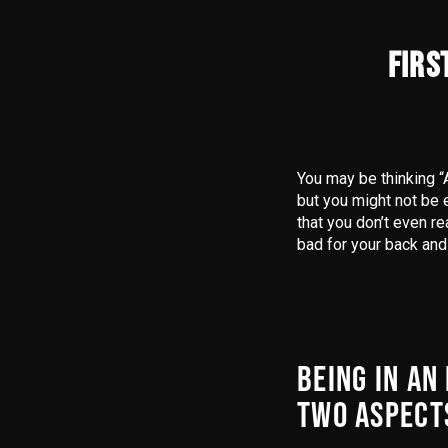
FIRS
You may be thinking “
but you might not be e
that you don’t even re
bad for your back and
BEING IN AN
TWO ASPECT