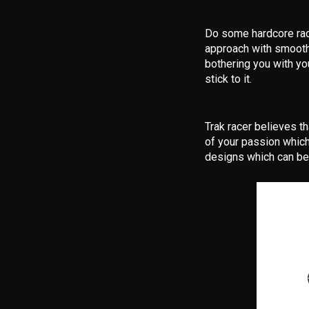
Do some hardcore raci
approach with smooth 
bothering you with yo
stick to it.
Trak racer believes th
of your passion which
designs which can be