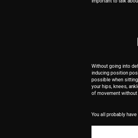
important to talk abou
Without going into de
inducing position pos
possible when sitting
your hips, knees, ank
of movement without 
You all probably have