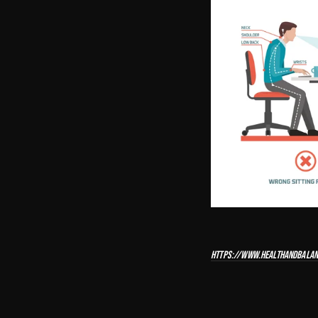
HTTPS://WWW.HEALTHANDBALAN