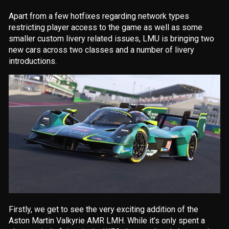
Apart from a few hotfixes regarding network types
restricting player access to the game as well as some
smaller custom livery related issues, LMU is bringing two
new cars across two classes and a number of livery
introductions.
Firstly, we get to see the very exciting addition of the
Aston Martin Valkyrie AMR LMH. While it’s only spent a