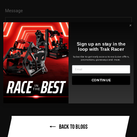
Message
Sign up an stay in the
loop with Trak Racer
Subscribe to get early access to exclusive offers,
Please note, comments must be approved before they are published
promotions, giveaways and more.
POST COMMENT
CONTINUE
BACK TO BLOGS