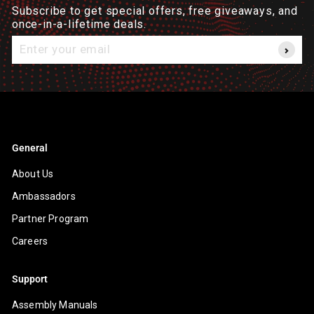
Subscribe to get special offers, free giveaways, and
once-in-a-lifetime deals.
Enter
your
email
General
About Us
Ambassadors
Partner Program
Careers
Support
Assembly Manuals