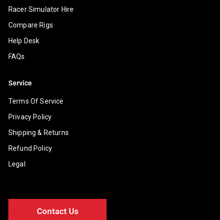
Racer Simulator Hire
Compare Rigs
Help Desk
FAQs
Service
Terms Of Service
Privacy Policy
Shipping & Returns
Refund Policy
Legal
Contact Us