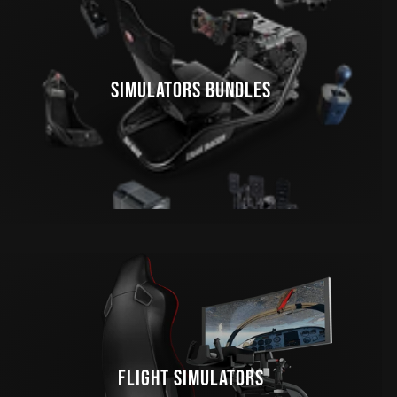
SIMULATORS BUNDLES
FLIGHT SIMULATORS