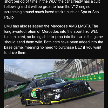
short period of time in the WEC, the car already has a cult
following and it will be great to hear the V12 engine
screaming around much loved tracks such as Spa or Sao
Paulo.
LMU has also released the Mercedes AMG LMGT3. The
long awaited return of Mercedes into the sport had WEC
fans excited, so being able to jump into the car in the game
should send them wild. Both cars have been added into the
base game, meaning no need to purchase DLC if you want
to drive them.