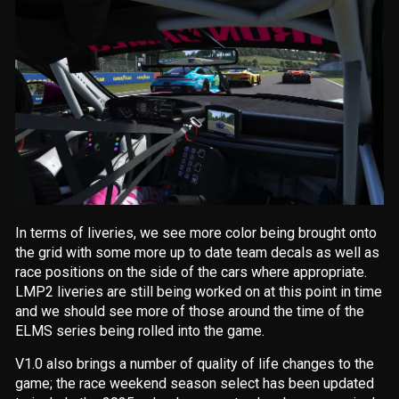
In terms of liveries, we see more color being brought onto
the grid with some more up to date team decals as well as
race positions on the side of the cars where appropriate.
LMP2 liveries are still being worked on at this point in time
and we should see more of those around the time of the
ELMS series being rolled into the game.
V1.0 also brings a number of quality of life changes to the
game; the race weekend season select has been updated