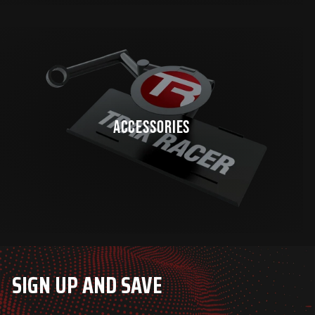
ACCESSORIES
SIGN UP AND SAVE