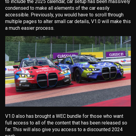
to include the 2025 calendar, car setup has been massively
condensed to make all elements of the car easily
accessible. Previously, you would have to scroll through
multiple pages to alter small car details, V1.0 will make this
a much easier process.
V1.0 also has brought a WEC bundle for those who want
full access to all of the content that has been released so
far. This will also give you access to a discounted 2024