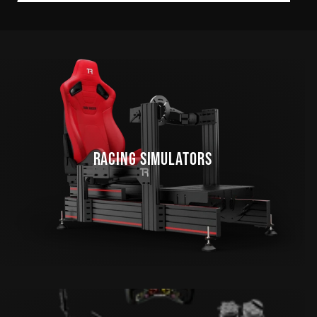
RACING SIMULATORS