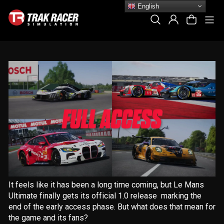
Skip
English
to
Si
Search
Log In
Cart
content
It feels like it has been a long time coming, but Le Mans
Ultimate finally gets its official 1.0 release marking the
end of the early access phase. But what does that mean for
the game and its fans?