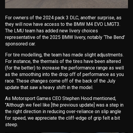
For owners of the 2024 pack 3 DLC, another surprise, as
they will now have access to the BMW M4 EVO LMGT3.
The LMU team has added new livery choices
representative of the 2025 BMW livery, notably ‘The Bend’
sponsored car.
For tire modelling, the team has made slight adjustments.
For instance, the thermals of the tires have been altered
(for the better) to increase the performance range as well
as the smoothing into the drop off of performance as you
race. These changes come off of the back of the July
update that saw a heavy shift in the model.
As Motorsport Games CEO Stephen Hood mentioned,
"
Although we feel like
[the previous update]
was a step in
the right direction in reducing over-reliance on slip angle
for speed, we appreciate the cliff-edge of grip felt a bit
steep
.