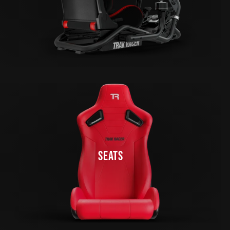
SEATS