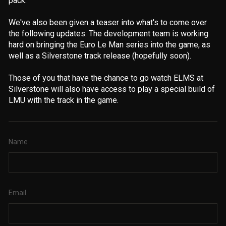
pack.
We've also been given a teaser into what's to come over
the following updates. The development team is working
hard on bringing the Euro Le Man series into the game, as
well as a Silverstone track release (hopefully soon).
Those of you that have the chance to go watch ELMS at
Silverstone will also have access to play a special build of
LMU with the track in the game.
Name
Email