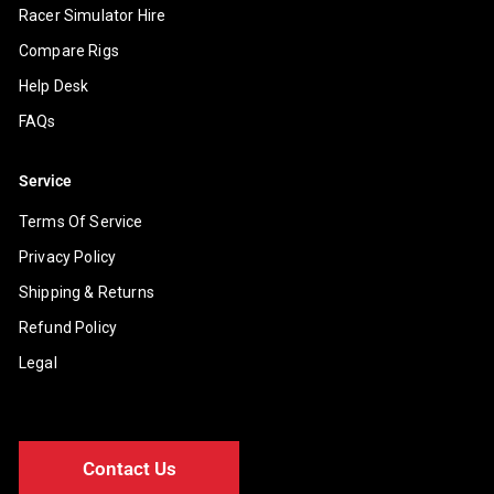
Racer Simulator Hire
Compare Rigs
Help Desk
FAQs
Service
Terms Of Service
Privacy Policy
Shipping & Returns
Refund Policy
Legal
Contact Us