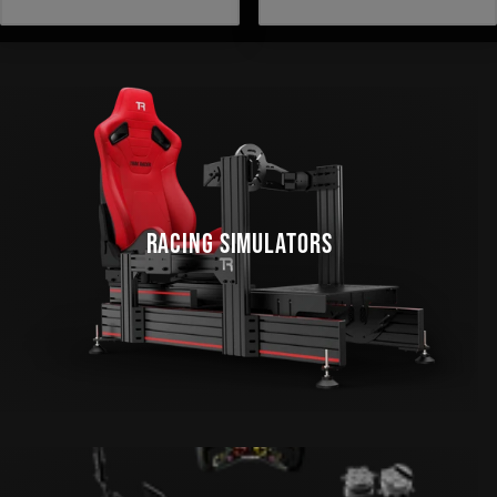
STARS
STARS
RACING SIMULATORS