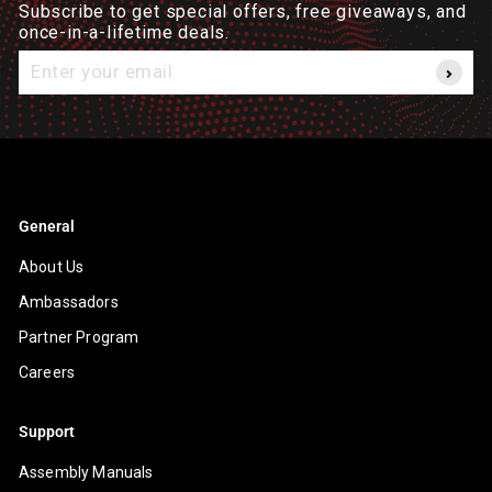
Subscribe to get special offers, free giveaways, and
once-in-a-lifetime deals.
Enter
your
email
General
About Us
Ambassadors
Partner Program
Careers
Support
Assembly Manuals