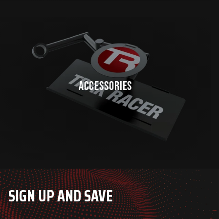
ACCESSORIES
SIGN UP AND SAVE