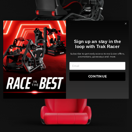
Sign up an stay in the
loop with Trak Racer
Subscribe to get early access to exclusive offers,
promotions, giveaways and more.
CONTINUE
SEATS