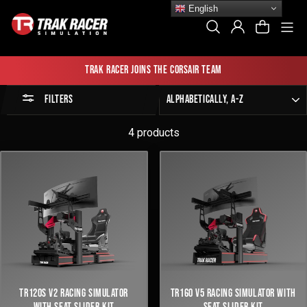
Skip
English
to
Si
Search
Log In
Cart
content
Trak Racer joins the Corsair team
Sort
FILTERS
by
4 products
TR120S V2 RACING SIMULATOR
TR160 V5 RACING SIMULATOR WITH