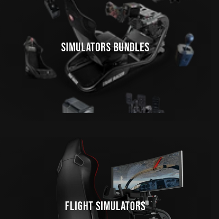
SIMULATORS BUNDLES
FLIGHT SIMULATORS