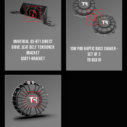
UNIVERSAL QS-BT1 DIRECT
DRIVE SEAT BELT TENSIONER
10W PRO HAPTIC BASS SHAKER -
BRACKET
SET OF 2
QSBT1-BRACKET
TR-BSA10