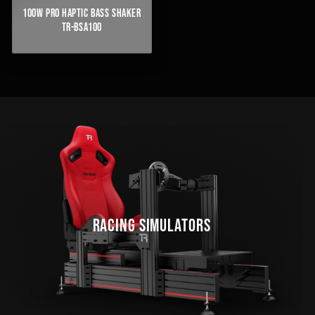
100W PRO HAPTIC BASS SHAKER
TR-BSA100
RACING SIMULATORS