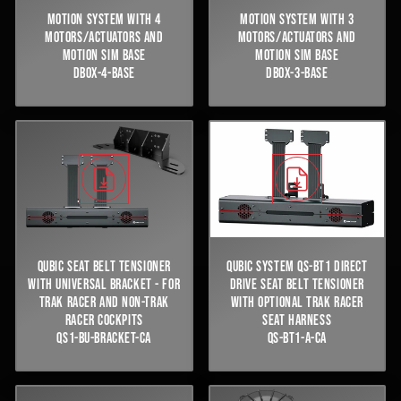
MOTION SYSTEM WITH 4
MOTION SYSTEM WITH 3
MOTORS/ACTUATORS AND
MOTORS/ACTUATORS AND
MOTION SIM BASE
MOTION SIM BASE
DBOX-4-BASE
DBOX-3-BASE
QUBIC SEAT BELT TENSIONER
QUBIC SYSTEM QS-BT1 DIRECT
WITH UNIVERSAL BRACKET - FOR
DRIVE SEAT BELT TENSIONER
TRAK RACER AND NON-TRAK
WITH OPTIONAL TRAK RACER
RACER COCKPITS
SEAT HARNESS
QS1-BU-BRACKET-CA
QS-BT1-A-CA