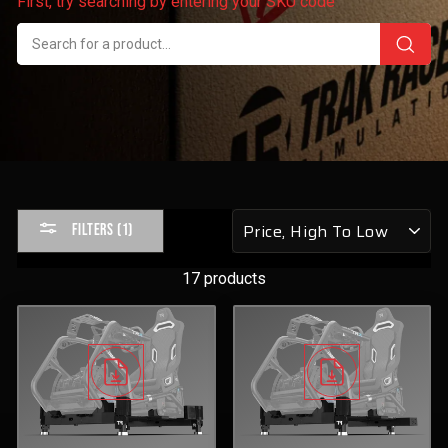
First, try searching by entering your SKU code
Sort
FILTERS (1)
by
17 products