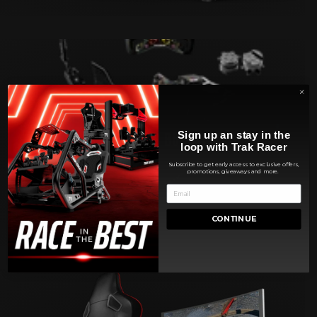
SIMULATORS BUNDLES
Sign up an stay in the
loop with Trak Racer
Subscribe to get early access to exclusive offers,
promotions, giveaways and more.
CONTINUE