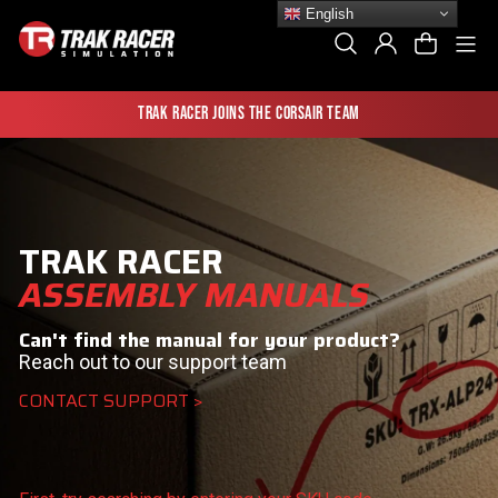
Skip
English
to
Si
Search
Log In
Cart
content
Trak Racer joins the Corsair team
TRAK RACER
ASSEMBLY MANUALS
Can't find the manual for your product?
Reach out to our support team
CONTACT SUPPORT >