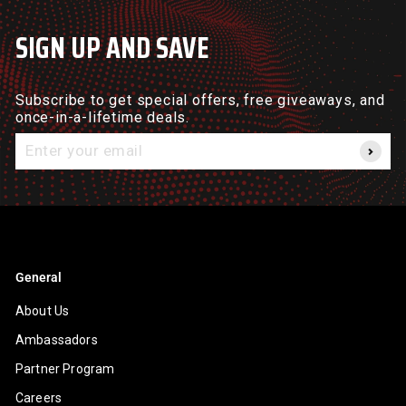
SIGN UP AND SAVE
Subscribe to get special offers, free giveaways, and
once-in-a-lifetime deals.
Enter
your
email
General
About Us
Ambassadors
Partner Program
Careers