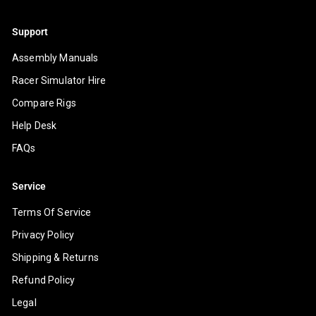
Support
Assembly Manuals
Racer Simulator Hire
Compare Rigs
Help Desk
FAQs
Service
Terms Of Service
Privacy Policy
Shipping & Returns
Refund Policy
Legal