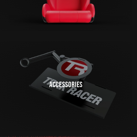
ACCESSORIES