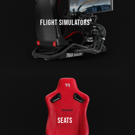
FLIGHT SIMULATORS
SEATS