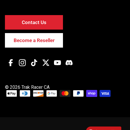
Contact Us
Become a Reseller
Facebook
Instagram
TikTok
Twitter
YouTube
Discord
© 2026 Trak Racer CA