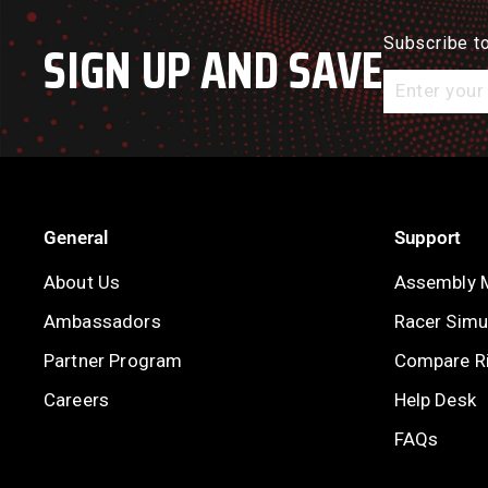
SIGN UP AND SAVE
Subscribe to
Enter
your
email
General
Support
About Us
Assembly 
Ambassadors
Racer Simul
Partner Program
Compare R
Careers
Help Desk
FAQs