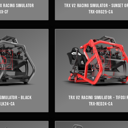
X RACING SIMULATOR
TRX V2 RACING SIMULATOR - SUNSET O
RX-CF
TRX-ORG25-CA
SIMULATOR - BLACK
TRX V2 RACING SIMULATOR - TIFOSI 
BLK24-CA
TRX-RED24-CA