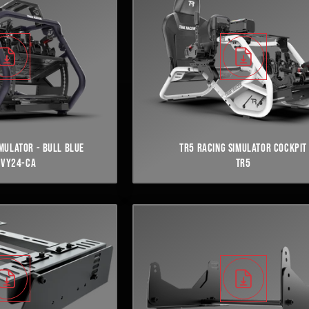
IMULATOR - BULL BLUE
TR5 RACING SIMULATOR COCKPIT
NVY24-CA
TR5