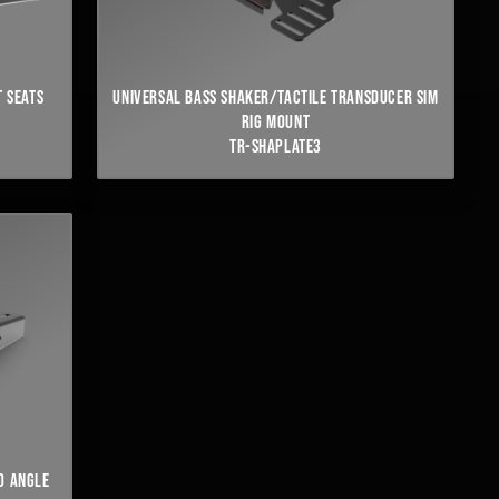
 SEATS
UNIVERSAL BASS SHAKER/TACTILE TRANSDUCER SIM
RIG MOUNT
TR-SHAPLATE3
NO ANGLE