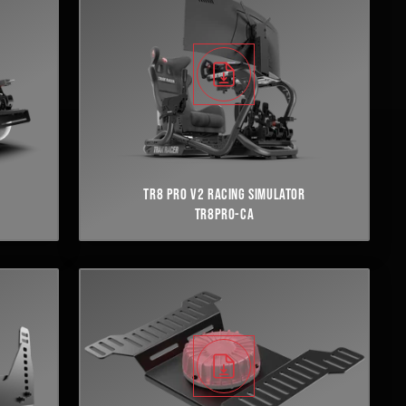
TR8 PRO V2 RACING SIMULATOR
TR8PRO-CA