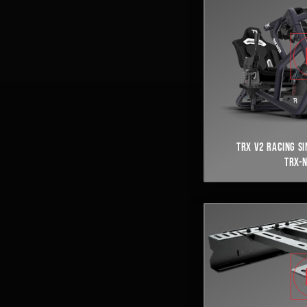
TRX V2 RACING S
TRX-