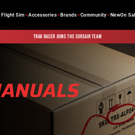
Flight Sim
Accessories
Brands
Community
New
On Sa
Trak Racer joins the Corsair team
MANUALS