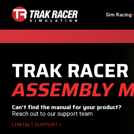
Skip
to
Sim Racing
content
TRAK RACER
ASSEMBLY 
Can't find the manual for your product?
Reach out to our support team
CONTACT SUPPORT >