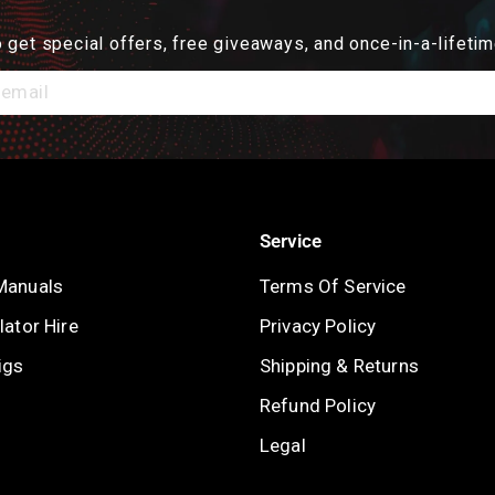
 get special offers, free giveaways, and once-in-a-lifetim
Service
Manuals
Terms Of Service
ator Hire
Privacy Policy
igs
Shipping & Returns
Refund Policy
Legal