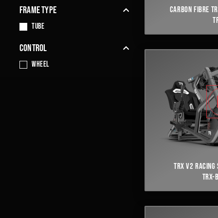
FRAME TYPE
CARBON FIBRE TR
T
TUBE
CONTROL
Wheel
TRX V2 RACING 
TRX-