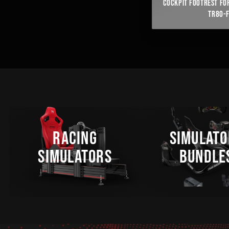
COCKPIT FOOTREST FOR
TR80-
RACING
SIMULATO
SIMULATORS
BUNDLE