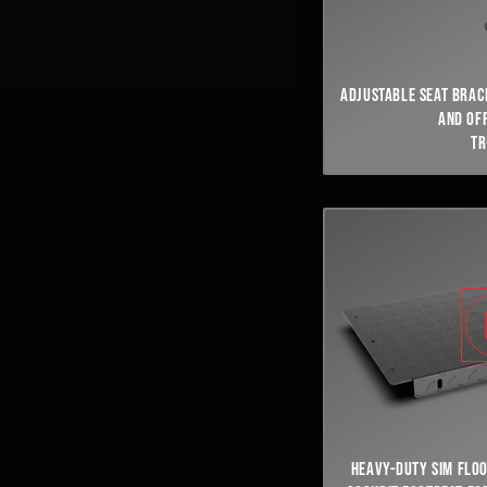
ADJUSTABLE SEAT BRAC
AND OF
TR
HEAVY-DUTY SIM FLO