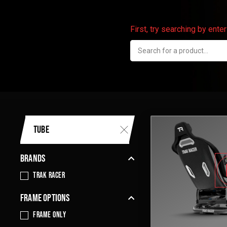
First, try searching by ent
TUBE
BRANDS
Trak Racer
FRAME OPTIONS
frame only