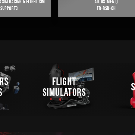
 SIM RACING & FLIGHT SIM
ADJUSTMENT)
FSUPPORT3
TR-RSB-CH
RS
FLIGHT
S
SIMULATORS