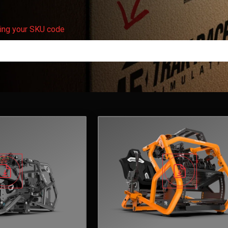
ering your SKU code