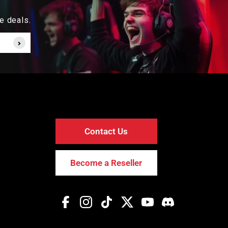
e deals.
Contact Us
Become a Reseller
Facebook
Instagram
TikTok
Twitter
YouTube
Discord