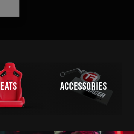
SEATS
ACCESSORIES