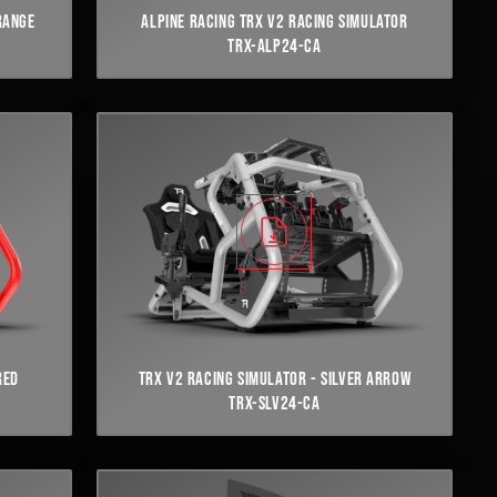
RANGE
ALPINE RACING TRX V2 RACING SIMULATOR
TRX-ALP24-CA
RED
TRX V2 RACING SIMULATOR - SILVER ARROW
TRX-SLV24-CA