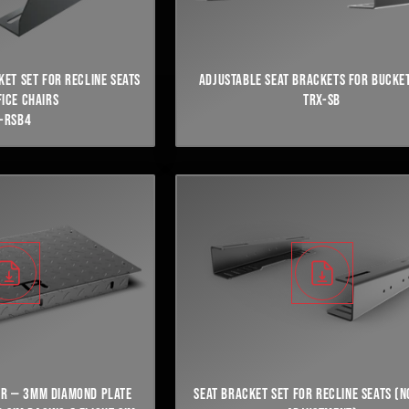
KET SET FOR RECLINE SEATS
ADJUSTABLE SEAT BRACKETS FOR BUCKET
FICE CHAIRS
TRX-SB
-RSB4
OR — 3MM DIAMOND PLATE
SEAT BRACKET SET FOR RECLINE SEATS (