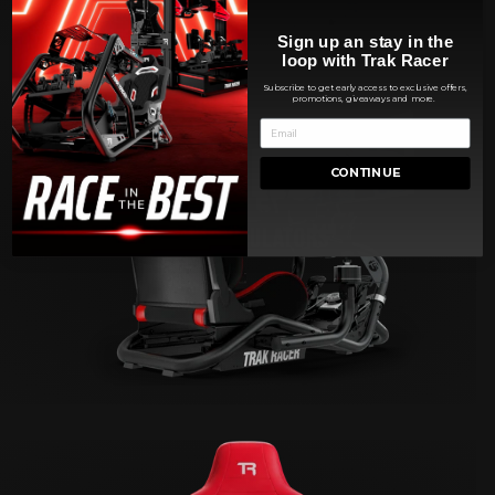
Sign up an stay in the
loop with Trak Racer
Subscribe to get early access to exclusive offers,
promotions, giveaways and more.
CONTINUE
FLIGHT SIMULATORS