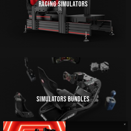
RACING SIMULATORS
SIMULATORS BUNDLES