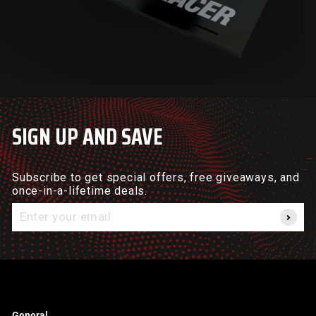
SIGN UP AND SAVE
Subscribe to get special offers, free giveaways, and
once-in-a-lifetime deals.
Enter
your
email
General