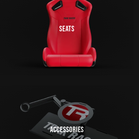
SEATS
ACCESSORIES