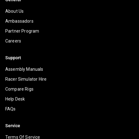
About Us
Ambassadors
Partner Program
Careers
Support
Assembly Manuals
Racer Simulator Hire
Compare Rigs
Help Desk
FAQs
Service
Terms Of Service