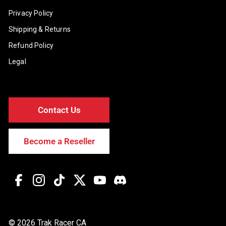
Privacy Policy
Shipping & Returns
Refund Policy
Legal
Contact Us
Become a Reseller
Facebook
Instagram
TikTok
Twitter
YouTube
Discord
© 2026 Trak Racer CA