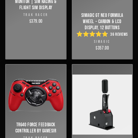
MONITOR | SIM RACING &
FLIGHT SIM DISPLAY
SIMAGIC GT NEO FORMULA
TRAK RACER
$379.00
WHEEL – CARBON & LCD
DISPLAY, 12 BUTTONS
36
REVIEWS
RATED
SIMAGIC
4.8
OUT
$357.00
OF
5
STARS
TR640 FORCE FEEDBACK
CONTROLLER BY GAMESIR