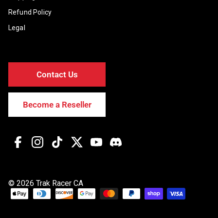
Refund Policy
Legal
Contact Us
Become a Reseller
Facebook
Instagram
TikTok
Twitter
YouTube
Discord
© 2026 Trak Racer CA