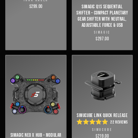
TRAK RACER
$299.00
SIMAGIC Q1S SEQUENTIAL
SHIFTER – COMPACT PLANETARY
GEAR SHIFTER WITH NEUTRAL,
ADJUSTABLE FORCE & USB
SIMAGIC
$297.00
SIMUCUBE LINK QUICK RELEASE
22
REVIEWS
RATED
SIMUCUBE
4.9
SIMAGIC NEO X HUB – MODULAR
OUT
$219.00