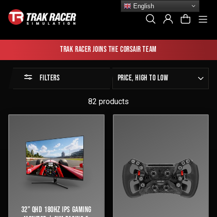
Skip
English
to
Si
Search
Log In
Cart
content
Trak Racer joins the Corsair team
Sort
FILTERS
by
82 products
32" QHD 180HZ IPS GAMING