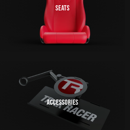
SEATS
ACCESSORIES