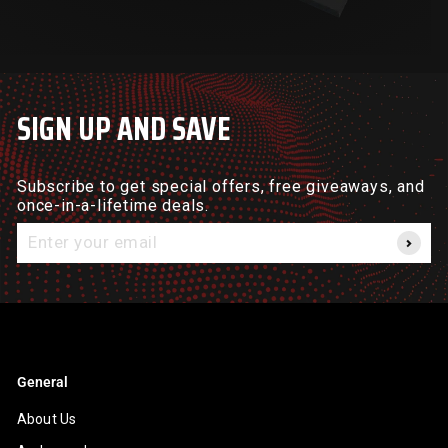
SIGN UP AND SAVE
Subscribe to get special offers, free giveaways, and
once-in-a-lifetime deals.
Enter
your
email
General
About Us