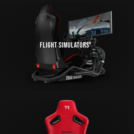
FLIGHT SIMULATORS