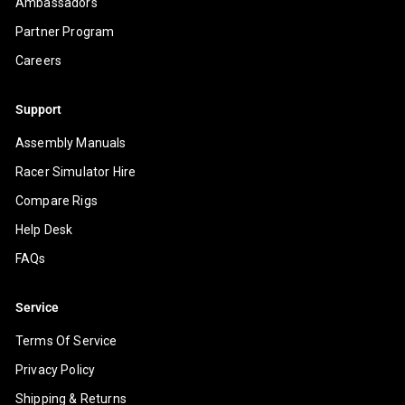
Ambassadors
Partner Program
Careers
Support
Assembly Manuals
Racer Simulator Hire
Compare Rigs
Help Desk
FAQs
Service
Terms Of Service
Privacy Policy
Shipping & Returns