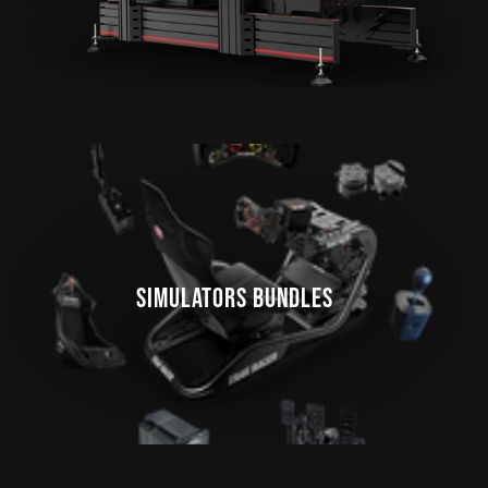
SIMULATORS BUNDLES