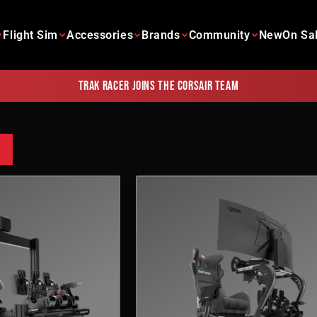
Flight Sim
Accessories
Brands
Community
New
On Sa
Trak Racer joins the Corsair team