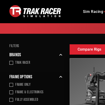
Skip
to
Sim Racing
content
FILTERS
Compare Rigs
BRANDS
Trak Racer
FRAME OPTIONS
frame only
Frame & Electronics
Fully Assembled