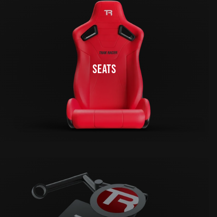
SEATS