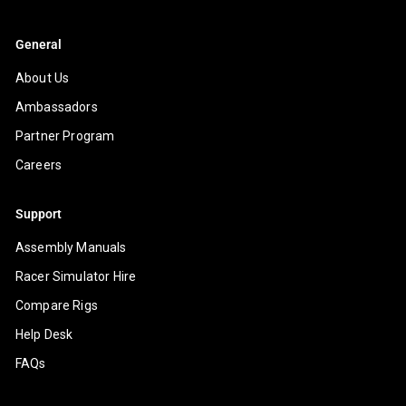
General
About Us
Ambassadors
Partner Program
Careers
Support
Assembly Manuals
Racer Simulator Hire
Compare Rigs
Help Desk
FAQs