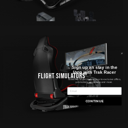
Sign up an stay in the
loop with Trak Racer
FLIGHT SIMULATORS
Subscribe to get early access to exclusive offers,
promotions, giveaways and more.
CONTINUE