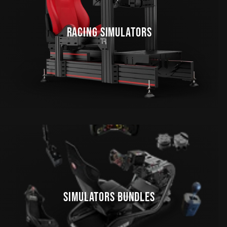
RACING SIMULATORS
SIMULATORS BUNDLES