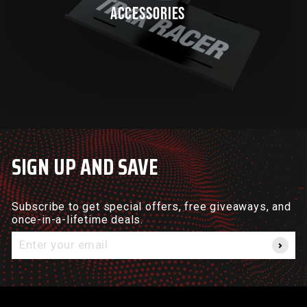
ACCESSORIES
SIGN UP AND SAVE
Subscribe to get special offers, free giveaways, and
once-in-a-lifetime deals.
Enter
your
email