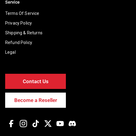
Service
Terms Of Service
Privacy Policy
Shipping & Returns
Refund Policy
Legal
Contact Us
Become a Reseller
Facebook
Instagram
TikTok
Twitter
YouTube
Discord