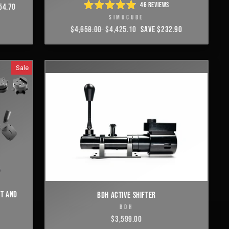
46
REVIEWS
54.70
RATED
SIMUCUBE
4.9
OUT
REGULAR
$4,658.00
SALE
$4,425.10
SAVE $232.90
OF
PRICE
PRICE
5
STARS
Sale
ET AND
BDH ACTIVE SHIFTER
BDH
$3,599.00