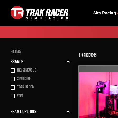
Skip
to
Sim Racing
content
FILTERS
113 products
BRANDS
Heusinkveld
Simucube
Trak Racer
VNM
FRAME OPTIONS