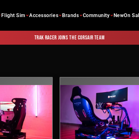
Flight Sim
Accessories
Brands
Community
New
On Sa
Trak Racer joins the Corsair team