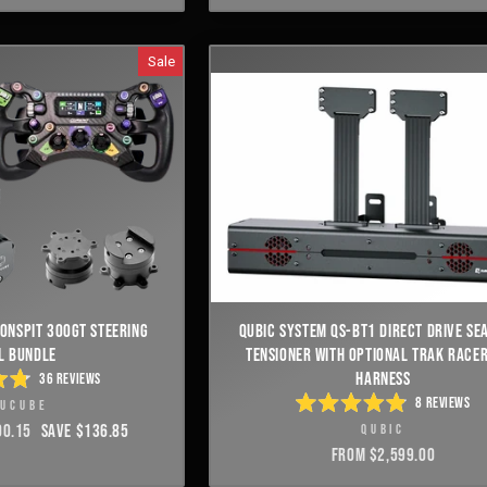
E
5
S
STARS
Sale
ONSPIT 300GT STEERING
QUBIC SYSTEM QS-BT1 DIRECT DRIVE SEA
L BUNDLE
TENSIONER WITH OPTIONAL TRAK RACER
HARNESS
36
REVIEWS
ED
8
REVIEWS
MUCUBE
RATED
00.15
SAVE $136.85
QUBIC
4.9
OUT
E
FROM $2,599.00
OF
S
5