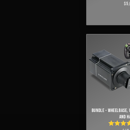
$5,
BUNDLE - WHEELBASE, 
AND H
RAT