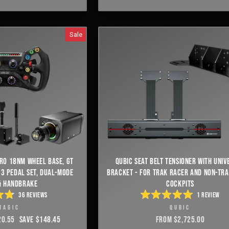
OF
S
5
STARS
Sale
RO 18NM WHEEL BASE, GT
QUBIC SEAT BELT TENSIONER WITH UNIV
 3 PEDAL SET, DUAL-MODE
BRACKET - FOR TRAK RACER AND NON-TR
& HANDBRAKE
COCKPITS
36
REVIEWS
1
REVIEW
ED
RATED
MAGIC
QUBIC
5.0
OUT
20.55
SAVE $148.45
FROM $2,725.00
OF