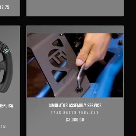
97.75
SIMULATOR ASSEMBLY SERVICE
REPLICA
TRAK RACER SERVICES
$3,000.00
EAM