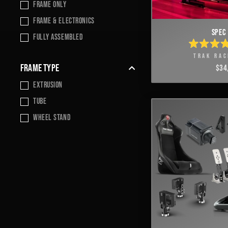
frame only
Frame & Electronics
SPEC 
Fully Assembled
RATE
TRAK RAC
4.9
OUT
FRAME TYPE
$34
OF
5
Extrusion
STAR
TUBE
wheel stand