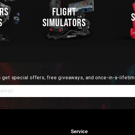
RS
FLIGHT
S
SIMULATORS
 get special offers, free giveaways, and once-in-a-lifetim
Service