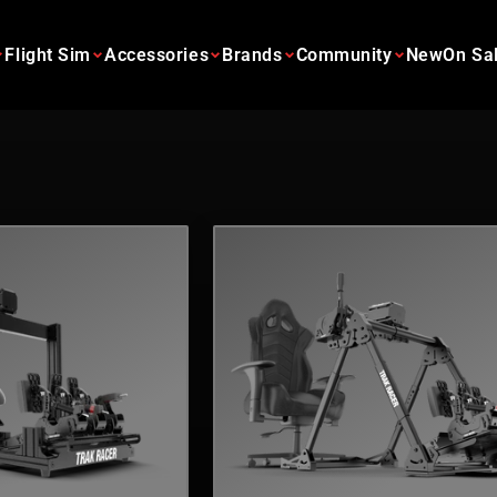
Flight Sim
Accessories
Brands
Community
New
On Sa