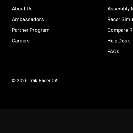
About Us
Assembly 
Ambassadors
Racer Simul
Partner Program
Compare R
Careers
Help Desk
FAQs
© 2026 Trak Racer CA