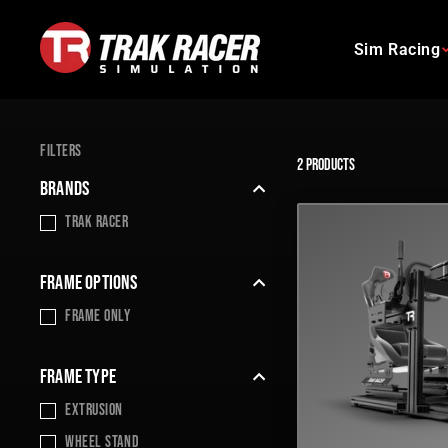
Skip
to
Sim Racing
content
FILTERS
2 products
BRANDS
Trak Racer
FRAME OPTIONS
frame only
FRAME TYPE
Extrusion
wheel stand