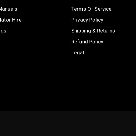
Manuals
Terms Of Service
ator Hire
Privacy Policy
igs
Shipping & Returns
Refund Policy
Legal