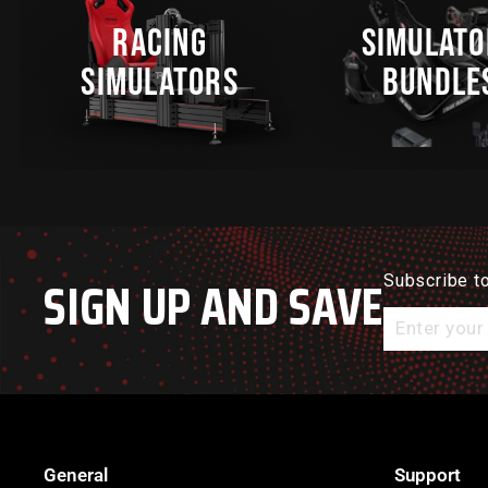
RACING
SIMULATO
SIMULATORS
BUNDLE
SIGN UP AND SAVE
Subscribe to
Enter
your
email
General
Support