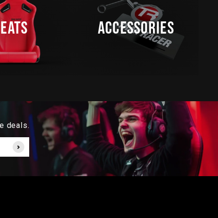
SEATS
ACCESSORIES
e deals.