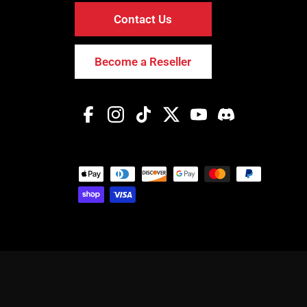
Contact Us
Become a Reseller
Facebook
Instagram
TikTok
Twitter
YouTube
Discord