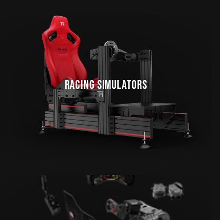
RACING SIMULATORS