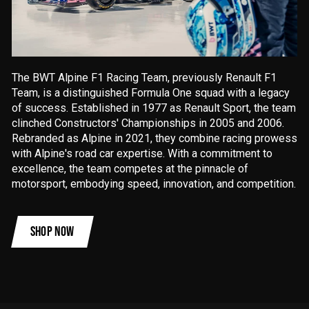
The BWT Alpine F1 Racing Team, previously Renault F1
Team, is a distinguished Formula One squad with a legacy
of success. Established in 1977 as Renault Sport, the team
clinched Constructors' Championships in 2005 and 2006.
Rebranded as Alpine in 2021, they combine racing prowess
with Alpine's road car expertise. With a commitment to
excellence, the team competes at the pinnacle of
motorsport, embodying speed, innovation, and competition.
SHOP NOW