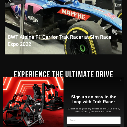
BWT Alpine F1 Car for Trak Racer at Sim Race
Expo 2022
EXPERIENCE THE ULTIMATE DRIVE
300
Sign up an stay in the
Seconds
loop with Trak Racer
Subscribe to get early access to exclusive offers,
To change your pedal position
promotions, giveaways and more.
60