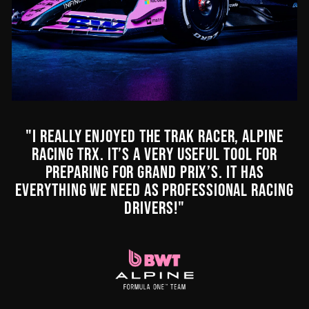
"I REALLY ENJOYED THE TRAK RACER, ALPINE
RACING TRX. IT’S A VERY USEFUL TOOL FOR
PREPARING FOR GRAND PRIX’S. IT HAS
EVERYTHING WE NEED AS PROFESSIONAL RACING
DRIVERS!"