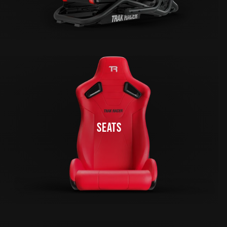
SEATS