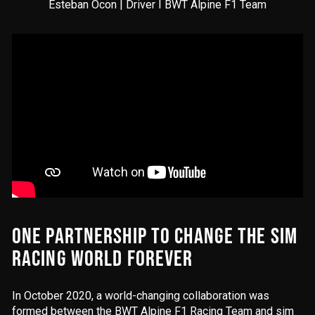
Esteban Ocon | Driver I BWT Alpine F1 Team
ONE PARTNERSHIP TO CHANGE THE SIM
RACING WORLD FOREVER
In October 2020, a world-changing collaboration was
formed between the BWT Alpine F1 Racing Team and sim