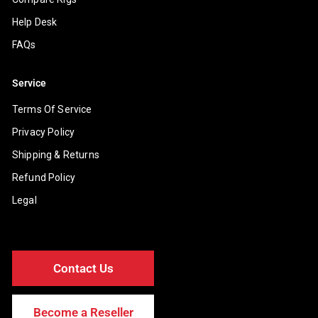
Help Desk
FAQs
Service
Terms Of Service
Privacy Policy
Shipping & Returns
Refund Policy
Legal
Contact Us
Become a Reseller