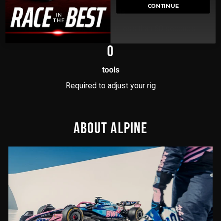
CONTINUE
Seconds
F1 to GT seat positioning in less than 60 seconds.
0
tools
Required to adjust your rig
ABOUT ALPINE