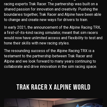
racing experts Trak Racer. The partnership was built on a
shared passion for innovation and creativity. Pushing the
boundaries together, Trak Racer and Alpine have been able
to change and create new ways for drivers to train.
In early 2021, the announcement of the Alpine Racing TRX,
a first-of-its-kind racing simulator, meant that sim racers
would now have unlimited access and flexibility to test and
hone their skills with new racing styles.
The resounding success of the Alpine Racing TRX is a
testament to the partnership between Trak Racer and
Alpine and we look forward to many years continuing to
collaborate and drive innovation in the sim racing space.
TRAK RACER X ALPINE WORLD