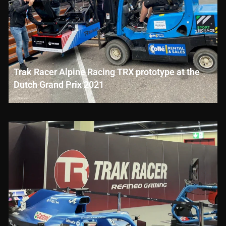
Trak Racer Alpine Racing TRX prototype at the
Dutch Grand Prix 2021