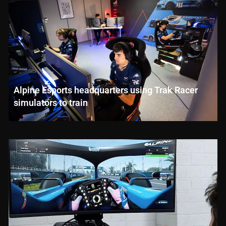
Alpine Esports headquarters using Trak Racer
simulators to train