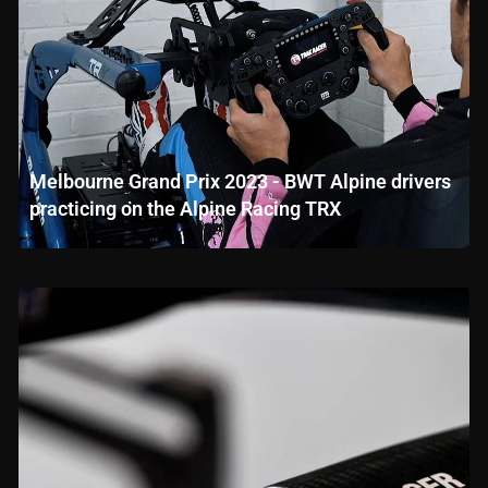
Melbourne Grand Prix 2023 - BWT Alpine drivers
practicing on the Alpine Racing TRX