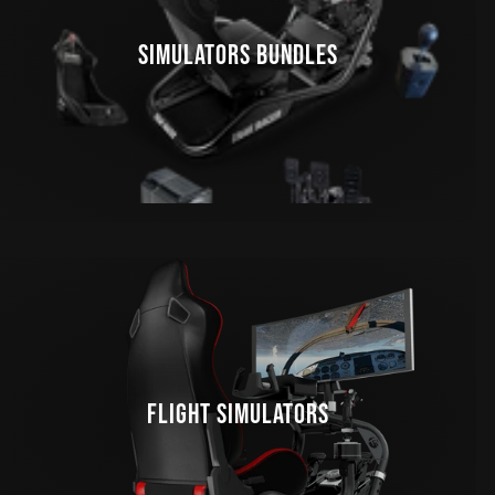
SIMULATORS BUNDLES
FLIGHT SIMULATORS