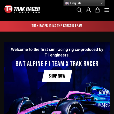
Skip
English
to
Si
Search
Log In
Cart
content
Trak Racer joins the Corsair team
Welcome to the first sim racing rig co-produced by
F1 engineers.
BWT ALPINE F1 TEAM X TRAK RACER
SHOP NOW