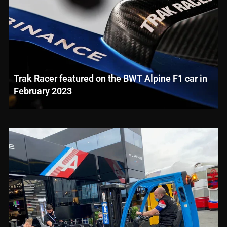
Trak Racer featured on the BWT Alpine F1 car in
February 2023