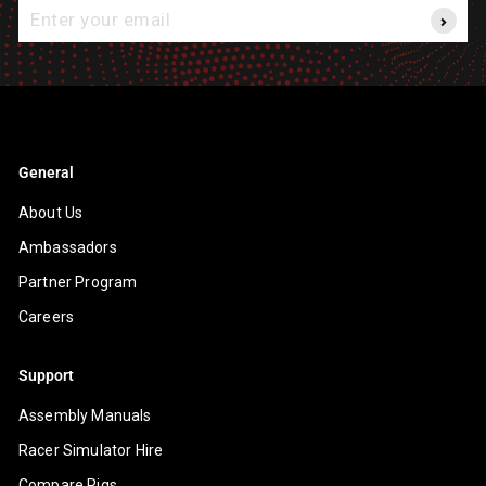
Enter
your
email
General
About Us
Ambassadors
Partner Program
Careers
Support
Assembly Manuals
Racer Simulator Hire
Compare Rigs