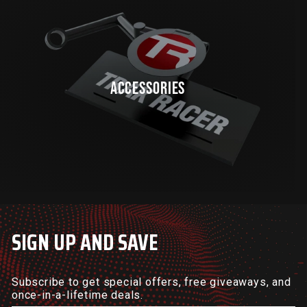
ACCESSORIES
SIGN UP AND SAVE
Subscribe to get special offers, free giveaways, and
once-in-a-lifetime deals.