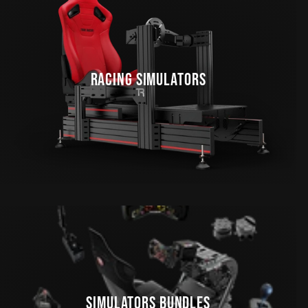
RACING SIMULATORS
SIMULATORS BUNDLES