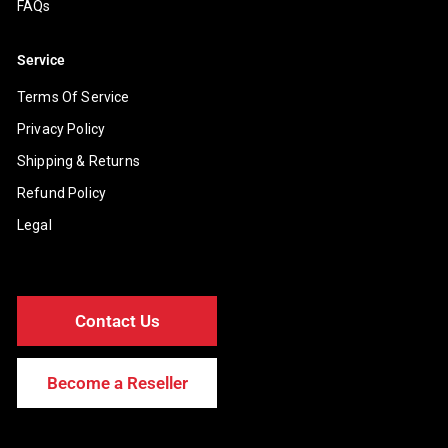
FAQs
Service
Terms Of Service
Privacy Policy
Shipping & Returns
Refund Policy
Legal
Contact Us
Become a Reseller