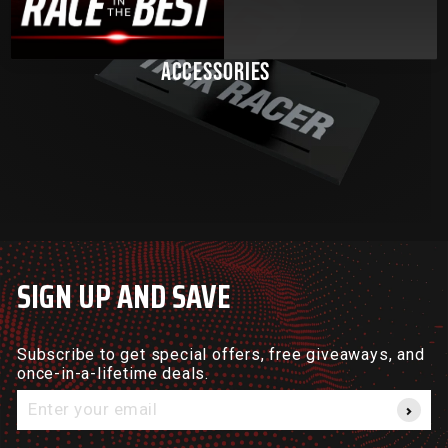
ACCESSORIES
SIGN UP AND SAVE
Subscribe to get special offers, free giveaways, and
once-in-a-lifetime deals.
Enter
your
email