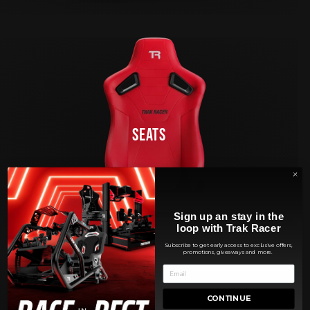
SEATS
Sign up an stay in the
loop with Trak Racer
Subscribe to get early access to exclusive offers,
promotions, giveaways and more.
CONTINUE