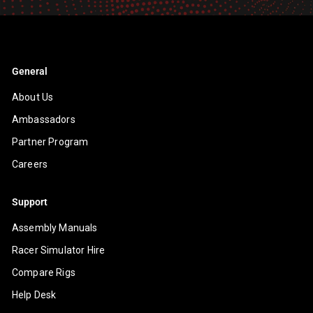
General
About Us
Ambassadors
Partner Program
Careers
Support
Assembly Manuals
Racer Simulator Hire
Compare Rigs
Help Desk