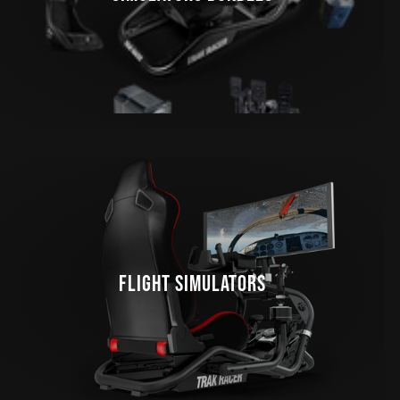
FLIGHT SIMULATORS