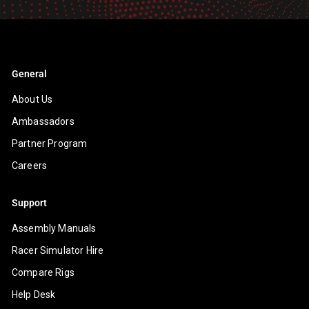
email
General
About Us
Ambassadors
Partner Program
Careers
Support
Assembly Manuals
Racer Simulator Hire
Compare Rigs
Help Desk