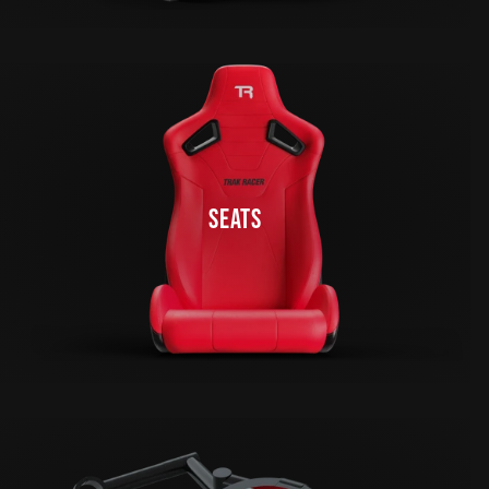
SEATS