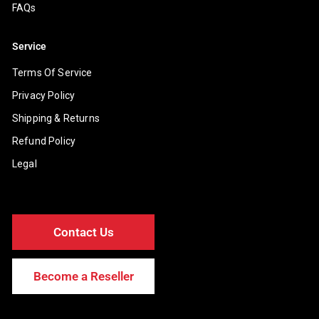
FAQs
Service
Terms Of Service
Privacy Policy
Shipping & Returns
Refund Policy
Legal
Contact Us
Become a Reseller