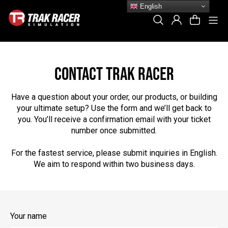
Skip
English
to
Si
Search
Log In
Cart
content
CONTACT TRAK RACER
Have a question about your order, our products, or building
your ultimate setup? Use the form and we’ll get back to
you. You’ll receive a confirmation email with your ticket
number once submitted.
For the fastest service, please submit inquiries in English.
We aim to respond within two business days.
Your name