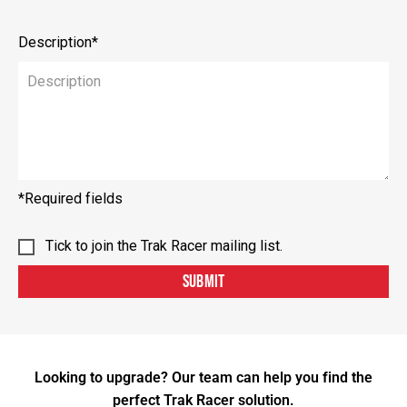
Description*
*Required fields
Tick to join the Trak Racer mailing list.
SUBMIT
Looking to upgrade? Our team can help you find the
perfect Trak Racer solution.