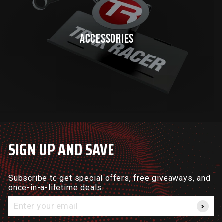
ACCESSORIES
SIGN UP AND SAVE
Subscribe to get special offers, free giveaways, and
once-in-a-lifetime deals.
Enter
your