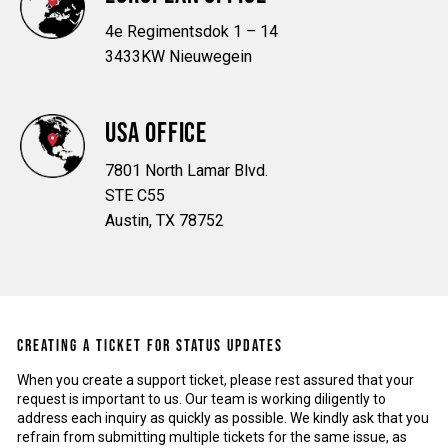
4e Regimentsdok 1 – 14
3433KW Nieuwegein
USA OFFICE
7801 North Lamar Blvd.
STE C55
Austin, TX 78752
CREATING A TICKET FOR STATUS UPDATES
When you create a support ticket, please rest assured that your
request is important to us. Our team is working diligently to
address each inquiry as quickly as possible. We kindly ask that you
refrain from submitting multiple tickets for the same issue, as