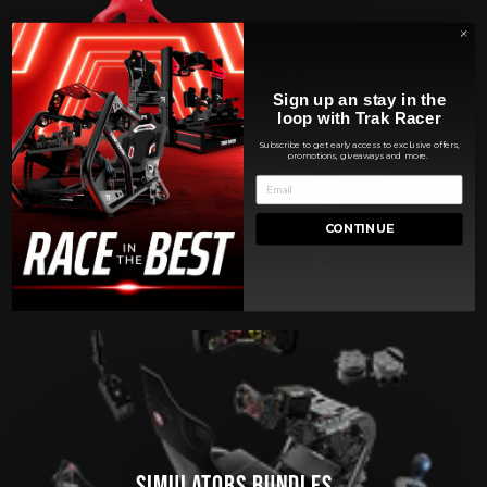
Sign up an stay in the
loop with Trak Racer
RACING SIMULATORS
Subscribe to get early access to exclusive offers,
promotions, giveaways and more.
CONTINUE
SIMULATORS BUNDLES