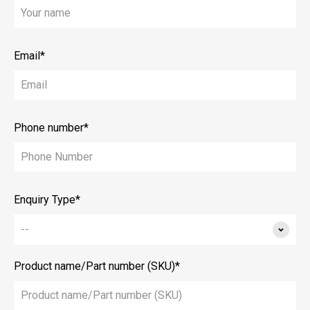
Email*
Phone number*
Enquiry Type*
Product name/Part number (SKU)*