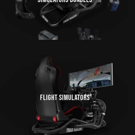
FLIGHT SIMULATORS