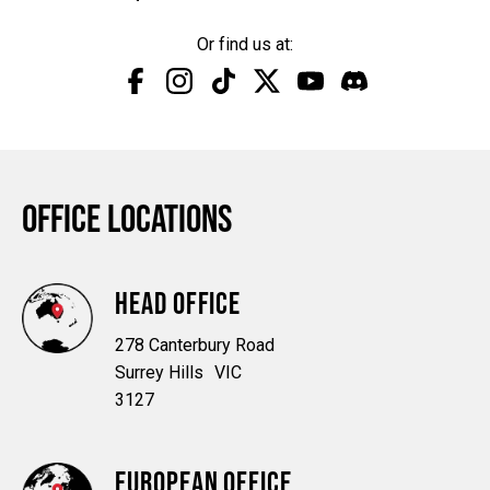
Or find us at:
Facebook
Instagram
TikTok
Twitter
YouTube
Discord
OFFICE LOCATIONS
HEAD OFFICE
278 Canterbury Road
Surrey Hills VIC
3127
EUROPEAN OFFICE