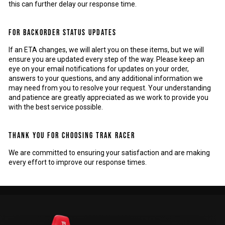
this can further delay our response time.
FOR BACKORDER STATUS UPDATES
If an ETA changes, we will alert you on these items, but we will
ensure you are updated every step of the way. Please keep an
eye on your email notifications for updates on your order,
answers to your questions, and any additional information we
may need from you to resolve your request. Your understanding
and patience are greatly appreciated as we work to provide you
with the best service possible.
THANK YOU FOR CHOOSING TRAK RACER
We are committed to ensuring your satisfaction and are making
every effort to improve our response times.