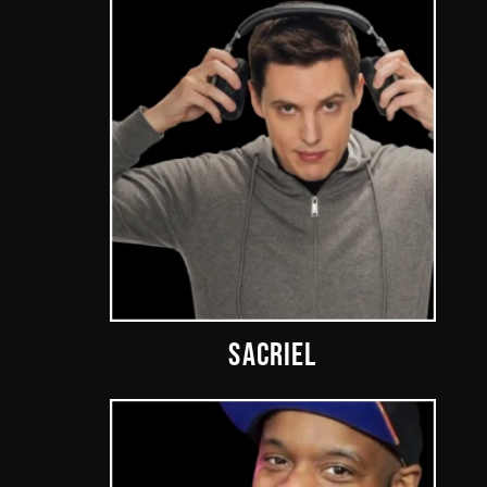
SACRIEL