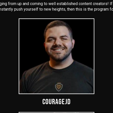
ng from up and coming to well established content creators! If y
nstantly push yourself to new heights, then this is the program fo
COURAGEJD