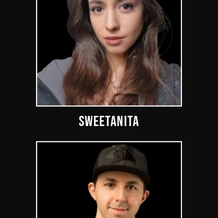
SWEETANITA