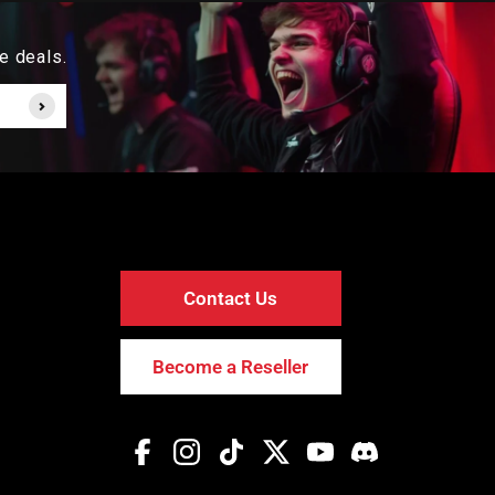
e deals.
Contact Us
Become a Reseller
Facebook
Instagram
TikTok
Twitter
YouTube
Discord