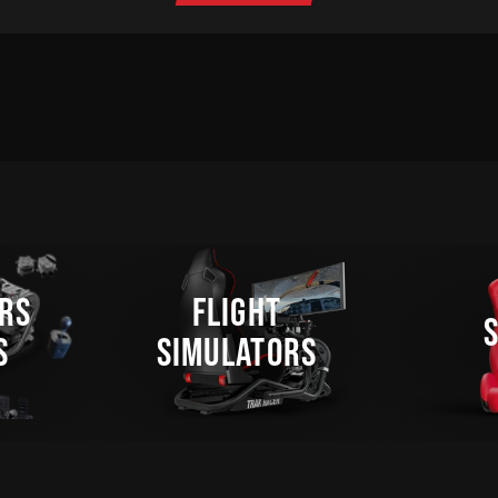
RS
FLIGHT
S
SIMULATORS