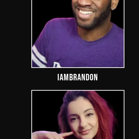
IAMBRANDON