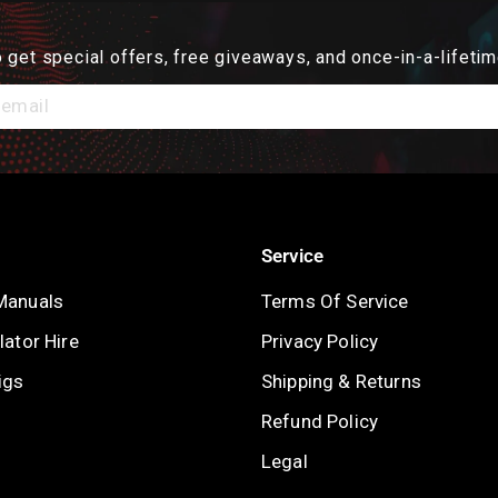
 get special offers, free giveaways, and once-in-a-lifetim
Service
Manuals
Terms Of Service
ator Hire
Privacy Policy
igs
Shipping & Returns
Refund Policy
Legal