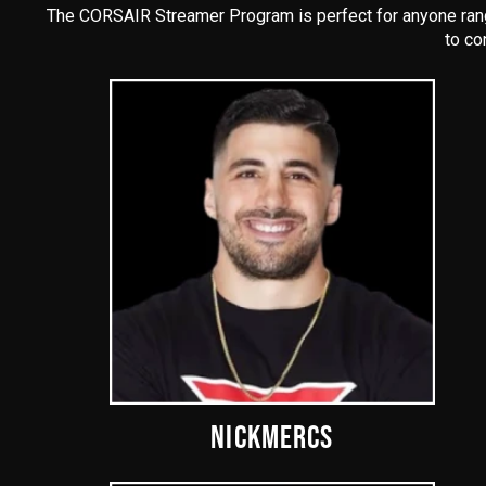
The CORSAIR Streamer Program is perfect for anyone rangi
to co
NICKMERCS