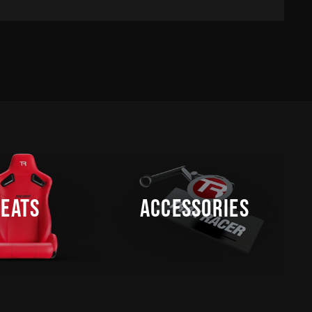
SEATS
ACCESSORIES