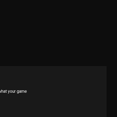
 what your game