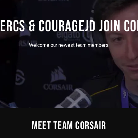
ERCS & COURAGEJD JOIN CO
Welcome our newest team members.
MEET TEAM CORSAIR