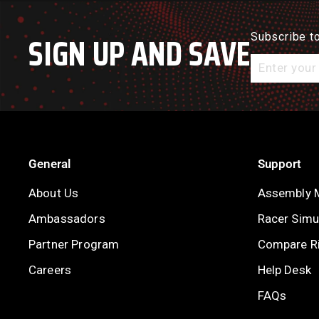
SIGN UP AND SAVE
Subscribe to
Enter
your
email
General
Support
About Us
Assembly 
Ambassadors
Racer Simul
Partner Program
Compare R
Careers
Help Desk
FAQs