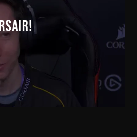
RSAIR!