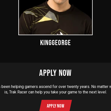
KINGGEORGE
APPLY NOW
 been helping gamers ascend for over twenty years. No matter
is, Trak Racer can help you take your game to the next level.
APPLY NOW