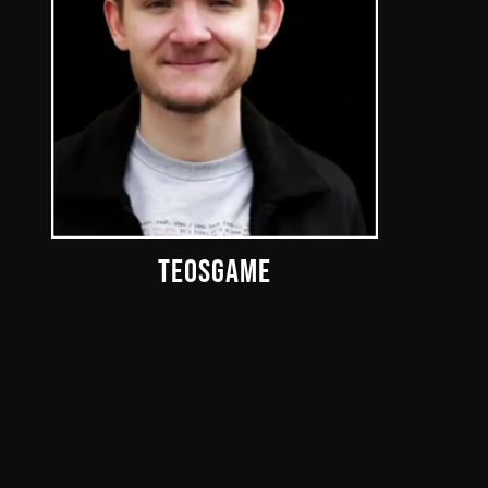
TEOSGAME