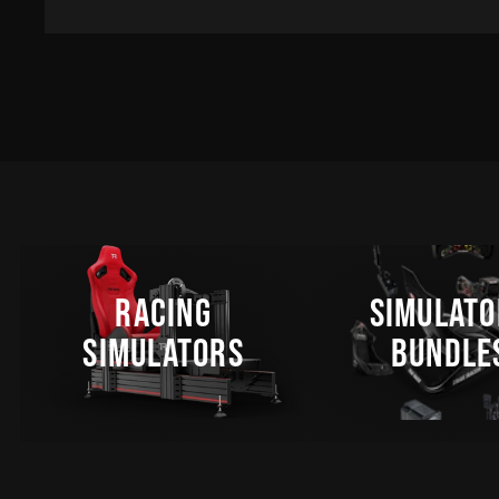
RACING
SIMULATO
SIMULATORS
BUNDLE