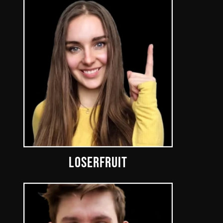
LOSERFRUIT