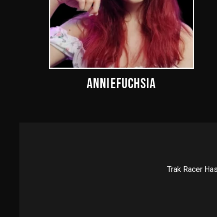
ANNIEFUCHSIA
Trak Racer Has