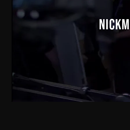
NICKM