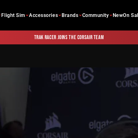
Flight Sim
Accessories
Brands
Community
New
On Sa
Trak Racer joins the Corsair team