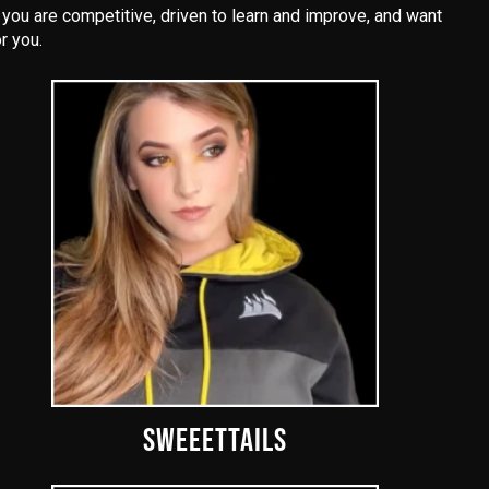
ou are competitive, driven to learn and improve, and want
r you.
SWEEETTAILS