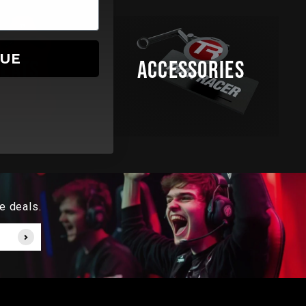
NUE
SEATS
ACCESSORIES
e deals.