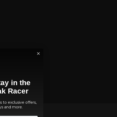
ay in the
ak Racer
 to exclusive offers,
ys and more.