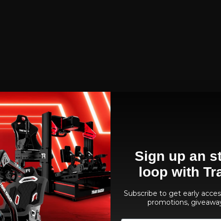
Sign up an st
loop with Tr
Subscribe to get early access
promotions, giveawa