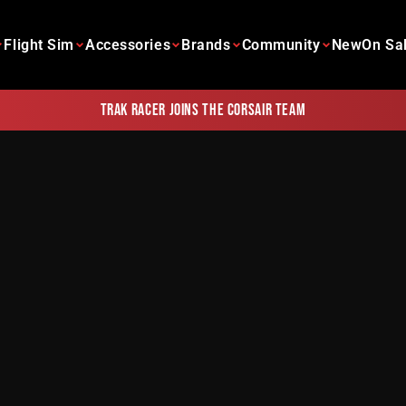
Flight Sim
Accessories
Brands
Community
New
On Sa
Trak Racer joins the Corsair team