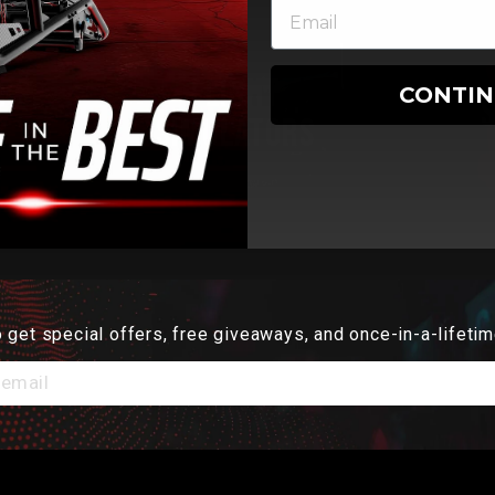
RS
FLIGHT
CONTI
S
SIMULATORS
 get special offers, free giveaways, and once-in-a-lifetim