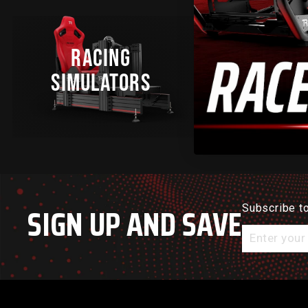
RACING
SIMULATO
SIMULATORS
BUNDLE
SIGN UP AND SAVE
Subscribe to
Enter
your
email