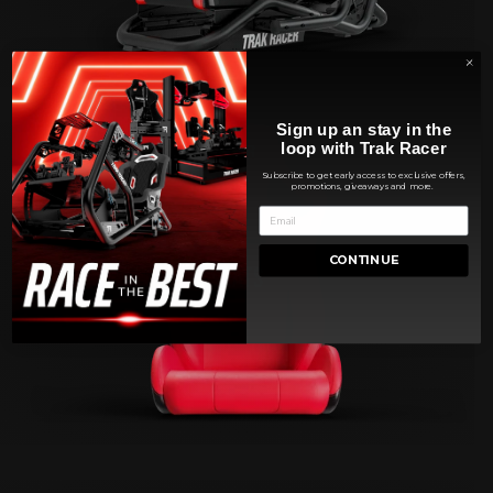
Sign up an stay in the
loop with Trak Racer
Subscribe to get early access to exclusive offers,
promotions, giveaways and more.
CONTINUE
SEATS