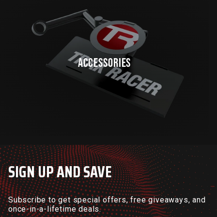
ACCESSORIES
SIGN UP AND SAVE
Subscribe to get special offers, free giveaways, and
once-in-a-lifetime deals.