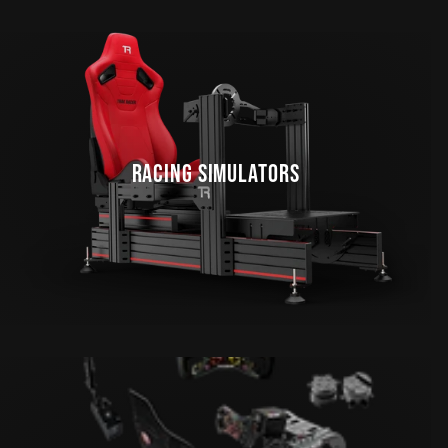
RACING SIMULATORS