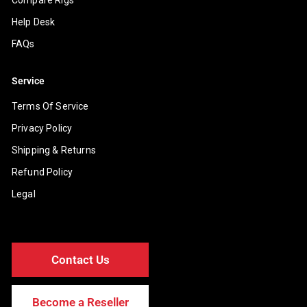
Help Desk
FAQs
Service
Terms Of Service
Privacy Policy
Shipping & Returns
Refund Policy
Legal
Contact Us
Become a Reseller