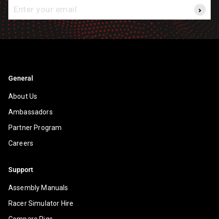
Enter
your
email
General
About Us
Ambassadors
Partner Program
Careers
Support
Assembly Manuals
Racer Simulator Hire
Compare Rigs