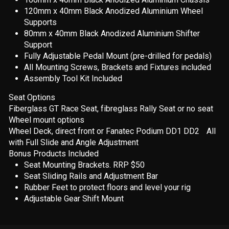
120mm x 40mm Black Anodized Aluminium Wheel
Supports
80mm x 40mm Black Anodized Aluminium Shifter
Support
Fully Adjustable Pedal Mount (pre-drilled for pedals)
All Mounting Screws, Brackets and Fixtures included
Assembly Tool Kit Included
Seat Options
Fiberglass GT Race Seat, fibreglass Rally Seat or no seat
Wheel mount options
Wheel Deck, direct front or Fanatec Podium DD1 DD2 All
with Full Slide and Angle Adjustment
Bonus Products Included
Seat Mounting Brackets. RRP $50
Seat Sliding Rails and Adjustment Bar
Rubber Feet to protect floors and level your rig
Adjustable Gear Shift Mount