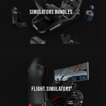
SIMULATORS BUNDLES
FLIGHT SIMULATORS