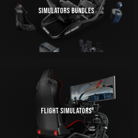
SIMULATORS BUNDLES
FLIGHT SIMULATORS