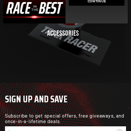
CONTINUE
ACCESSORIES
SIGN UP AND SAVE
Subscribe to get special offers, free giveaways, and
once-in-a-lifetime deals.
Enter