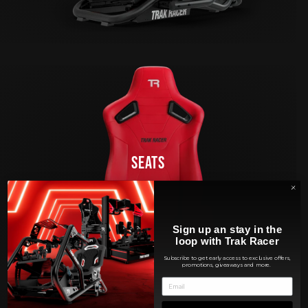
SEATS
Sign up an stay in the
loop with Trak Racer
Subscribe to get early access to exclusive offers,
promotions, giveaways and more.