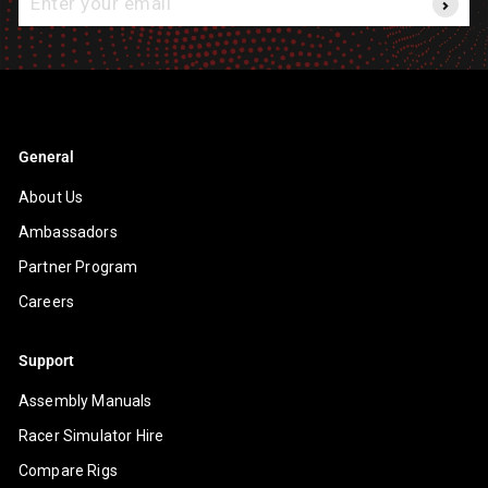
your
email
General
About Us
Ambassadors
Partner Program
Careers
Support
Assembly Manuals
Racer Simulator Hire
Compare Rigs