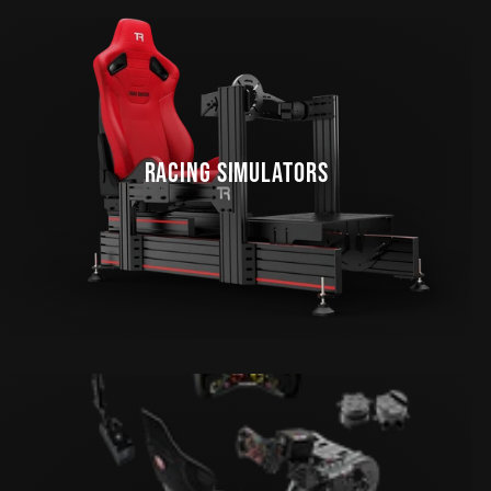
RACING SIMULATORS