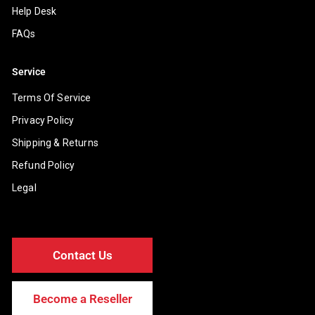
Help Desk
FAQs
Service
Terms Of Service
Privacy Policy
Shipping & Returns
Refund Policy
Legal
Contact Us
Become a Reseller