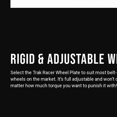
RIGID & ADJUSTABLE 
Select the Trak Racer Wheel Plate to suit most belt-
wheels on the market. It’s full adjustable and won’t
matter how much torque you want to punish it with!