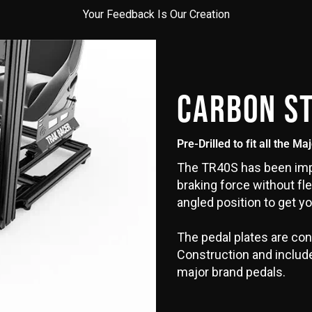
Your Feedback Is Our Creation
CARBON S
Pre-Drilled to fit all the Ma
The TR40S has been impr
braking force without fle
angled position to get yo
The pedal plates are con
Construction and include 
major brand pedals.