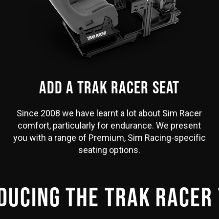
ADD A TRAK RACER SEAT
Since 2008 we have learnt a lot about Sim Racer
comfort, particularly for endurance. We present
you with a range of Premium, Sim Racing-specific
seating options.
DUCING THE TRAK RACER