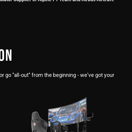
ION
or go "all-out" from the beginning - we've got your