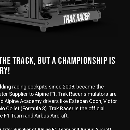
 THE TRACK, BUT A CHAMPIONSHIP IS
RY!
uilding racing cockpits since 2008, became the
tor Supplier to Alpine F1. Trak Racer simulators are
d Alpine Academy drivers like Esteban Ocon, Victor
o Collet (Formula 3). Trak Racer is the official
ne F1 Team and Airbus Aircraft.
mulator Supplier of Alpine F1 Team and Airbus Aircraft.