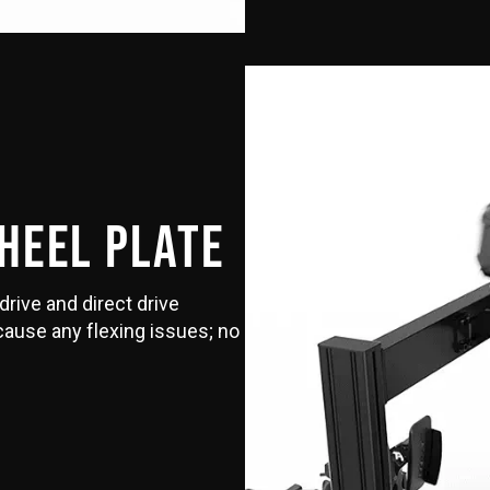
WHEEL PLATE
drive and direct drive
 cause any flexing issues; no