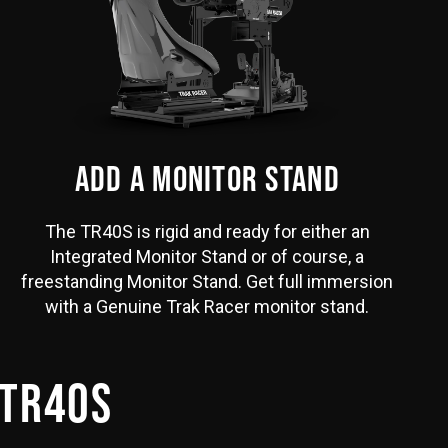
ADD A MONITOR STAND
The TR40S is rigid and ready for either an
Integrated Monitor Stand or of course, a
freestanding Monitor Stand. Get full immersion
with a Genuine Trak Racer monitor stand.
 TR40S