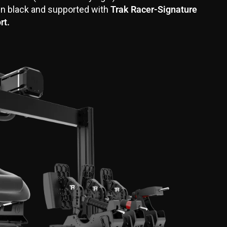
in black and supported with
Trak Racer-Signature
rt.