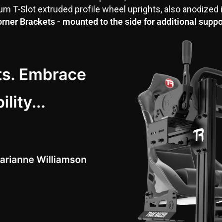
 T-Slot extruded profile wheel uprights, also anodized 
rner Brackets - mounted to the side for additional suppo