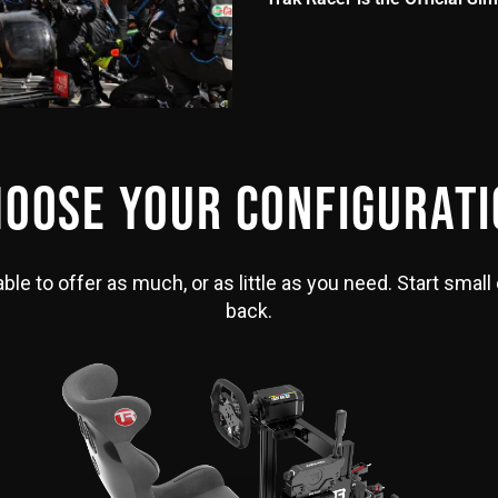
OOSE YOUR CONFIGURAT
le to offer as much, or as little as you need. Start small 
back.