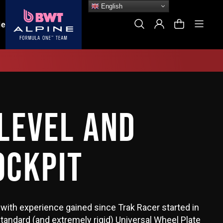
English
Site
Search
Log In
Cart
le
LEVEL AND
OCKPIT
with experience gained since Trak Racer started in
tandard (and extremely rigid) Universal Wheel Plate