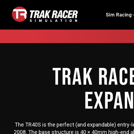
Skip
to
Sim Racing
content
TRAK RAC
EXPAN
The TR40S is the perfect (and expandable) entry-l
2008. The base structure is 40 × 40mm high-end alu