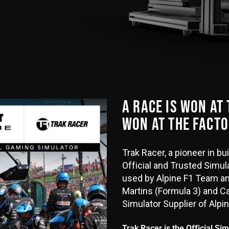
A RACE IS WON AT
WON AT THE FACTO
Trak Racer, a pioneer in b
Official and Trusted Simula
used by Alpine F1 Team an
Martins (Formula 3) and Cai
Simulator Supplier of Alpi
Trak Racer is the Official Si