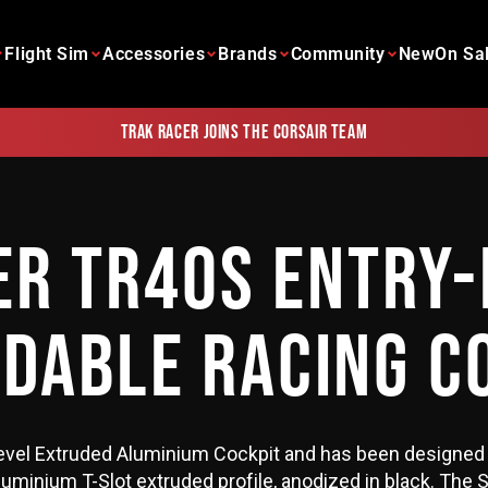
Flight Sim
Accessories
Brands
Community
New
On Sa
Trak Racer joins the Corsair team
ER TR40S ENTRY-
DABLE RACING C
evel Extruded Aluminium Cockpit and has been designed 
minium T-Slot extruded profile, anodized in black. The S