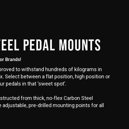
TEEL PEDAL MOUNTS
jor Brands!
oved to withstand hundreds of kilograms in
x. Select between a flat position, high position or
ur pedals in that ‘sweet spot’.
structed from thick, no-flex Carbon Steel
adjustable, pre-drilled mounting points for all