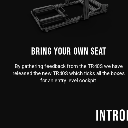
BRING YOUR OWN SEAT
By gathering feedback from the TR40S we have
released the new TR40S which ticks all the boxes
for an entry level cockpit.
INTRO