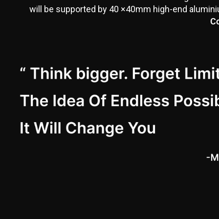
will be supported by 40 ×40mm high-end aluminium
Co