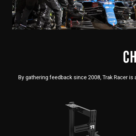
CH
By gathering feedback since 2008, Trak Racer is ab