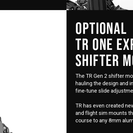
OPTIONAL
TR ONE E
SHIFTER 
The TR Gen 2 shifter mo
hauling the design and i
fine-tune slide adjustme
TR has even created new
and flight sim mounts that
course to any 8mm alum