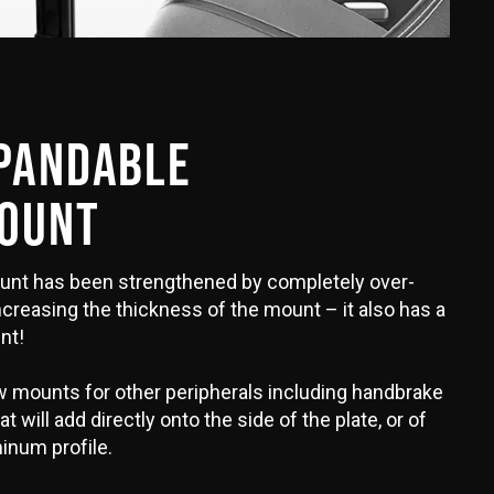
XPANDABLE
MOUNT
unt has been strengthened by completely over-
ncreasing the thickness of the mount – it also has a
nt!
 mounts for other peripherals including handbrake
 will add directly onto the side of the plate, or of
inum profile.