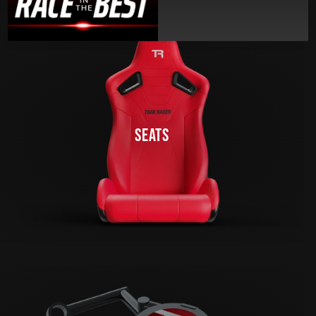
SEATS