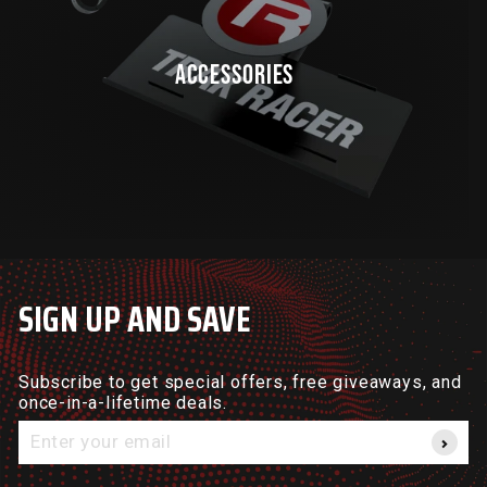
ACCESSORIES
SIGN UP AND SAVE
Subscribe to get special offers, free giveaways, and
once-in-a-lifetime deals.
Enter
your
email