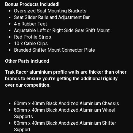
Bonus Products Included!
Oversized Seat Mounting Brackets
Seat Slider Rails and Adjustment Bar
4 x
Rubber
Feet
Adjustable Left or Right Side Gear Shift Mount
Red Profile Strips
10 x Cable Clips
Branded Shifter Mount Connector Plate
Other Parts Included
Trak Racer aluminium profile walls are thicker than other
brands to ensure you're getting the additional rigidity
over our competition.
80mm x 40mm Black Anodized Aluminium Chassis
80mm x 40mm Black Anodized Aluminium Wheel
Supports
80mm x 40mm Black Anodized Aluminium Shifter
Support