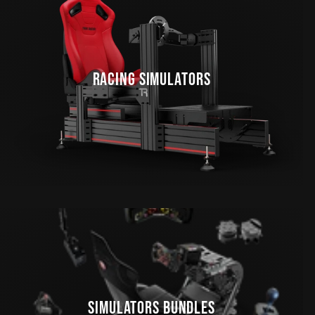
RACING SIMULATORS
SIMULATORS BUNDLES