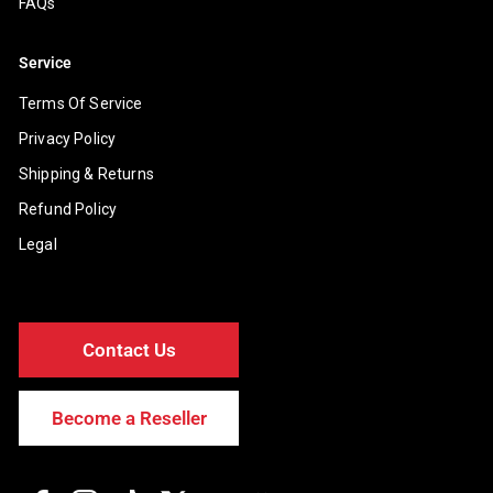
FAQs
Service
Terms Of Service
Privacy Policy
Shipping & Returns
Refund Policy
Legal
Contact Us
Become a Reseller
Facebook
Instagram
TikTok
Twitter
YouTube
Discord