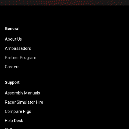
General
About Us
Ambassadors
Partner Program
Careers
Support
Assembly Manuals
Racer Simulator Hire
Compare Rigs
Help Desk