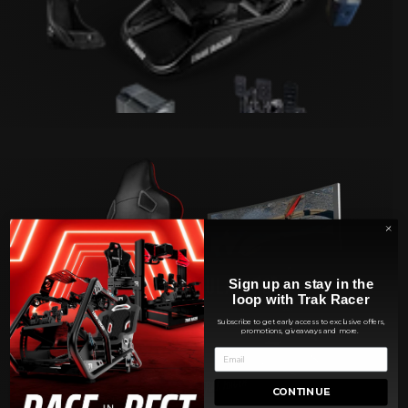
FLIGHT SIMULATORS
Sign up an stay in the
loop with Trak Racer
Subscribe to get early access to exclusive offers,
promotions, giveaways and more.
CONTINUE