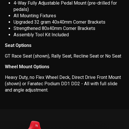
4-Way Fully Adjustable Pedal Mount (pre-drilled for
pedals)
All Mounting
Fixtures
Upgraded 32 gram 40x40mm Corner Brackets
Strengthened 80x40mm Corner Brackets
Assembly Tool Kit Included
Seat Options
GT Race Seat (shown), Rally Seat, Recline Seat or No Seat
Wheel Mount Options
Heavy Duty, no Flex Wheel Deck, Direct Drive Front Mount
(shown)
or Fanatec Podium DD1 DD2 -
All with full slide
and angle adjustment.