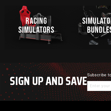
RACING
SIMULATO
SIMULATORS
BUNDLE
SIGN UP AND SAVE
Subscribe to
Enter
your
email