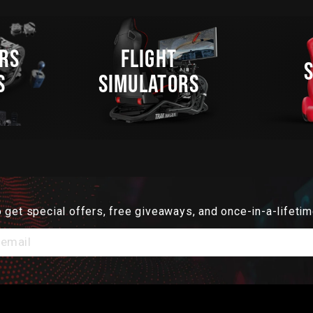
RS
FLIGHT
S
SIMULATORS
 get special offers, free giveaways, and once-in-a-lifetim