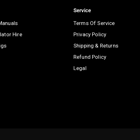
Service
Manuals
Terms Of Service
ator Hire
Privacy Policy
igs
Shipping & Returns
Refund Policy
Legal