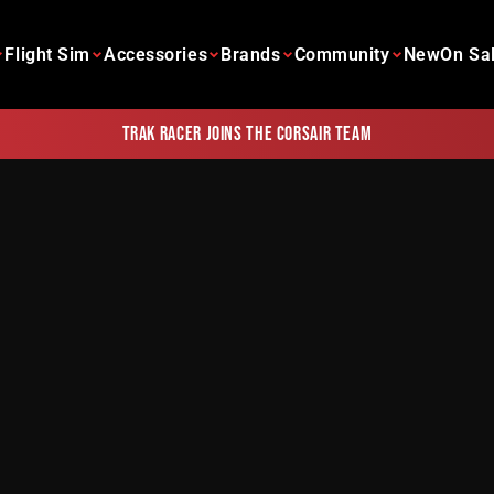
Flight Sim
Accessories
Brands
Community
New
On Sa
Trak Racer joins the Corsair team