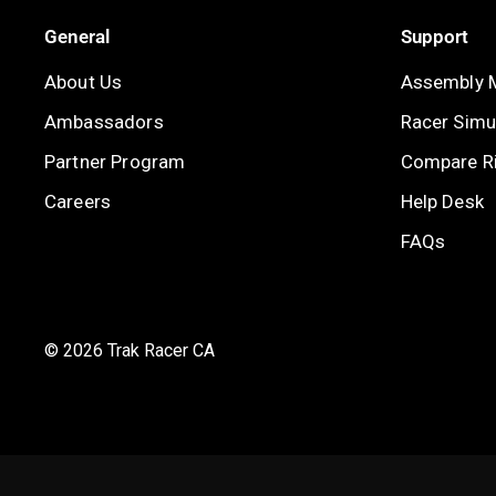
General
Support
About Us
Assembly 
Ambassadors
Racer Simul
Partner Program
Compare R
Careers
Help Desk
FAQs
© 2026 Trak Racer CA