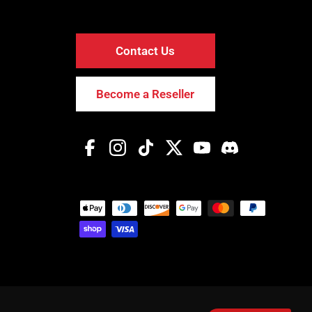
Contact Us
Become a Reseller
Facebook
Instagram
TikTok
Twitter
YouTube
Discord