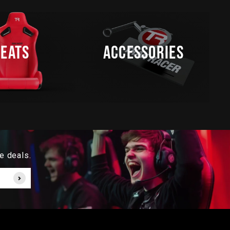
SEATS
ACCESSORIES
e deals.