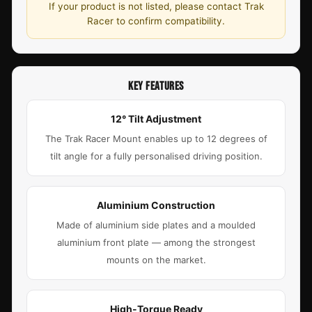
If your product is not listed, please contact Trak
Racer to confirm compatibility.
KEY FEATURES
12° Tilt Adjustment
The Trak Racer Mount enables up to 12 degrees of
tilt angle for a fully personalised driving position.
Aluminium Construction
Made of aluminium side plates and a moulded
aluminium front plate — among the strongest
mounts on the market.
High-Torque Ready