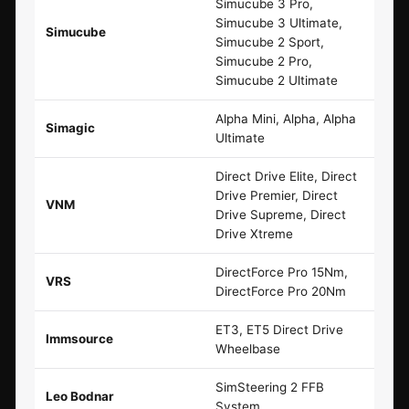
Simucube 3 Pro,
Simucube 3 Ultimate,
Simucube
Simucube 2 Sport,
Simucube 2 Pro,
Simucube 2 Ultimate
Alpha Mini, Alpha, Alpha
Simagic
Ultimate
Direct Drive Elite, Direct
Drive Premier, Direct
VNM
Drive Supreme, Direct
Drive Xtreme
DirectForce Pro 15Nm,
VRS
DirectForce Pro 20Nm
ET3, ET5 Direct Drive
Immsource
Wheelbase
SimSteering 2 FFB
Leo Bodnar
System