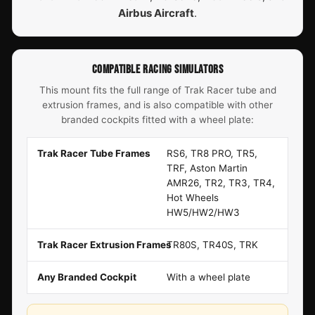
Airbus Aircraft
.
COMPATIBLE RACING SIMULATORS
This mount fits the full range of Trak Racer tube and
extrusion frames, and is also compatible with other
branded cockpits fitted with a wheel plate:
Trak Racer Tube Frames
RS6, TR8 PRO, TR5,
TRF, Aston Martin
AMR26, TR2, TR3, TR4,
Hot Wheels
HW5/HW2/HW3
Trak Racer Extrusion Frames
TR80S, TR40S, TRK
Any Branded Cockpit
With a wheel plate