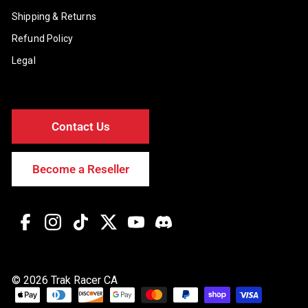
Shipping & Returns
Refund Policy
Legal
Contact Us
Become a Reseller
Facebook
Instagram
TikTok
Twitter
YouTube
Discord
© 2026 Trak Racer CA