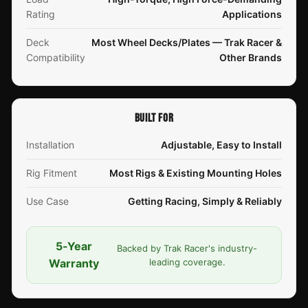
Rating
Applications
Deck
Most Wheel Decks/Plates — Trak Racer &
Compatibility
Other Brands
BUILT FOR
Installation
Adjustable, Easy to Install
Rig Fitment
Most Rigs & Existing Mounting Holes
Use Case
Getting Racing, Simply & Reliably
5-Year
Backed by Trak Racer's industry-
Warranty
leading coverage.