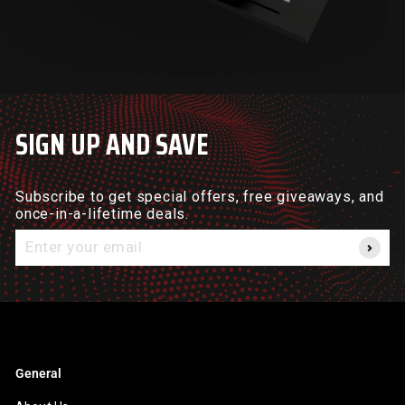
SIGN UP AND SAVE
Subscribe to get special offers, free giveaways, and
once-in-a-lifetime deals.
Enter
your
email
General