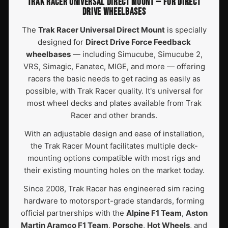
TRAK RACER UNIVERSAL DIRECT MOUNT — FOR DIRECT
DRIVE WHEELBASES
The
Trak Racer Universal Direct Mount
is specially
designed for
Direct Drive Force Feedback
wheelbases
— including Simucube, Simucube 2,
VRS, Simagic, Fanatec, MIGE, and more — offering
racers the basic needs to get racing as easily as
possible, with Trak Racer quality. It's universal for
most wheel decks and plates available from Trak
Racer and other brands.
With an adjustable design and ease of installation,
the Trak Racer Mount facilitates multiple deck-
mounting options compatible with most rigs and
their existing mounting holes on the market today.
Since 2008, Trak Racer has engineered sim racing
hardware to motorsport-grade standards, forming
official partnerships with the
Alpine F1 Team
,
Aston
Martin Aramco F1 Team
,
Porsche
,
Hot Wheels
, and