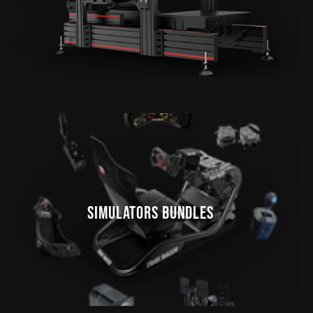
SIMULATORS BUNDLES