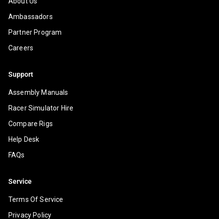
About Us
Ambassadors
Partner Program
Careers
Support
Assembly Manuals
Racer Simulator Hire
Compare Rigs
Help Desk
FAQs
Service
Terms Of Service
Privacy Policy