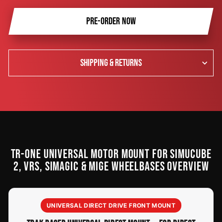
PRE-ORDER NOW
SHIPPING & RETURNS
TR-ONE UNIVERSAL MOTOR MOUNT FOR SIMUCUBE
2, VRS, SIMAGIC & MIGE WHEELBASES OVERVIEW
UNIVERSAL DIRECT DRIVE FRONT MOUNT