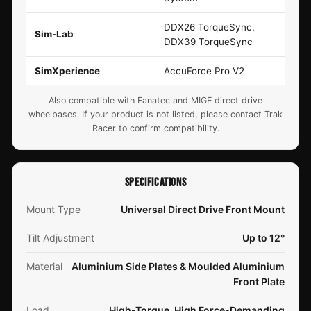
DDX26 TorqueSync,
Sim-Lab
DDX39 TorqueSync
SimXperience
AccuForce Pro V2
Also compatible with Fanatec and MIGE direct drive
wheelbases. If your product is not listed, please contact Trak
Racer to confirm compatibility.
SPECIFICATIONS
Mount Type
Universal Direct Drive Front Mount
Tilt Adjustment
Up to 12°
Material
Aluminium Side Plates & Moulded Aluminium
Front Plate
Load
High-Torque, High Force-Demanding