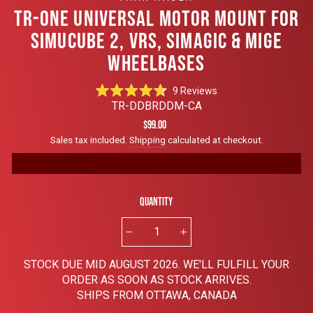
TR-ONE UNIVERSAL MOTOR MOUNT FOR
SIMUCUBE 2, VRS, SIMAGIC & MIGE
WHEELBASES
Click
9
Reviews
Rated
to
TR-DDBRDDM-CA
4.7
scroll
out
Regular
$99.00
of
to
price
Sales tax included.
Shipping
calculated at checkout.
5
reviews
stars
Quantity
−
+
STOCK DUE MID AUGUST 2026. WE'LL FULFILL YOUR
ORDER AS SOON AS STOCK ARRIVES.
SHIPS FROM OTTAWA, CANADA