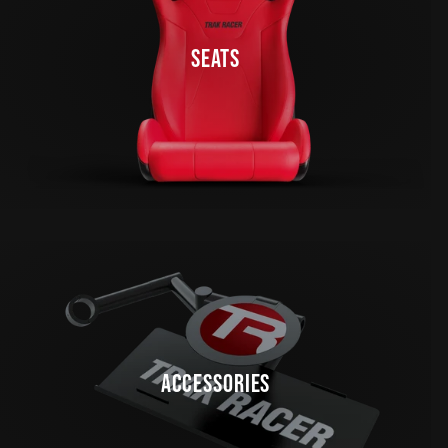
SEATS
ACCESSORIES