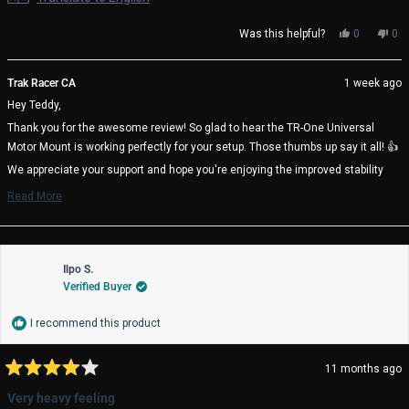
Yes,
No,
Was this helpful?
0
0
this
people
thi
pe
review
voted
rev
vo
from
yes
fro
no
Trak Racer CA
1 week ago
Teddy
Ted
Hey Teddy,
J.
J.
was
wa
Thank you for the awesome review! So glad to hear the TR-One Universal
helpful.
not
Motor Mount is working perfectly for your setup. Those thumbs up say it all! 👍
help
We appreciate your support and hope you're enjoying the improved stability
and performance it brings to your sim racing rig! 🏁
Read More
Read
Trak Racer Team
more
about
this
review
Ilpo S.
reply
Verified Buyer
I recommend this product
11 months ago
Rated
4
Very heavy feeling
out