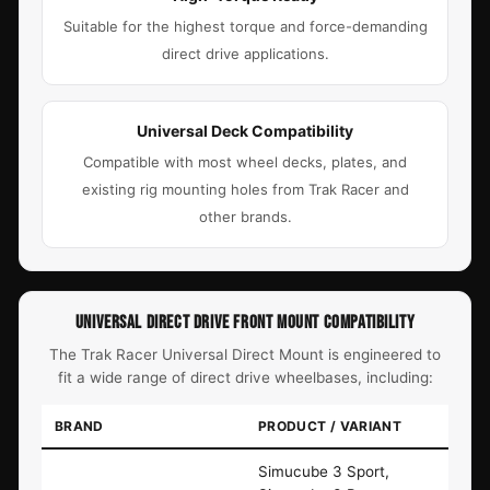
Suitable for the highest torque and force-demanding
direct drive applications.
Universal Deck Compatibility
Compatible with most wheel decks, plates, and
existing rig mounting holes from Trak Racer and
other brands.
UNIVERSAL DIRECT DRIVE FRONT MOUNT COMPATIBILITY
The Trak Racer Universal Direct Mount is engineered to
fit a wide range of direct drive wheelbases, including:
BRAND
PRODUCT / VARIANT
Simucube 3 Sport,