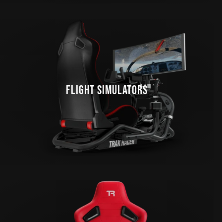
FLIGHT SIMULATORS