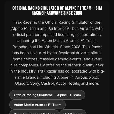
OFFICIAL RACING SIMULATOR OF ALPINE F1 TEAM — SIM
RACING HARDWARE SINCE 2008
Trak Racer is the Official Racing Simulator of the
Alpine F1 Team and Partner of Airbus Aircraft, with
official partnerships and licensing collaborations
spanning the Aston Martin Aramco F1 Team,
Porsche, and Hot Wheels. Since 2008, Trak Racer
has been favoured by professional drivers, pilots,
game centres, massive gaming events, and event
hire companies. By offering the highest quality gear
in the industry, Trak Racer has collaborated with big-
name brands including Alpine F1, Airbus, Xbox,
Ubisoft, Sony, Castrol, Accor Hotels, and more.
Official Racing Simulator — Alpine F1 Team
Aston Martin Aramco F1 Team