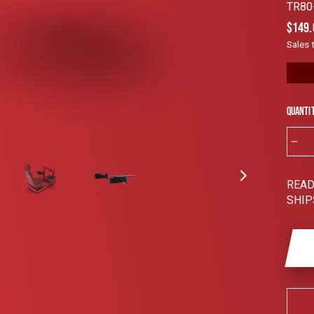
Rated
TR80
4.9
out
Regul
$149.
of
price
5
Sales 
stars
Quanti
−
READ
SHIP