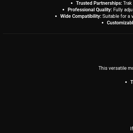
Trusted Partnerships:
Trak 
Professional Quality:
Fully adju
Wide Compatibility:
Suitable for a 
Customizabl
This versatile mo
T
I