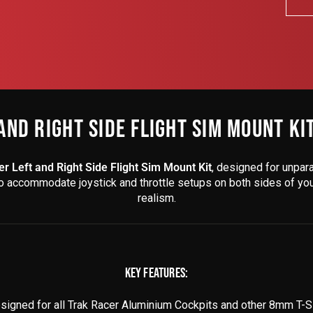
AND RIGHT SIDE FLIGHT SIM MOUNT KI
r Left and Right Side Flight Sim Mount Kit
, designed for unpara
to accommodate joystick and throttle setups on both sides of your 
realism.
KEY FEATURES:
igned for all Trak Racer Aluminium Cockpits and other 8mm T-Sl