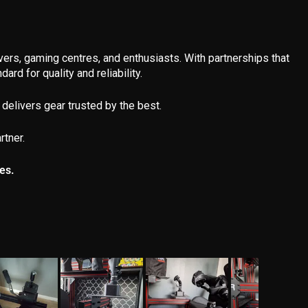
ivers, gaming centres, and enthusiasts. With partnerships that
ard for quality and reliability.
delivers gear trusted by the best.
rtner.
es.