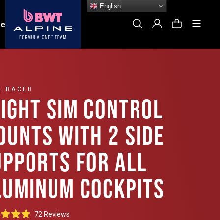
English
Site
Search
Log In
Cart
le
K RACER
LIGHT SIM CONTROL
OUNTS WITH 2 SIDE
UPPORTS FOR ALL
LUMINUM COCKPITS
Click
72
Reviews