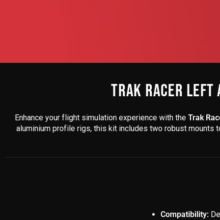
TRAK RACER LEFT 
Enhance your flight simulation experience with the
Trak Race
aluminium profile rigs, this kit includes two robust mounts 
Compatibility:
Des