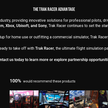
THE TRAK RACER ADVANTAGE
dustry, providing innovative solutions for professional pilots, dr
am, Xbox, Ubisoft, and Sony
, Trak Racer continues to set the stand
up for home use or outfitting a commercial simulator, Trak Racer 
eady to take off with
Trak Racer
, the ultimate flight simulation pa
ntact us today to learn more or explore partnership opportuniti
100%
would recommend these products