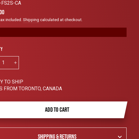
to
-FS2S-CA
scroll
ar
00
to
tax included.
Shipping
calculated at checkout.
reviews
ty
+
Y TO SHIP
S FROM TORONTO, CANADA
ADD TO CART
SHIPPING & RETURNS