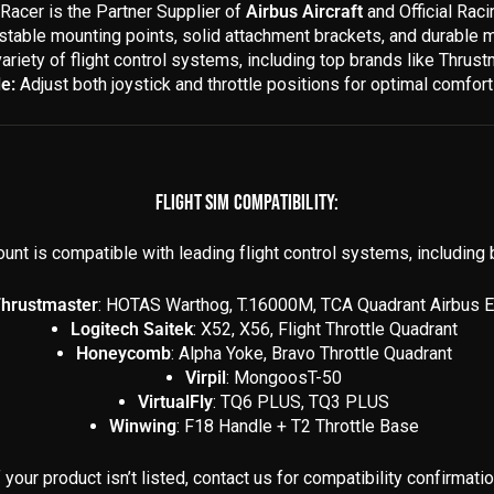
Racer is the Partner Supplier of
Airbus Aircraft
and Official Rac
stable mounting points, solid attachment brackets, and durable m
variety of flight control systems, including top brands like Thru
e:
Adjust both joystick and throttle positions for optimal comfort 
FLIGHT SIM COMPATIBILITY:
unt is compatible with leading flight control systems, including b
hrustmaster
: HOTAS Warthog, T.16000M, TCA Quadrant Airbus E
Logitech Saitek
: X52, X56, Flight Throttle Quadrant
Honeycomb
: Alpha Yoke, Bravo Throttle Quadrant
Virpil
: MongoosT-50
VirtualFly
: TQ6 PLUS, TQ3 PLUS
Winwing
: F18 Handle + T2 Throttle Base
f your product isn’t listed, contact us for compatibility confirmatio