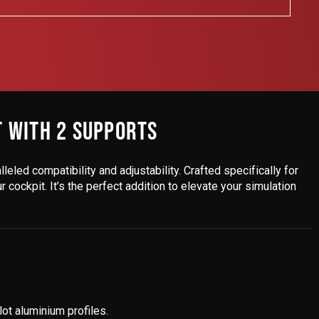
T WITH 2 SUPPORTS
lleled compatibility and adjustability. Crafted specifically for
cockpit. It’s the perfect addition to elevate your simulation
ot aluminium profiles.