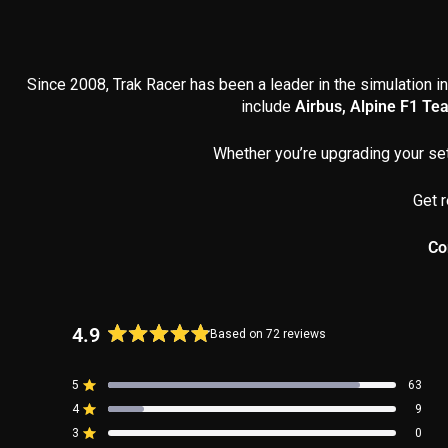
Since 2008, Trak Racer has been a leader in the simulation in
include
Airbus, Alpine F1 Te
Whether you’re upgrading your set
Get r
Co
4.9
Based on 72 reviews
Rated
4.9
5
63
out
Rated out of 5 stars
4
of
9
Rated out of 5 stars
5
3
0
Rated out of 5 stars
Total
Total
Total
Total
Total