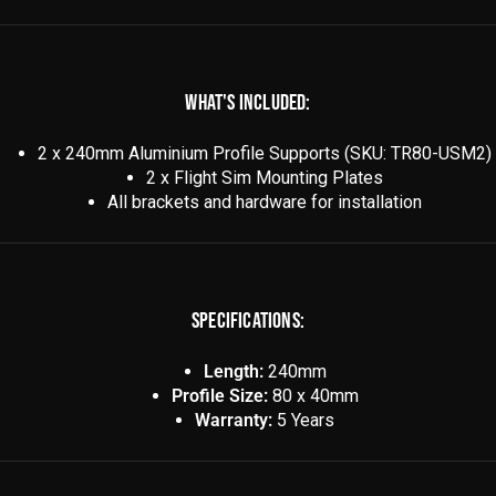
WHAT'S INCLUDED:
2 x 240mm Aluminium Profile Supports (SKU: TR80-USM2)
2 x Flight Sim Mounting Plates
All brackets and hardware for installation
SPECIFICATIONS:
Length:
240mm
Profile Size:
80 x 40mm
Warranty:
5 Years