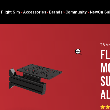
Flight Sim
Accessories
Brands
Community
New
On Sa
TRA
F
M
S
A