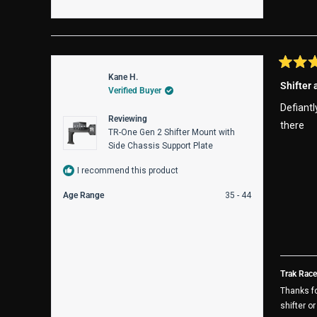
Rated
Kane H.
5
Shifter
Verified Buyer
out
of
Defiantl
5
Reviewing
stars
there
TR-One Gen 2 Shifter Mount with
Side Chassis Support Plate
I recommend this product
Age Range
35 - 44
Trak Race
Thanks fo
shifter o