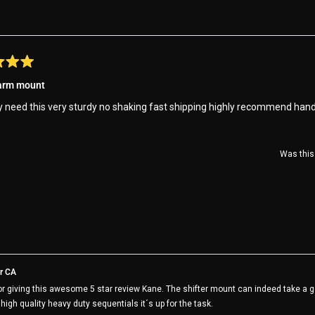
this
review
 arm mount
y need this very sturdy no shaking fast shipping highly recommend han
Was this 
r CA
r giving this awesome 5 star review Kane. The shifter mount can indeed take a go
r high quality heavy duty sequentials it´s up for the task.