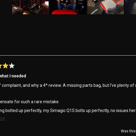
Slide
1
selected
Loading...
 what I needed
complaint, and why a 4* review. A missing parts bag, but I've plenty of
ensate for such a rare mistake.
ng bolted up perfectly, my Simagic Q1S bolts up perfectly, no issues her
Read
ore
 on the podium !!
more
Was this 
about