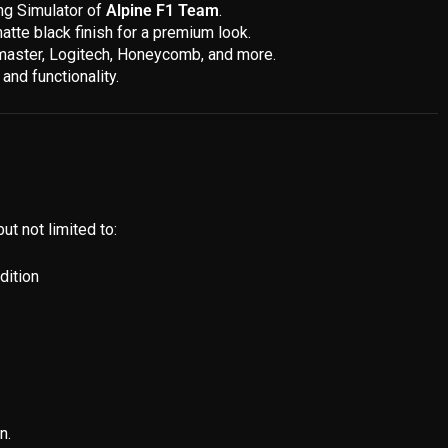
ing Simulator of
Alpine F1 Team
.
atte black finish for a premium look.
stmaster, Logitech, Honeycomb, and more.
and functionality.
ut not limited to:
dition
n.