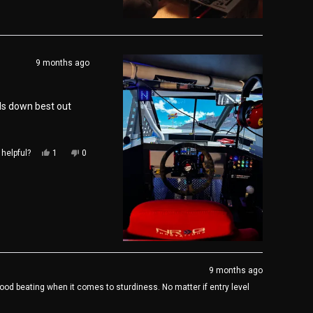
review
voted
review
voted
from
yes
from
no
Scott
Scott
M.
M.
was
was
9 months ago
helpful.
not
helpful.
ds down best out
Yes,
No,
helpful?
1
0
this
person
this
people
review
voted
review
voted
from
yes
from
no
Kane
Kane
H.
H.
was
was
helpful.
not
helpful.
9 months ago
od beating when it comes to sturdiness. No matter if entry level