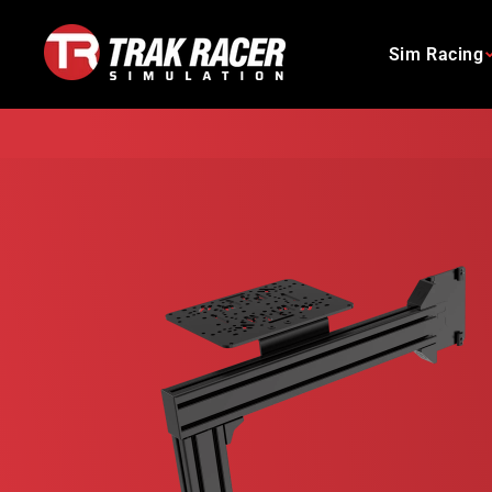
Skip
to
Sim Racing
content