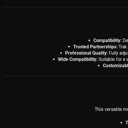
Compatibility:
Des
Trusted Partnerships:
Trak 
Professional Quality:
Fully adju
Wide Compatibility:
Suitable for a 
Customizabl
This versatile mo
T