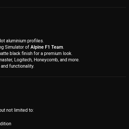
ot aluminium profiles.
ing Simulator of
Alpine F1 Team
.
atte black finish for a premium look.
stmaster, Logitech, Honeycomb, and more.
and functionality.
ut not limited to:
dition