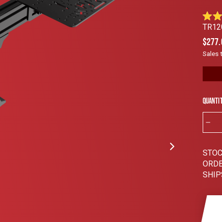
Rated
TR12
4.9
out
Regul
$277.
of
price
5
Sales 
stars
Quanti
−
STOC
ORDE
SHIP