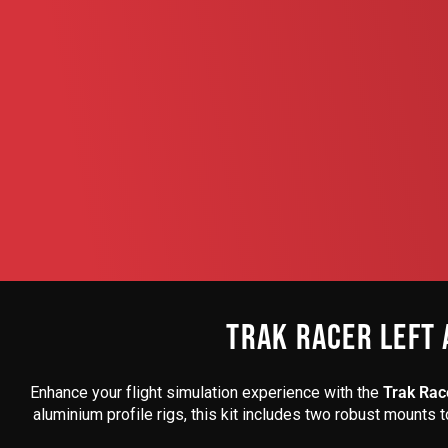
TRAK RACER LEFT 
Enhance your flight simulation experience with the
Trak Race
aluminium profile rigs, this kit includes two robust mounts 