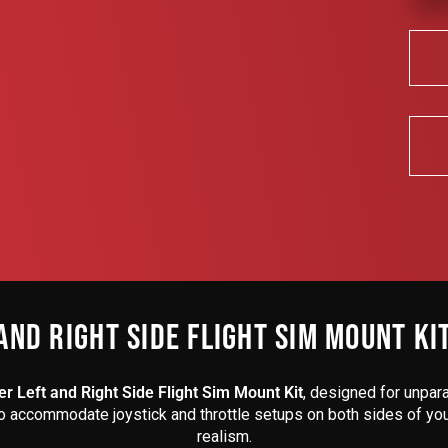
AND RIGHT SIDE FLIGHT SIM MOUNT KI
r Left and Right Side Flight Sim Mount Kit
, designed for unpara
to accommodate joystick and throttle setups on both sides of your 
realism.