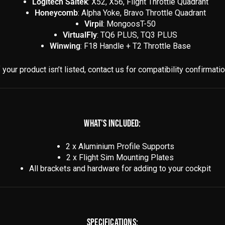
Logitech Saitek
: X52, X56, Flight Throttle Quadrant
Honeycomb
: Alpha Yoke, Bravo Throttle Quadrant
Virpil
: MongoosT-50
VirtualFly
: TQ6 PLUS, TQ3 PLUS
Winwing
: F18 Handle + T2 Throttle Base
f your product isn’t listed, contact us for compatibility confirmatio
WHAT'S INCLUDED:
2 x Aluminium Profile Supports
2 x Flight Sim Mounting Plates
All brackets and hardware for adding to your cockpit
SPECIFICATIONS: