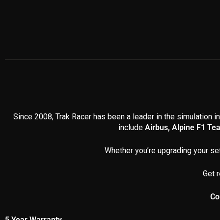
Since 2008, Trak Racer has been a leader in the simulation in
include
Airbus, Alpine F1 Te
Whether you’re upgrading your set
Get r
Co
5 Year Warranty