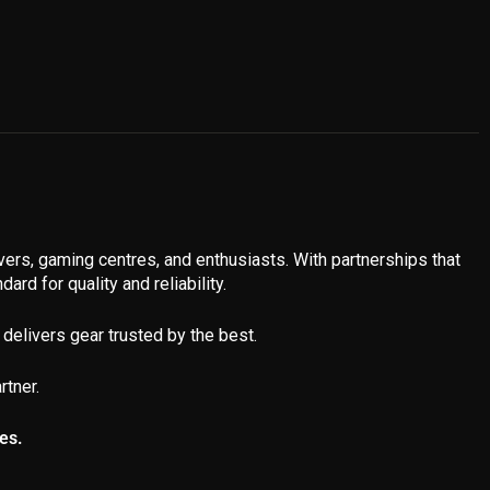
ivers, gaming centres, and enthusiasts. With partnerships that
ard for quality and reliability.
delivers gear trusted by the best.
rtner.
es.