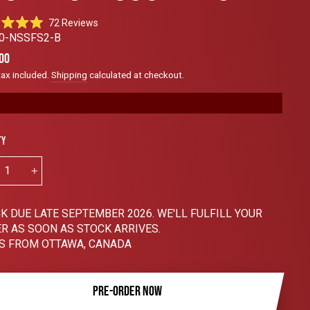
Click
72
Reviews
to
0-NSSFS2-B
scroll
ar
00
to
tax included.
Shipping
calculated at checkout.
reviews
ty
+
K DUE LATE SEPTEMBER 2026. WE'LL FULFILL YOUR
R AS SOON AS STOCK ARRIVES.
S FROM OTTAWA, CANADA
PRE-ORDER NOW