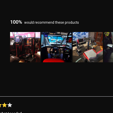
100%
would recommend these products
Slide
1
selected
Loading...