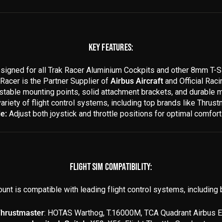
KEY FEATURES:
igned for all Trak Racer Aluminium Cockpits and other 8mm T-Sl
Racer is the Partner Supplier of
Airbus Aircraft
and Official Rac
stable mounting points, solid attachment brackets, and durable m
variety of flight control systems, including top brands like Thru
e:
Adjust both joystick and throttle positions for optimal comfort 
FLIGHT SIM COMPATIBILITY:
unt is compatible with leading flight control systems, including b
hrustmaster
: HOTAS Warthog, T.16000M, TCA Quadrant Airbus E