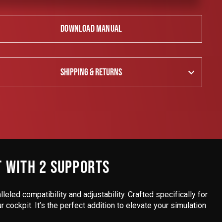
DOWNLOAD MANUAL
SHIPPING & RETURNS
T WITH 2 SUPPORTS
lleled compatibility and adjustability. Crafted specifically for
cockpit. It’s the perfect addition to elevate your simulation