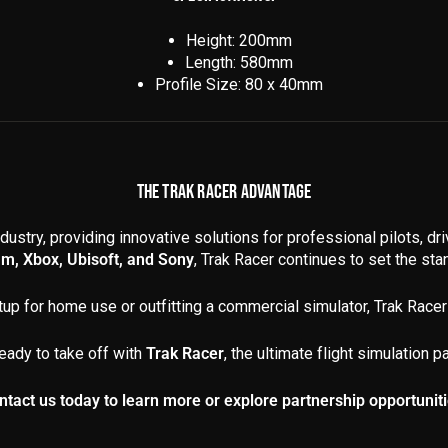
Height: 200mm
Length: 580mm
Profile Size: 80 x 40mm
THE TRAK RACER ADVANTAGE
dustry, providing innovative solutions for professional pilots, dr
am, Xbox, Ubisoft, and Sony
, Trak Racer continues to set the stand
up for home use or outfitting a commercial simulator, Trak Racer 
eady to take off with
Trak Racer
, the ultimate flight simulation pa
ntact us today to learn more or explore partnership opportuniti