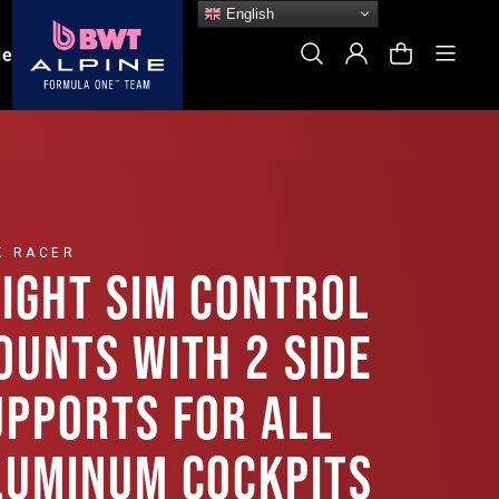
English
Site
Search
Log In
Cart
le
K RACER
LIGHT SIM CONTROL
OUNTS WITH 2 SIDE
UPPORTS FOR ALL
LUMINUM COCKPITS