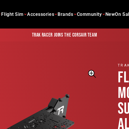
Flight Sim
Accessories
Brands
Community
New
On Sa
Trak Racer joins the Corsair team
TRA
F
M
S
A