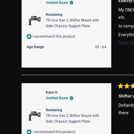
Exactly
Verified Buyer
out
of
My ONLY 
5
Reviewing
stars
etc..
TR-One Gen 2 Shifter Mount with
to comp
Side Chassis Support Plate
Everythi
I recommend this product
Read M
-See you
Age Range
55 - 64
Rated
Kane H.
5
Shifter
Verified Buyer
out
of
Defiantl
5
Reviewing
stars
there
TR-One Gen 2 Shifter Mount with
Side Chassis Support Plate
I recommend this product