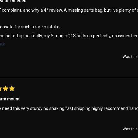
 what I needed
complaint, and why a 4* review. A missing parts bag, but I've plenty of
ensate for such a rare mistake.
ng bolted up perfectly, my Simagic Q1S bolts up perfectly, no issues her
Read
ore
 on the podium !!
more
Was this 
about
this
review
 arm mount
y need this very sturdy no shaking fast shipping highly recommend han
Was this 