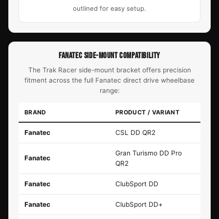
outlined for easy setup.
FANATEC SIDE-MOUNT COMPATIBILITY
The Trak Racer side-mount bracket offers precision
fitment across the full Fanatec direct drive wheelbase
range:
BRAND
PRODUCT / VARIANT
Fanatec
CSL DD QR2
Gran Turismo DD Pro
Fanatec
QR2
Fanatec
ClubSport DD
Fanatec
ClubSport DD+