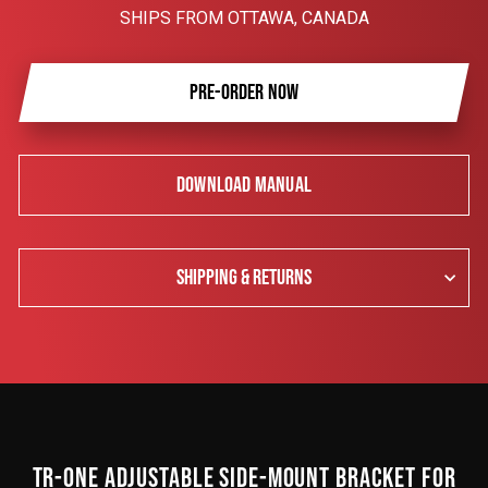
SHIPS FROM OTTAWA, CANADA
PRE-ORDER NOW
DOWNLOAD MANUAL
SHIPPING & RETURNS
TR-ONE ADJUSTABLE SIDE-MOUNT BRACKET FOR