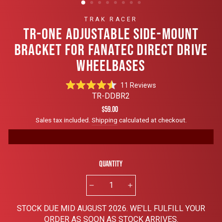
TRAK RACER
TR-ONE ADJUSTABLE SIDE-MOUNT
BRACKET FOR FANATEC DIRECT DRIVE
WHEELBASES
Click
11
Reviews
Rated
to
TR-DDBR2
4.5
scroll
out
Regular
$59.00
of
to
price
Sales tax included.
Shipping
calculated at checkout.
5
reviews
stars
Quantity
−
+
STOCK DUE MID AUGUST 2026. WE'LL FULFILL YOUR
ORDER AS SOON AS STOCK ARRIVES.