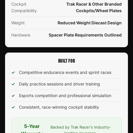
Cockpit
Trak Racer & Other Branded
Compatibility
Cockpits/Wheel Plates
Weight
Reduced Weight Diecast Design
Hardware
Spacer Plate Requirements Outlined
BUILT FOR
✓
Competitive endurance events and sprint races
✓
Daily practice sessions and driver training
✓
Esports competition and professional simulation
✓
Consistent, race-winning cockpit stability
5-Year
Backed by Trak Racer's industry-
leading coverage.