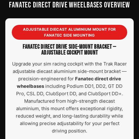
FANATEC DIRECT DRIVE WHEELBASES OVERVIEW
ADJUSTABLE DIECAST ALUMINIUM MOUNT FOR
FANATEC SIDE MOUNTING
FANATEC DIRECT DRIVE SIDE-MOUNT BRACKET —
ADJUSTABLE COCKPIT MOUNT
Upgrade your sim racing cockpit with the Trak Racer
adjustable diecast aluminium side-mount bracket —
precision-engineered for
Fanatec direct drive
wheelbases
including Podium DD1, DD2, GT DD
Pro, CSL DD, ClubSport DD, and ClubSport DD+.
Manufactured from high-strength diecast
aluminium, this mount offers exceptional rigidity,
reduced weight, and long-lasting durability while
allowing precise adjustability for your perfect
driving position.