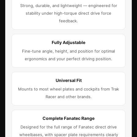
Strong, durable, and lightweight — engineered for
stability under high-torque direct drive force
feedback.
Fully Adjustable
Fine-tune angle, height, and position for optimal
ergonomics and your perfect driving position.
Universal Fit
Mounts to most wheel plates and cockpits from Trak
Racer and other brands.
Complete Fanatec Range
Designed for the full range of Fanatec direct drive
wheelbases, with spacer plate requirements clearly