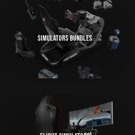
SIMULATORS BUNDLES