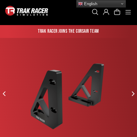
Skip
English
to
Si
Search
Log In
Cart
content
Trak Racer joins the Corsair team