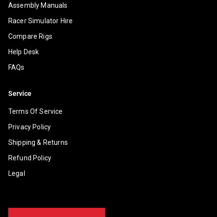
Assembly Manuals
Racer Simulator Hire
Compare Rigs
Help Desk
FAQs
Service
Terms Of Service
Privacy Policy
Shipping & Returns
Refund Policy
Legal