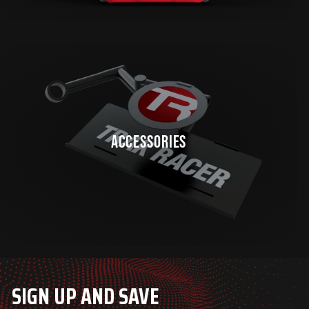
ACCESSORIES
SIGN UP AND SAVE