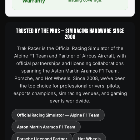
Warranty
TRUSTED BY THE PROS — SIM RACING HARDWARE SINCE
2008
Trak Racer is the Official Racing Simulator of the
Alpine F1 Team and Partner of Airbus Aircraft, with
official partnerships and licensing collaborations
spanning the Aston Martin Aramco F1 Team,
Porsche, and Hot Wheels. Since 2008, we've been
the top choice for professional drivers, pilots,
esports champions, sim racing venues, and gaming
events worldwide.
Official Racing Simulator — Alpine F1 Team
Aston Martin Aramco F1 Team
Porsche Licensed Partner
Hot Wheels