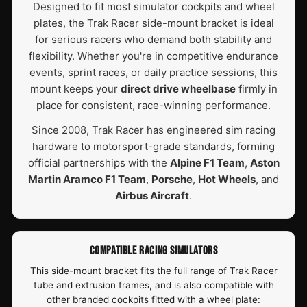
Designed to fit most simulator cockpits and wheel
plates, the Trak Racer side-mount bracket is ideal
for serious racers who demand both stability and
flexibility. Whether you're in competitive endurance
events, sprint races, or daily practice sessions, this
mount keeps your
direct drive wheelbase
firmly in
place for consistent, race-winning performance.
Since 2008, Trak Racer has engineered sim racing
hardware to motorsport-grade standards, forming
official partnerships with the
Alpine F1 Team
,
Aston
Martin Aramco F1 Team
,
Porsche
,
Hot Wheels
, and
Airbus Aircraft
.
COMPATIBLE RACING SIMULATORS
This side-mount bracket fits the full range of Trak Racer
tube and extrusion frames, and is also compatible with
other branded cockpits fitted with a wheel plate: