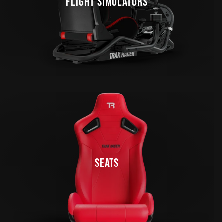
FLIGHT SIMULATORS
SEATS