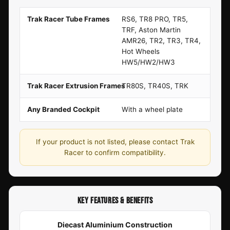
Trak Racer Tube Frames
RS6, TR8 PRO, TR5,
TRF, Aston Martin
AMR26, TR2, TR3, TR4,
Hot Wheels
HW5/HW2/HW3
Trak Racer Extrusion Frames
TR80S, TR40S, TRK
Any Branded Cockpit
With a wheel plate
If your product is not listed, please contact Trak
Racer to confirm compatibility.
KEY FEATURES & BENEFITS
Diecast Aluminium Construction