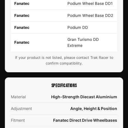
Fanatec
Podium Wheel Base DD1
Fanatec
Podium Wheel Base DD2
Fanatec
Podium DD
Gran Turismo DD
Fanatec
Extreme
If your product is not listed, please contact Trak Racer to
confirm compatibility.
SPECIFICATIONS
Material
High-Strength Diecast Aluminium
Adjustment
Angle, Height & Position
Fitment
Fanatec Direct Drive Wheelbases