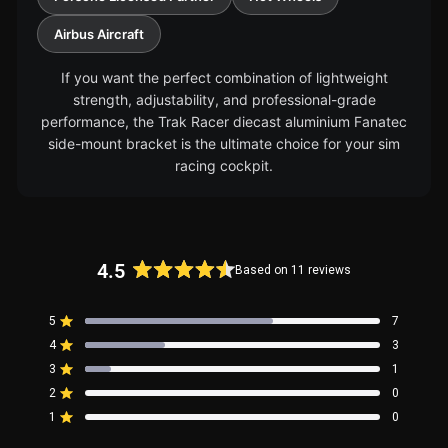
Airbus Aircraft
If you want the perfect combination of lightweight
strength, adjustability, and professional-grade
performance, the Trak Racer diecast aluminium Fanatec
side-mount bracket is the ultimate choice for your sim
racing cockpit.
4.5
Based on 11 reviews
Rated
4.5
5
7
out
Rated out of 5 stars
4
of
3
Rated out of 5 stars
5
3
1
Rated out of 5 stars
Total
Total
Total
Total
Total
stars
5
4
3
2
1
2
0
Rated out of 5 stars
star
star
star
star
star
reviews:
reviews:
reviews:
reviews:
reviews:
1
0
Rated out of 5 stars
7
3
1
0
0