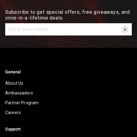
Subscribe to get special offers, free giveaways, and
once-in-a-lifetime deals.
Enter
your
email
General
About Us
Ambassadors
Partner Program
Careers
Support