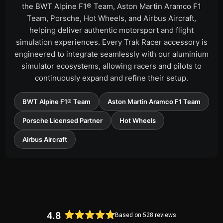
the BWT Alpine F1® Team, Aston Martin Aramco F1
Team, Porsche, Hot Wheels, and Airbus Aircraft,
helping deliver authentic motorsport and flight
simulation experiences. Every Trak Racer accessory is
engineered to integrate seamlessly with our aluminium
simulator ecosystems, allowing racers and pilots to
continuously expand and refine their setup.
BWT Alpine F1® Team
Aston Martin Aramco F1 Team
Porsche Licensed Partner
Hot Wheels
Airbus Aircraft
4.8
Based on 528 reviews