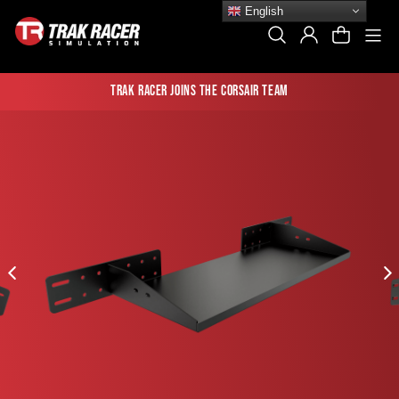
Skip
English
to
Si
Search
Log In
Cart
content
Trak Racer joins the Corsair team