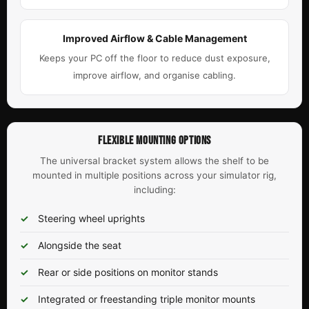
Improved Airflow & Cable Management
Keeps your PC off the floor to reduce dust exposure,
improve airflow, and organise cabling.
FLEXIBLE MOUNTING OPTIONS
The universal bracket system allows the shelf to be
mounted in multiple positions across your simulator rig,
including:
Steering wheel uprights
Alongside the seat
Rear or side positions on monitor stands
Integrated or freestanding triple monitor mounts