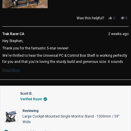
Yes,
No,
Was this helpful?
0
0
this
people
thi
pe
review
voted
rev
vo
from
yes
fro
no
Trak Racer CA
2 weeks ago
Stephen
Ste
Hey Stephen,
F.
F.
was
wa
Thank you for the fantastic 5-star review!
helpful.
not
help
We're thrilled to hear the Universal PC & Control Box Shelf is working perfectly
for you and that you're loving the sturdy build and generous size. It sounds
like you found the ideal mounting position at 20 inches above your pedal tray -
Read More
great thinking on the cable management benefits! It's also awesome to know
Read
more
the heavy duty mounting plates are there if you need them.
about
We really appreciate you choosing Trak Racer and hope you enjoy many great
this
review
Scott B.
racing sessions with your perfectly positioned setup! 🏁
reply
Verified Buyer
Trak Racer Team
Reviewing
Large Cockpit-Mounted Single Monitor Stand - 1500mm / 59"
Wide