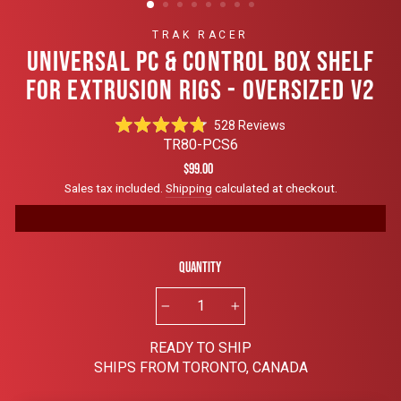
TRAK RACER
UNIVERSAL PC & CONTROL BOX SHELF
FOR EXTRUSION RIGS - OVERSIZED V2
Click
528
Reviews
Rated
to
TR80-PCS6
4.8
scroll
out
Regular
$99.00
of
to
price
Sales tax included.
Shipping
calculated at checkout.
5
reviews
stars
Quantity
−
+
READY TO SHIP
SHIPS FROM TORONTO, CANADA