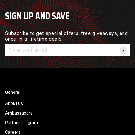
SIGN UP AND SAVE
Subscribe to get special offers, free giveaways, and
once-in-a-lifetime deals.
Enter
your
email
General
About Us
Ambassadors
Partner Program
Careers