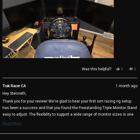
Yes,
No,
Was this helpful?
0
0
this
people
thi
pe
review
voted
rev
vo
from
yes
fro
no
Trak Racer CA
1 month ago
Stenneth
Ste
Hey Stenneth,
S.
S.
(.
(.
Thank you for your review! We're glad to hear your first sim racing rig setup
was
wa
has been a success and that you found the Freestanding Triple Monitor Stand
helpful.
not
help
easy to adjust. The flexibility to support a wide range of monitor sizes is one
of its key benefits, and it's great to know it's working well with your triple 27"
Read More
display setup.
Read
more
We appreciate your support and wish you many immersive racing sessions
about