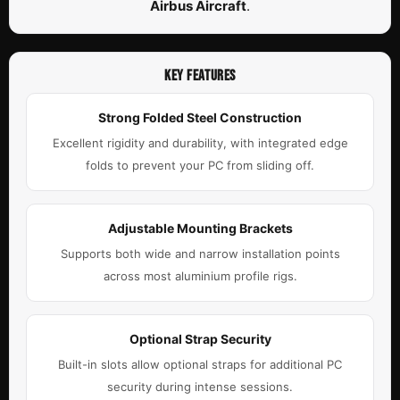
Airbus Aircraft
.
KEY FEATURES
Strong Folded Steel Construction
Excellent rigidity and durability, with integrated edge
folds to prevent your PC from sliding off.
Adjustable Mounting Brackets
Supports both wide and narrow installation points
across most aluminium profile rigs.
Optional Strap Security
Built-in slots allow optional straps for additional PC
security during intense sessions.