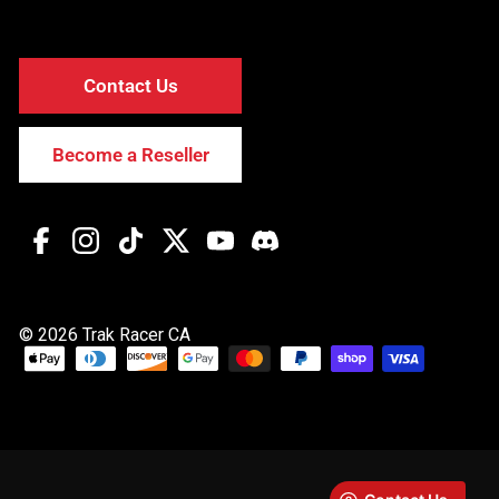
Contact Us
Become a Reseller
Facebook
Instagram
TikTok
Twitter
YouTube
Discord
© 2026 Trak Racer CA