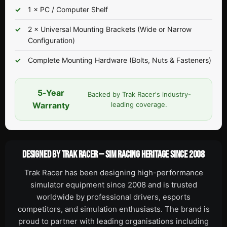
1 × PC / Computer Shelf
2 × Universal Mounting Brackets (Wide or Narrow
Configuration)
Complete Mounting Hardware (Bolts, Nuts & Fasteners)
5-Year
Backed by Trak Racer's industry-
Warranty
leading coverage.
DESIGNED BY TRAK RACER — SIM RACING HERITAGE SINCE 2008
Trak Racer has been designing high-performance
simulator equipment since 2008 and is trusted
worldwide by professional drivers, esports
competitors, and simulation enthusiasts. The brand is
proud to partner with leading organisations including