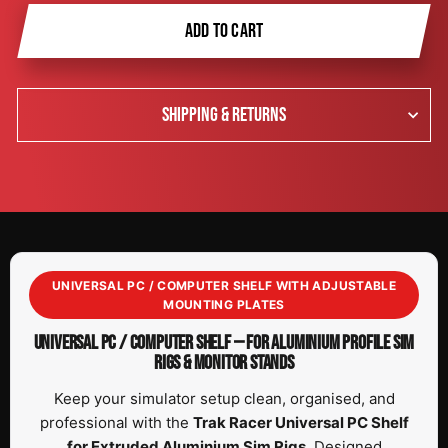
ADD TO CART
SHIPPING & RETURNS
UNIVERSAL PC / COMPUTER SHELF WITH ADJUSTABLE
MOUNTING PLATES
UNIVERSAL PC / COMPUTER SHELF — FOR ALUMINIUM PROFILE SIM
RIGS & MONITOR STANDS
Keep your simulator setup clean, organised, and
professional with the
Trak Racer Universal PC Shelf
for Extruded Aluminium Sim Rigs
. Designed