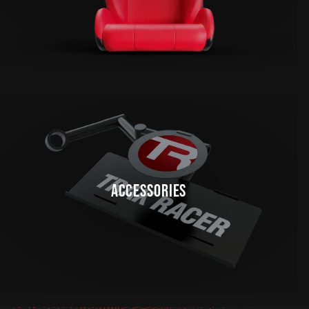
ACCESSORIES