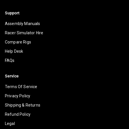
Support
Assembly Manuals
Racer Simulator Hire
Compare Rigs
Help Desk
FAQs
Service
Terms Of Service
Privacy Policy
Shipping & Returns
Refund Policy
Legal