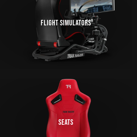
FLIGHT SIMULATORS
SEATS