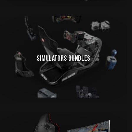
SIMULATORS BUNDLES