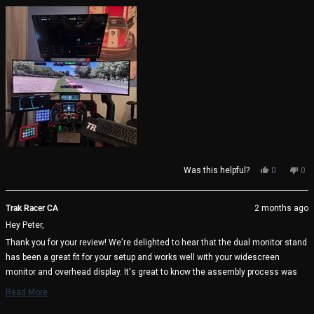
about
very well thought through by Trak Racer.
this
review
Yes,
No,
Was this helpful?
0
0
this
people
thi
pe
review
voted
rev
vo
from
yes
fro
no
Trak Racer CA
2 months ago
Peter
Pet
Hey Peter,
S.
S.
was
wa
Thank you for your review! We're delighted to hear that the dual monitor stand
helpful.
not
has been a great fit for your setup and works well with your widescreen
help
monitor and overhead display. It's great to know the assembly process was
straightforward and that the included alignment tools helped achieve the
Read More
perfect setup. We appreciate your kind words about the design and thoughtful
Read