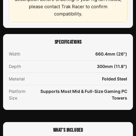
please contact Trak Racer to confirm
compatibility.
SPECIFICATIONS
Width
660.4mm (26")
Depth
300mm (11.8")
Material
Folded Steel
Platform
Supports Most Mid & Full-Size Gaming PC
Size
Towers
WHAT'S INCLUDED