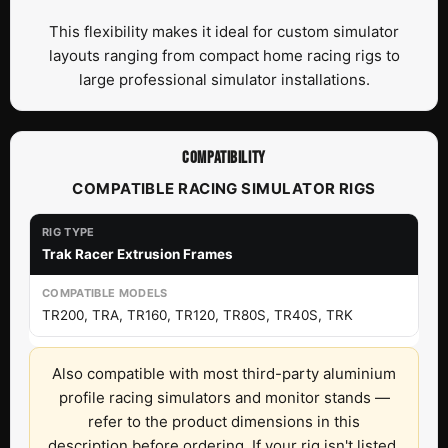
This flexibility makes it ideal for custom simulator
layouts ranging from compact home racing rigs to
large professional simulator installations.
COMPATIBILITY
COMPATIBLE RACING SIMULATOR RIGS
Trak Racer Extrusion Frames
TR200, TRA, TR160, TR120, TR80S, TR40S, TRK
Also compatible with most third-party aluminium
profile racing simulators and monitor stands —
refer to the product dimensions in this
description before ordering. If your rig isn't listed,