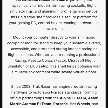
specifically for modern sim racing cockpits, flight
simulator rigs, and aluminium profile gaming setups,
this rigid steel shelf provides a secure platform for
your gaming PC, control box, streaming hardware, or
power units.
Mount your computer directly to your sim racing
cockpit or monitor stand to keep your system elevated,
accessible, and protected during intense racing or
flight sessions. Whether you're running a professional
iRacing, Assetto Corsa, rFactor, Microsoft Flight
Simulator, or DCS setup, this shelf helps optimise your
simulator environment while saving valuable floor
space.
Since 2008, Trak Racer has engineered sim racing
hardware to motorsport-grade standards, forming
official partnerships with the
Alpine F1 Team
,
Aston
Martin Aramco F1 Team
,
Porsche
,
Hot Wheels
, and