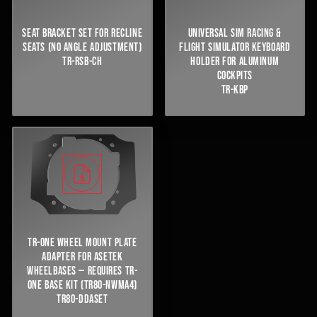
SEAT BRACKET SET FOR RECLINE
UNIVERSAL SIM RACING &
SEATS (NO ANGLE ADJUSTMENT)
FLIGHT SIMULATOR KEYBOARD
TR-RSB-CH
HOLDER FOR ALUMINUM
COCKPITS
TR-KBP
TR-ONE WHEEL MOUNT PLATE
ADAPTER FOR ASETEK
WHEELBASES — REQUIRES TR-
ONE BASE KIT (TR80-NWMA4)
TR80-DDASET