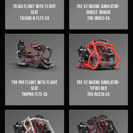
TR160 FLIGHT WITH FLIGHT
TRX V2 RACING SIMULATOR -
SEAT
SUNSET ORANGE
TR1605-B-FLTS-CA
TRX-ORG25-CA
TR8 PRO FLIGHT WITH FLIGHT
TRX V2 RACING SIMULATOR -
SEAT
TIFOSI RED
TR8PRO-FLTS-CA
TRX-RED24-CA