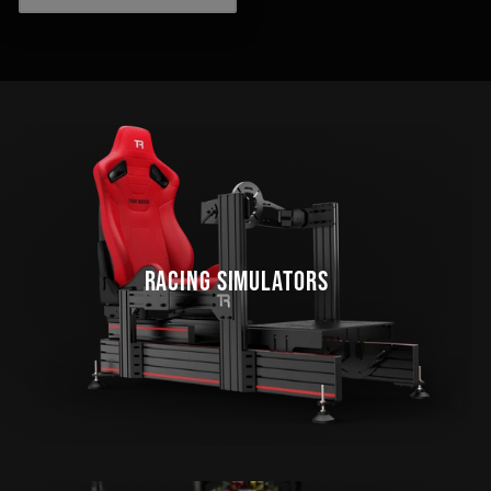
RACING SIMULATORS