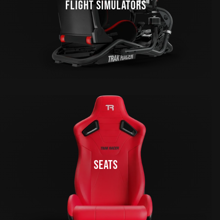
FLIGHT SIMULATORS
SEATS