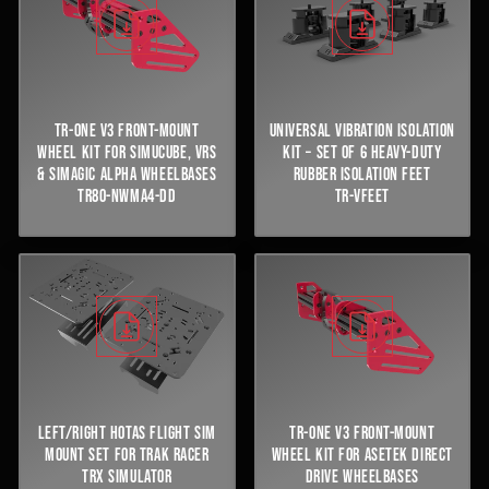
TR-ONE V3 FRONT-MOUNT
UNIVERSAL VIBRATION ISOLATION
WHEEL KIT FOR SIMUCUBE, VRS
KIT – SET OF 6 HEAVY-DUTY
& SIMAGIC ALPHA WHEELBASES
RUBBER ISOLATION FEET
TR80-NWMA4-DD
TR-VFEET
LEFT/RIGHT HOTAS FLIGHT SIM
TR-ONE V3 FRONT-MOUNT
MOUNT SET FOR TRAK RACER
WHEEL KIT FOR ASETEK DIRECT
TRX SIMULATOR
DRIVE WHEELBASES