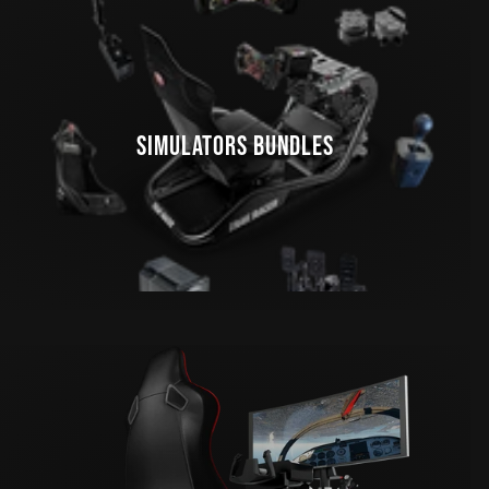
SIMULATORS BUNDLES