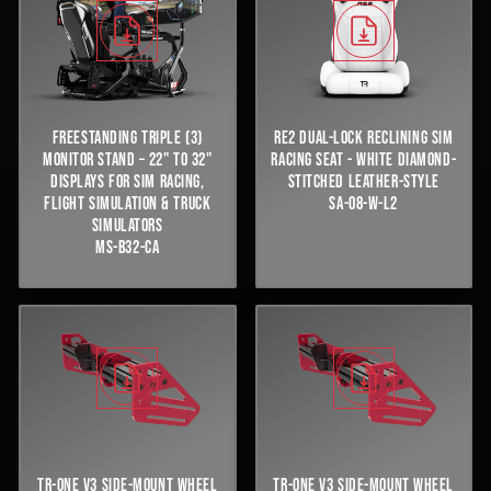
FREESTANDING TRIPLE (3)
RE2 DUAL-LOCK RECLINING SIM
MONITOR STAND – 22" TO 32"
RACING SEAT - WHITE DIAMOND-
DISPLAYS FOR SIM RACING,
STITCHED LEATHER-STYLE
FLIGHT SIMULATION & TRUCK
SA-08-W-L2
SIMULATORS
MS-B32-CA
TR-ONE V3 SIDE-MOUNT WHEEL
TR-ONE V3 SIDE-MOUNT WHEEL