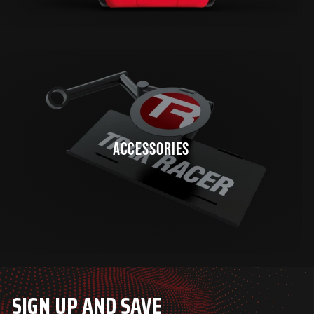
ACCESSORIES
SIGN UP AND SAVE