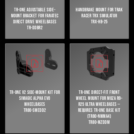
TR-ONE ADJUSTABLE SIDE-
HANDBRAKE MOUNT FOR TRAK
MOUNT BRACKET FOR FANATEC
RACER TRX SIMULATOR
DIRECT DRIVE WHEELBASES
TRX-HB-25
TR-DDBR2
TR-ONE V2 SIDE-MOUNT KIT FOR
TR-ONE DIRECT-FIT FRONT
SIMAGIC ALPHA EVO
WHEEL MOUNT FOR MOZA R9–
WHEELBASES
R25 ULTRA WHEELBASES —
TR80-SMEDD2
REQUIRES TR-ONE BASE KIT
(TR80-NWMA4)
TR80-MZDDM