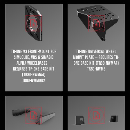
TR-ONE V3 FRONT-MOUNT FOR
TR-ONE UNIVERSAL WHEEL
SIMUCUBE, VRS & SIMAGIC
MOUNT PLATE — REQUIRES TR-
ALPHA WHEELBASES —
ONE BASE KIT (TR80-NWMA4)
REQUIRES TR-ONE BASE KIT
TR80-NWM5
(TR80-NWMA4)
TR80-NWMDD2