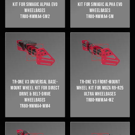
KIT FOR SIMAGIC ALPHA EVO
KIT FOR SIMAGIC ALPHA EVO
WHEELBASES
WHEELBASES
TR80-NWMA4-SM2
TR80-NWMA4-SM
TR-ONE V3 UNIVERSAL BASE-
TR-ONE V3 FRONT-MOUNT
MOUNT WHEEL KIT FOR DIRECT
WHEEL KIT FOR MOZA R9–R25
DRIVE & BELT-DRIVE
ULTRA WHEELBASES
WHEELBASES
TR80-NWMA4-MZ
TR80-NWMA4-WM4