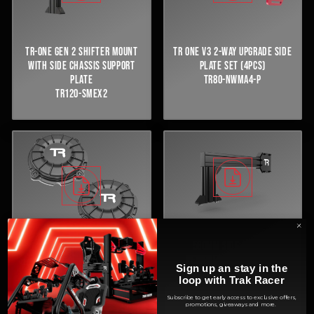
TR ONE V3 2-WAY UPGRADE SIDE
TR-ONE GEN 2 SHIFTER MOUNT
PLATE SET (4PCS)
WITH SIDE CHASSIS SUPPORT
TR80-NWMA4-P
PLATE
TR120-SMEX2
580MM SIDE CHASSIS
PERIPHERAL SUPPORT NO
10W PRO HAPTIC BASS SHAKER -
Sign up an stay in the
SHIFTER MOUNT (BLACK)
SET OF 2
loop with Trak Racer
TR120-NSSMEX-B
TR-BSA10
Subscribe to get early access to exclusive offers,
promotions, giveaways and more.