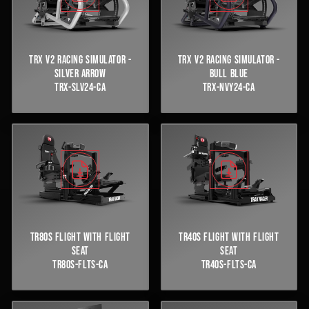
TRX V2 RACING SIMULATOR -
TRX V2 RACING SIMULATOR -
SILVER ARROW
BULL BLUE
TRX-SLV24-CA
TRX-NVY24-CA
TR80S FLIGHT WITH FLIGHT
TR40S FLIGHT WITH FLIGHT
SEAT
SEAT
TR80S-FLTS-CA
TR40S-FLTS-CA