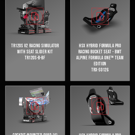
TR120S V2 RACING SIMULATOR
HSX HYBRID FORMULA PRO
WITH SEAT SLIDER KIT
RACING BUCKET SEAT - BWT
TR120S-B-BF
ALPINE FORMULA ONE™ TEAM
EDITION
TRX-S0126