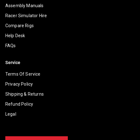
Assembly Manuals
Racer Simulator Hire
Compare Rigs
Help Desk
FAQs
Service
Terms Of Service
Privacy Policy
Shipping & Returns
Refund Policy
Legal