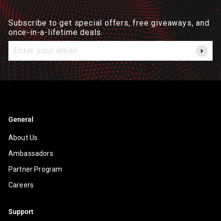
Subscribe to get special offers, free giveaways, and
once-in-a-lifetime deals.
Enter
your
email
General
About Us
Ambassadors
Partner Program
Careers
Support