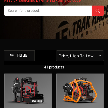
First, try searching by entering your SKU code
Sort
FILTERS
by
41 products