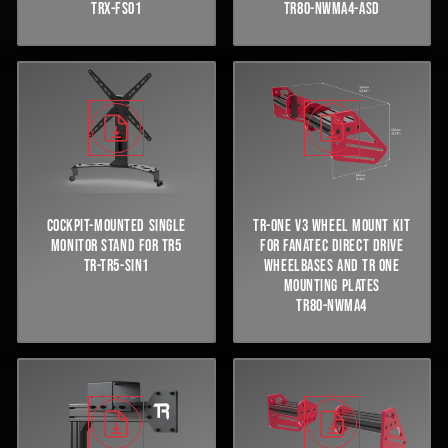
TRX-FS01
TR80-NWMA4-ASD
COCKPIT-MOUNTED SINGLE
TR-ONE V3 WHEEL MOUNT KIT
MONITOR STAND FOR TR5
FOR FANATEC DIRECT DRIVE
TR-TR5-SIN1
WHEELBASES AND TR ONE
MOUNTING PLATES
TR80-NWMA4