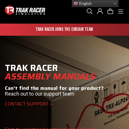
Skip
English
to
Si
Search
Log In
Cart
content
Trak Racer joins the Corsair team
TRAK RACER
ASSEMBLY MANUALS
Can't find the manual for your product?
Reach out to our support team
CONTACT SUPPORT >