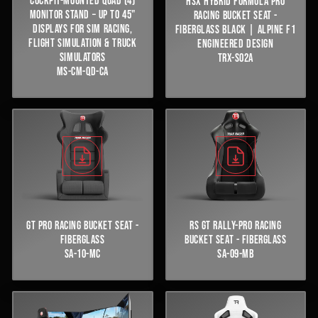
COCKPIT-MOUNTED QUAD (4)
HSX HYBRID FORMULA PRO
MONITOR STAND – UP TO 45"
RACING BUCKET SEAT -
DISPLAYS FOR SIM RACING,
FIBERGLASS BLACK | ALPINE F1
FLIGHT SIMULATION & TRUCK
ENGINEERED DESIGN
SIMULATORS
TRX-S02A
MS-CM-QD-CA
GT PRO RACING BUCKET SEAT -
RS GT RALLY-PRO RACING
FIBERGLASS
BUCKET SEAT - FIBERGLASS
SA-10-MC
SA-09-MB