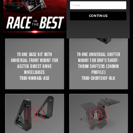
CONTINUE
TR ONE BASE KIT WITH
TR-ONE UNIVERSAL SHIFTER
UNIVERSAL FRONT MOUNT FOR
MOUNT FOR DRIFT/SHORT-
ASETEK DIRECT DRIVE
THROW SHIFTERS (240MM
WHEELBASES
PROFILE)
TR80-NWMABL-ASD
TR80-SHORTSHIF-BLK