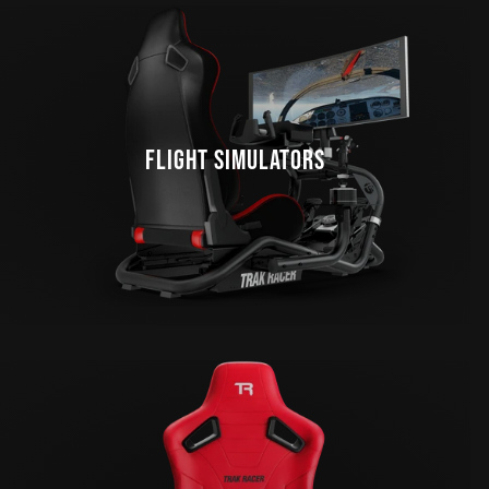
FLIGHT SIMULATORS