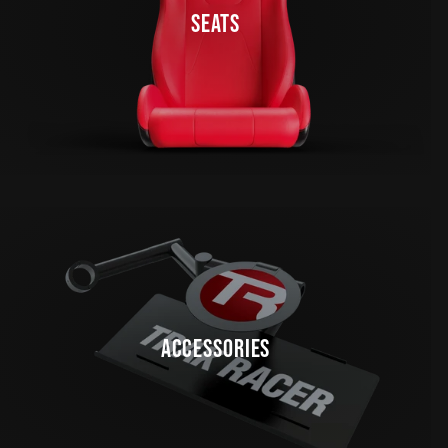
SEATS
ACCESSORIES