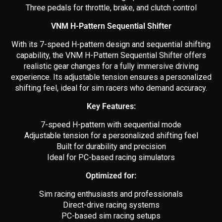
Three pedals for throttle, brake, and clutch control
VNM H-Pattern Sequential Shifter
With its 7-speed H-pattern design and sequential shifting
capability, the VNM H-Pattern Sequential Shifter offers
realistic gear changes for a fully immersive driving
experience. Its adjustable tension ensures a personalized
shifting feel, ideal for sim racers who demand accuracy.
Key Features:
7-speed H-pattern with sequential mode
Adjustable tension for a personalized shifting feel
Built for durability and precision
Ideal for PC-based racing simulators
Optimized for:
Sim racing enthusiasts and professionals
Direct-drive racing systems
PC-based sim racing setups