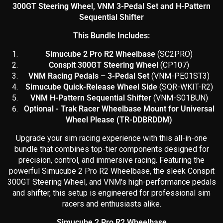
300GT Steering Wheel, VNM 3-Pedal Set and H-Pattern
Sequential Shifter
This Bundle Includes:
Simucube 2 Pro R2 Wheelbase
(SC2PRO)
Conspit 300GT Steering Wheel
(CP107)
VNM Racing Pedals – 3-Pedal Set
(
VNM-PE01ST3)
Simucube Quick-Release Wheel Side
(SQR-WKIT-R2)
VNM H-Pattern Sequential Shifter
(VNM-S01BUN)
Optional - Trak Racer Wheelbase Mount for Universal
Wheel Please (TR-DDBRDDM)
Upgrade your sim racing experience with this all-in-one
bundle that combines top-tier components designed for
precision, control, and immersive racing. Featuring the
powerful Simucube 2 Pro R2 Wheelbase, the sleek Conspit
300GT Steering Wheel, and VNM's high-performance pedals
and shifter, this setup is engineered for professional sim
racers and enthusiasts alike.
Simucube 2 Pro R2 Wheelbase