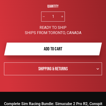
Quantity
−
+
READY TO SHIP
SHIPS FROM TORONTO, CANADA
ADD TO CART
SHIPPING & RETURNS
Complete Sim Racing Bundle: Simucube 2 Pro R2, Conspit