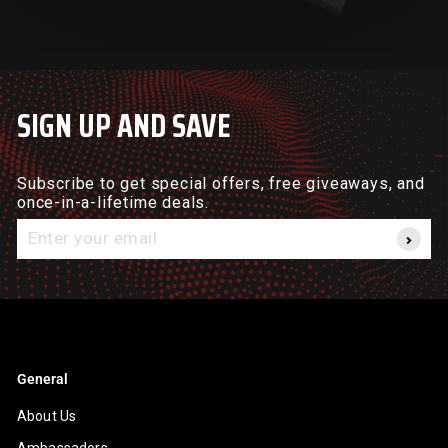
SIGN UP AND SAVE
Subscribe to get special offers, free giveaways, and
once-in-a-lifetime deals.
Enter
your
email
General
About Us
Ambassadors