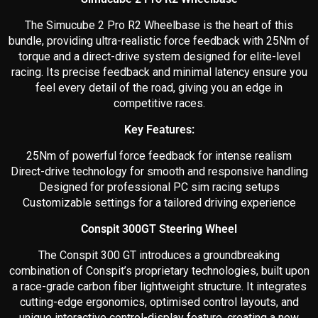
The Simucube 2 Pro R2 Wheelbase is the heart of this
bundle, providing ultra-realistic force feedback with 25Nm of
torque and a direct-drive system designed for elite-level
racing. Its precise feedback and minimal latency ensure you
feel every detail of the road, giving you an edge in
competitive races.
Key Features:
25Nm of powerful force feedback for intense realism
Direct-drive technology for smooth and responsive handling
Designed for professional PC sim racing setups
Customizable settings for a tailored driving experience
Conspit 300GT Steering Wheel
The Conspit 300 GT introduces a groundbreaking
combination of Conspit’s proprietary technologies, built upon
a race-grade carbon fiber lightweight structure. It integrates
cutting-edge ergonomics, optimised control layouts, and
unique interactive control-display feature, creating a new