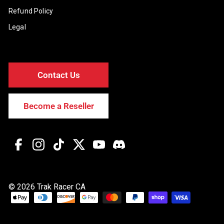
Refund Policy
Legal
Contact Us
Become a Reseller
Facebook
Instagram
TikTok
Twitter
YouTube
Discord
© 2026 Trak Racer CA