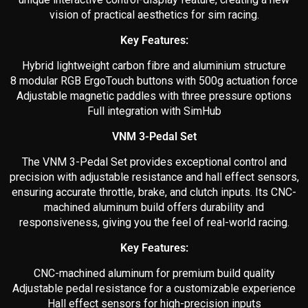
vision of practical aesthetics for sim racing.
Key Features:
Hybrid lightweight carbon fibre and aluminium structure
8 modular RGB ErgoTouch buttons with 500g actuation force
Adjustable magnetic paddles with three pressure options
Full integration with SimHub
VNM 3-Pedal Set
The VNM 3-Pedal Set provides exceptional control and
precision with adjustable resistance and hall effect sensors,
ensuring accurate throttle, brake, and clutch inputs. Its CNC-
machined aluminum build offers durability and
responsiveness, giving you the feel of real-world racing.
Key Features:
CNC-machined aluminum for premium build quality
Adjustable pedal resistance for a customizable experience
Hall effect sensors for high-precision inputs