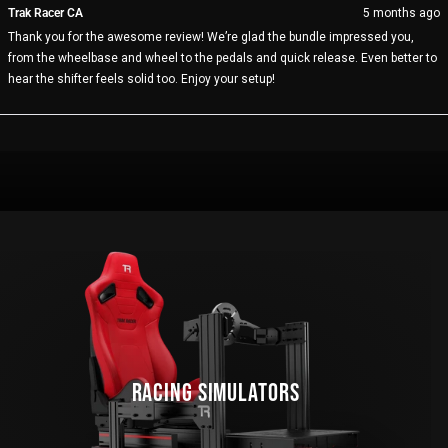
from
yes
fro
no
Trak Racer CA
5 months ago
JOHN
JO
Thank you for the awesome review! We’re glad the bundle impressed you,
L.
L.
was
wa
from the wheelbase and wheel to the pedals and quick release. Even better to
helpful.
not
hear the shifter feels solid too. Enjoy your setup!
help
Loading...
RACING SIMULATORS