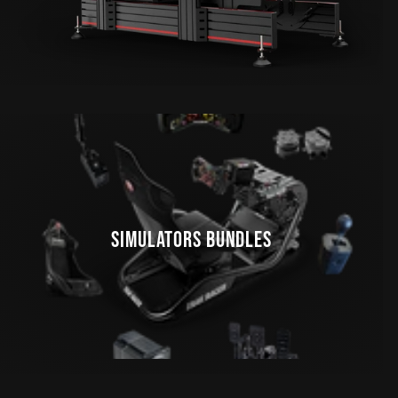
SIMULATORS BUNDLES