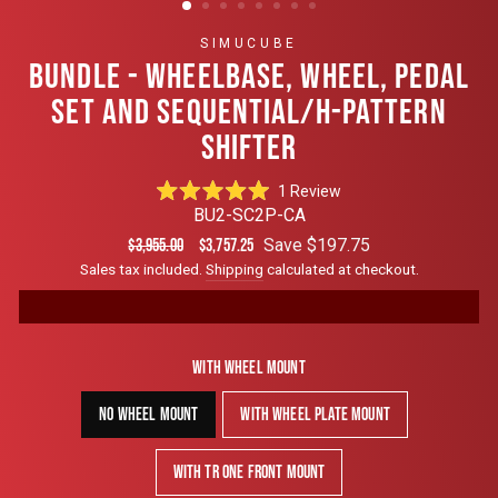
SIMUCUBE
BUNDLE - WHEELBASE, WHEEL, PEDAL
SET AND SEQUENTIAL/H-PATTERN
SHIFTER
Click
1
Review
Rated
to
BU2-SC2P-CA
5.0
scroll
out
Regular
Sale
Save $197.75
$3,955.00
$3,757.25
of
to
price
price
Sales tax included.
Shipping
calculated at checkout.
5
reviews
stars
With Wheel Mount
No Wheel Mount
With Wheel Plate Mount
With TR One Front Mount