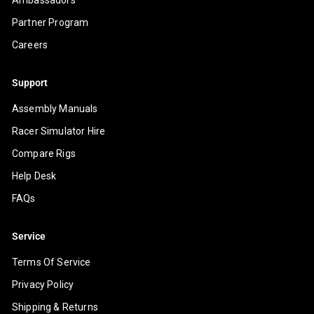
Partner Program
Careers
Support
Assembly Manuals
Racer Simulator Hire
Compare Rigs
Help Desk
FAQs
Service
Terms Of Service
Privacy Policy
Shipping & Returns