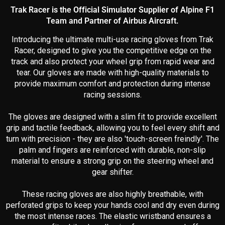
Trak Racer is the Official Simulator Supplier of Alpine F1
Team and Partner of Airbus Aircraft.
Introducing the ultimate multi-use racing gloves from Trak
Racer, designed to give you the competitive edge on the
track and also protect your wheel grip from rapid wear and
tear. Our gloves are made with high-quality materials to
provide maximum comfort and protection during intense
racing sessions.
The gloves are designed with a slim fit to provide excellent
grip and tactile feedback, allowing you to feel every shift and
turn with precision - they are also 'touch-screen freindly'. The
palm and fingers are reinforced with durable, non-slip
material to ensure a strong grip on the steering wheel and
gear shifter.
These racing gloves are also highly breathable, with
perforated grips to keep your hands cool and dry even during
the most intense races. The elastic wristband ensures a