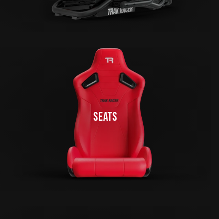
SEATS