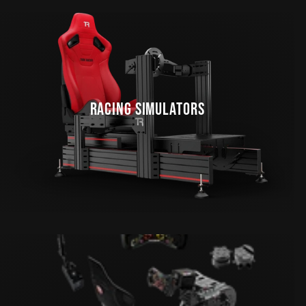
RACING SIMULATORS