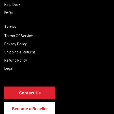
Help Desk
FAQs
Service
Terms Of Service
Privacy Policy
Shipping & Returns
Refund Policy
Legal
Contact Us
Become a Reseller