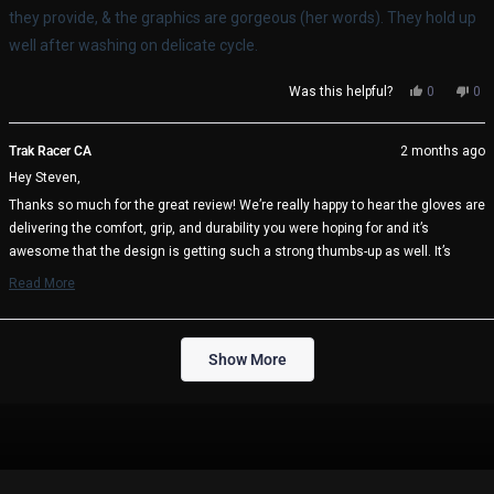
stars
they provide, & the graphics are gorgeous (her words). They hold up
well after washing on delicate cycle.
Yes,
No,
Was this helpful?
0
0
this
people
thi
pe
review
voted
rev
vo
from
yes
fro
no
Trak Racer CA
2 months ago
Steven
Ste
Hey Steven,
S.
S.
was
wa
Thanks so much for the great review! We’re really happy to hear the gloves are
helpful.
not
delivering the comfort, grip, and durability you were hoping for and it’s
help
awesome that the design is getting such a strong thumbs-up as well. It’s
great to know they’re holding up well after washing too, which is always
Read More
important for regular use in long sessions.
Read
more
We appreciate the support and hope they continue to perform well every time
about
Loading...
you’re on track 🏁
this
Show More
review
Trak Racer Team
reply