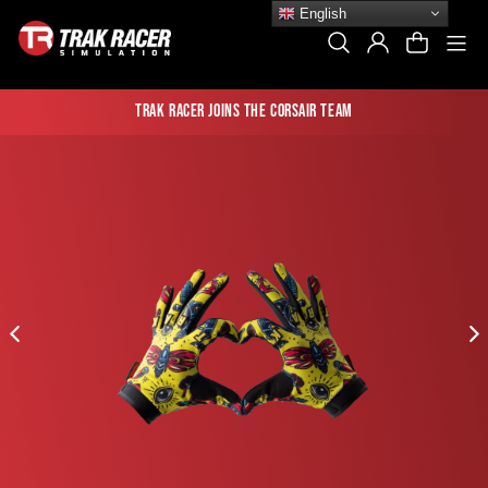
Skip
English
to
Si
Search
Log In
Cart
content
Trak Racer joins the Corsair team