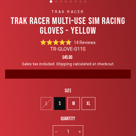
TRAK RACER
TRAK RACER MULTI-USE SIM RACING
GLOVES - YELLOW
Click
14
Reviews
Rated
to
TR-GLOVE-011S
4.7
scroll
out
Regular
$45.00
of
to
price
Sales tax included.
Shipping
calculated at checkout.
5
reviews
stars
Size
L
S
M
XL
Quantity
−
+