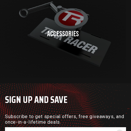
ACCESSORIES
SIGN UP AND SAVE
Subscribe to get special offers, free giveaways, and
once-in-a-lifetime deals.
Enter