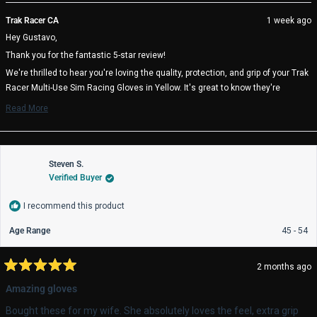
review
voted
rev
vo
from
yes
fro
no
Trak Racer CA
1 week ago
Gustavo
Gus
Hey Gustavo,
M.
M.
D.
D.
Thank you for the fantastic 5-star review!
D.
D.
was
wa
We're thrilled to hear you're loving the quality, protection, and grip of your Trak
helpful.
not
Racer Multi-Use Sim Racing Gloves in Yellow. It's great to know they're
help
enhancing your racing experience!
Read More
Read
We really appreciate you choosing Trak Racer and hope you enjoy many
more
comfortable racing sessions! 🏁
about
Trak Racer Team
this
review
Steven S.
reply
Verified Buyer
I recommend this product
Age Range
45 - 54
2 months ago
Rated
5
Amazing gloves
out
of
Bought these for my wife. She absolutely loves the feel, extra grip
5