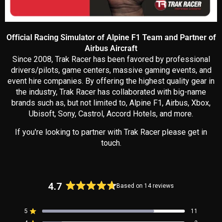
Official Racing Simulator of Alpine F1 Team and Partner of
Airbus Aircraft
Since 2008, Trak Racer has been favored by professional
drivers/pilots, game centers, massive gaming events, and
event hire companies. By offering the highest quality gear in
the industry, Trak Racer has collaborated with big-name
brands such as, but not limited to, Alpine F1, Airbus, Xbox,
Ubisoft, Sony, Castrol, Accord Hotels, and more.
If you're looking to partner with Trak Racer please get in
touch.
4.7
Based on 14 reviews
Rated
4.7
5
11
out
Rated out of 5 stars