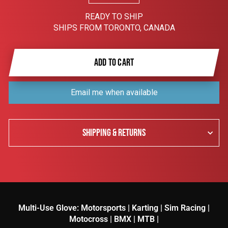
READY TO SHIP
SHIPS FROM TORONTO, CANADA
ADD TO CART
Email me when available
SHIPPING & RETURNS
Multi-Use Glove: Motorsports | Karting | Sim Racing |
Motocross | BMX | MTB |