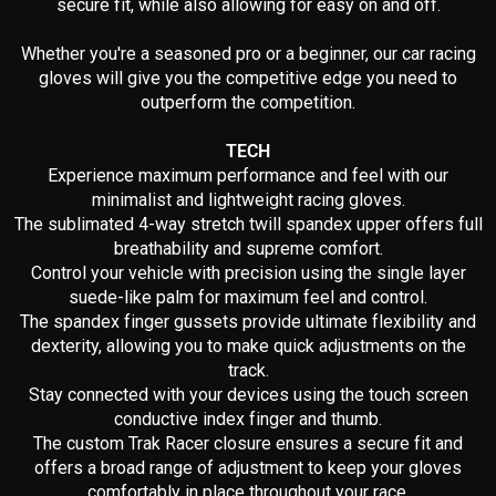
secure fit, while also allowing for easy on and off.
Whether you're a seasoned pro or a beginner, our car racing
gloves will give you the competitive edge you need to
outperform the competition.
TECH
Experience maximum performance and feel with our
minimalist and lightweight racing gloves.
The sublimated 4-way stretch twill spandex upper offers full
breathability and supreme comfort.
Control your vehicle with precision using the single layer
suede-like palm for maximum feel and control.
The spandex finger gussets provide ultimate flexibility and
dexterity, allowing you to make quick adjustments on the
track.
Stay connected with your devices using the touch screen
conductive index finger and thumb.
The custom Trak Racer closure ensures a secure fit and
offers a broad range of adjustment to keep your gloves
comfortably in place throughout your race.