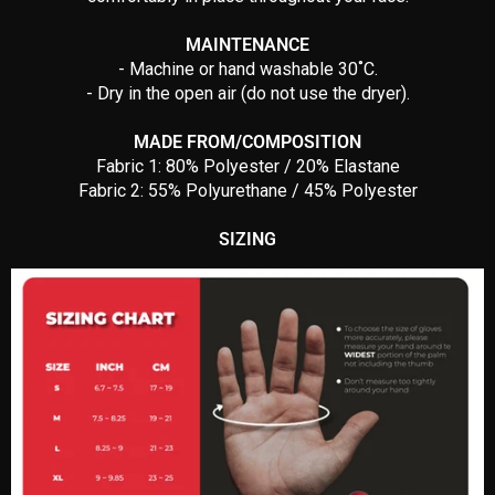
MAINTENANCE
- Machine or hand washable 30˚C.
- Dry in the open air (do not use the dryer).
MADE FROM/COMPOSITION
Fabric 1: 80% Polyester / 20% Elastane
Fabric 2: 55% Polyurethane / 45% Polyester
SIZING