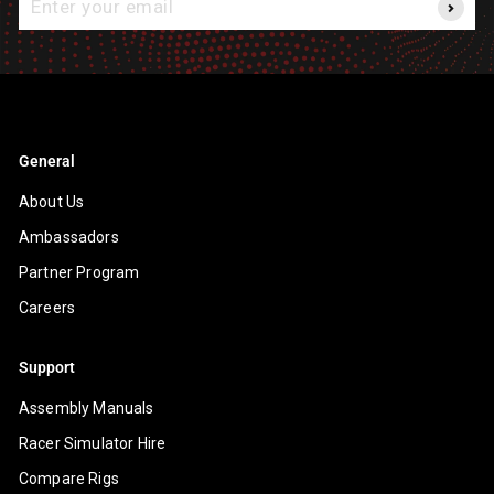
your
email
General
About Us
Ambassadors
Partner Program
Careers
Support
Assembly Manuals
Racer Simulator Hire
Compare Rigs