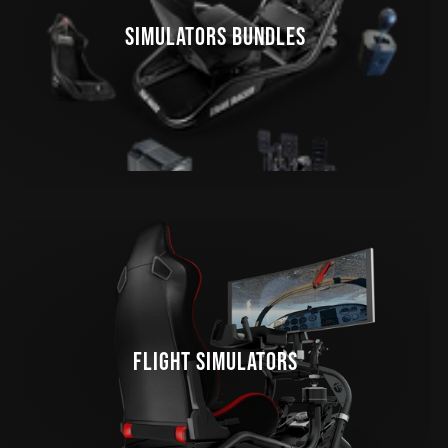
SIMULATORS BUNDLES
FLIGHT SIMULATORS