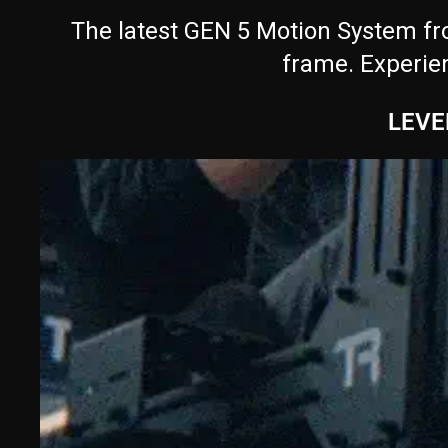
The latest GEN 5 Motion System fro
frame. Experie
LEVE