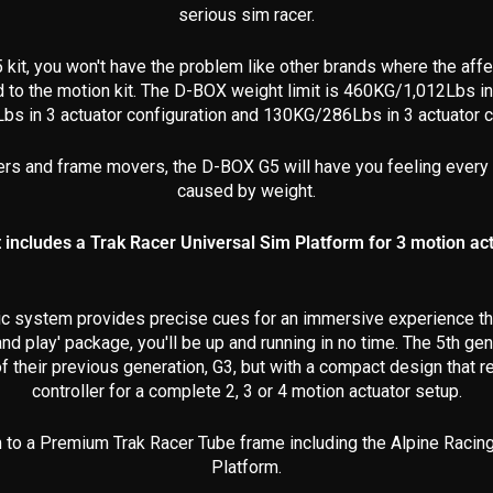
serious sim racer.
 kit, you won't have the problem like other brands where the a
d to the motion kit. The D-BOX
weight limit is 460KG/1,012Lbs in f
bs in 3 actuator configuration and 130KG/286Lbs in 3 actuator c
ers and frame movers, the D-BOX G5 will have you feeling every
caused by weight.
t includes a Trak Racer Universal Sim Platform for 3 motion ac
ic system provides precise cues for an immersive experience that
and play' package, you'll be up and running in no time. The 5th 
 their previous generation, G3, but with a compact design that re
controller for a complete 2, 3 or 4 motion actuator setup.
to a Premium Trak Racer Tube frame including the Alpine Racing
Platform.