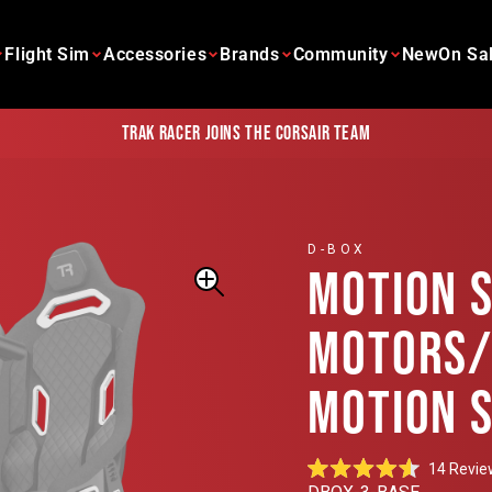
Flight Sim
Accessories
Brands
Community
New
On Sa
Trak Racer joins the Corsair team
D-BOX
MOTION 
MOTORS/
MOTION 
14
Revie
Rated