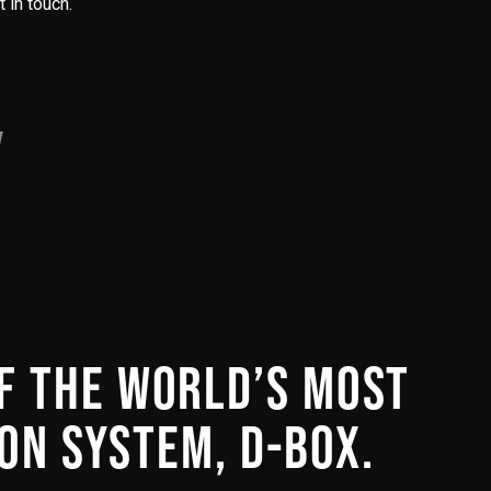
 in touch.
OF THE WORLD’S MOST
ON SYSTEM, D-BOX.