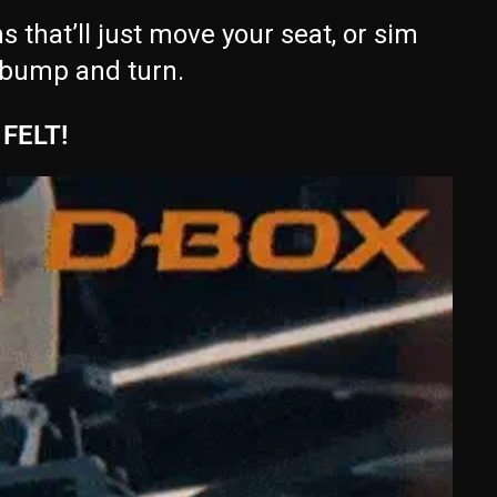
that’ll just move your seat, or sim
 bump and turn.
FELT!