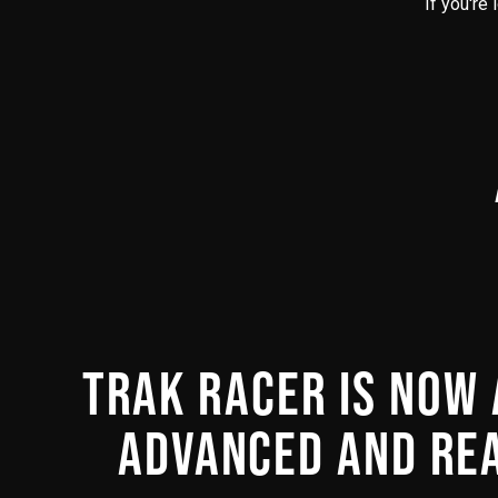
If you're
TRAK RACER IS NOW 
ADVANCED AND REA