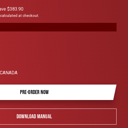
scroll
ave $383.90
to
calculated at checkout.
reviews
 CANADA
PRE-ORDER NOW
DOWNLOAD MANUAL