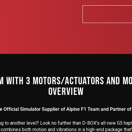
M WITH 3 MOTORS/ACTUATORS AND MO
OVERVIEW
he Official Simulator Supplier of Alpine F1 Team and Partner of 
ng to
another
level? Look no further than D-BOX's all-new G5 hapti
 combines both motion and vibrations in a high-end package that'