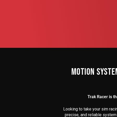
MOTION SYSTE
Trak Racer is t
Looking to take your sim raci
precise, and reliable system