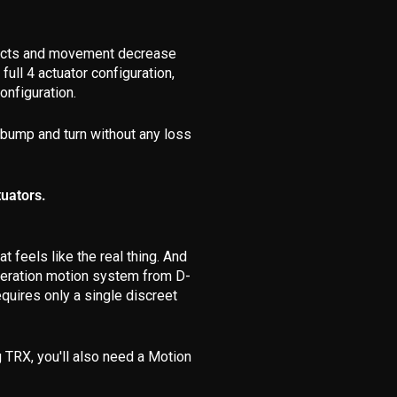
ffects and movement decrease
ull 4 actuator configuration,
onfiguration.
 bump and turn without any loss
tuators.
 feels like the real thing. And
generation motion system from D-
quires only a single discreet
 TRX, you'll also need a Motion