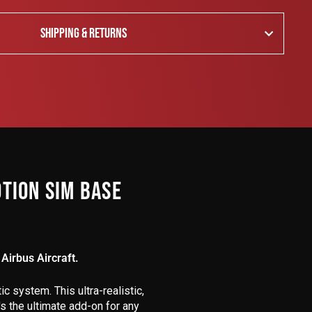
SHIPPING & RETURNS
TION SIM BASE
Airbus Aircraft.
c system. This ultra-realistic,
s the ultimate add-on for any