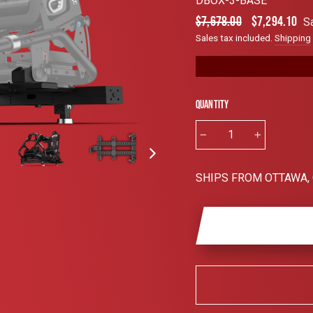
DBOX-3-BASE
4.6
out
Regular
Sale
$7,678.00
$7,294.10
S
of
price
price
5
Sales tax included.
Shipping
stars
Quantity
−
+
SHIPS FROM OTTAWA,