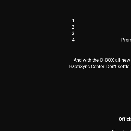
Prem
And with the D-BOX all-new 
HaptiSync Center. Don't settle
Offic