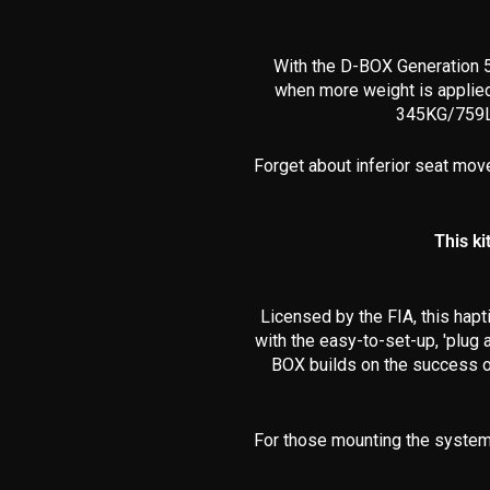
With the D-BOX Generation 5
when
more weight is applie
345KG
/759L
Forget about inferior seat mov
This ki
Licensed by the FIA, this hapt
with the easy-to-set-up, 'plug 
BOX builds on the success of
For those mounting the system 