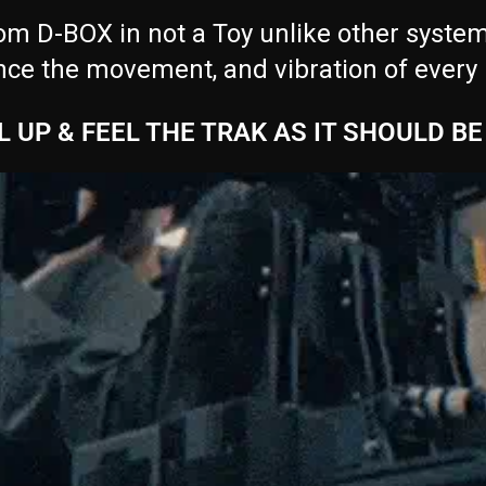
m D-BOX in not a Toy unlike other systems 
nce the movement, and vibration of every
L UP & FEEL THE TRAK AS IT SHOULD BE 