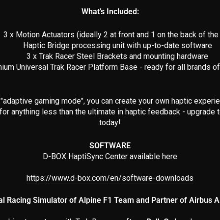
What's Included:
3 x Motion Actuators (ideally 2 at front and 1 on the back of the 
Haptic Bridge processing unit with up-to-date software
3 x Trak Racer Steel Brackets and mounting hardware
ium Universal Trak Racer Platform Base - ready for all brands o
"adaptive gaming mode", you can create your own haptic experi
 for anything less than the ultimate in haptic feedback - upgrad
today!
SOFTWARE
D-BOX HaptiSync Center available here
https://www.d-box.com/en/software-downloads
ial Racing Simulator of Alpine F1 Team and Partner of Airbus Ai