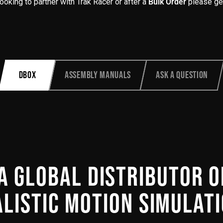
 looking to partner with Trak Racer or after a
Bulk Order
please get
Product
DBOX
ASSEMBLY MANUALS
ASK A QUESTION
additional
content
begins
here
A GLOBAL DISTRIBUTOR 
LISTIC MOTION SIMULATI