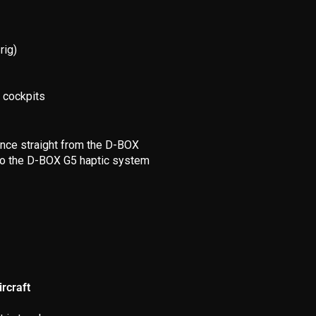
rig)
f cockpits
ence straight from the D-BOX
e to the D-BOX G5 haptic system
rcraft