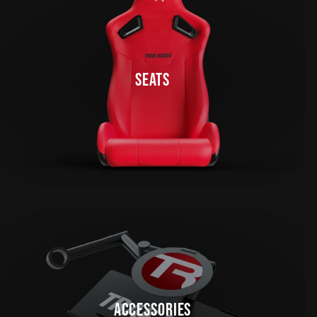
SEATS
ACCESSORIES