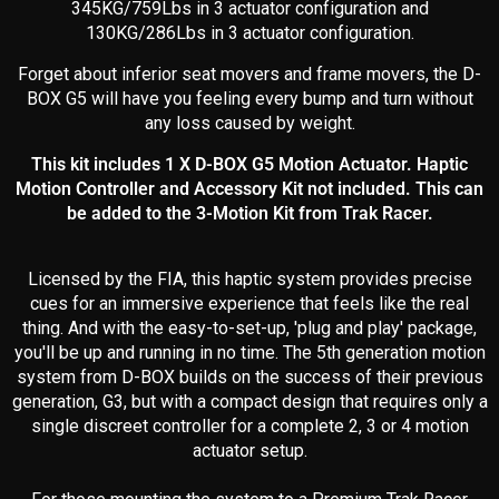
345KG
/759Lbs in 3 actuator configuration and
130KG/286Lbs in 3 actuator configuration.
Forget about inferior seat movers and frame movers, the D-
BOX G5 will have you feeling every bump and turn without
any loss caused by weight.
This kit includes 1 X D-BOX G5 Motion Actuator. Haptic
Motion Controller and Accessory Kit not included. This can
be added to the 3-Motion Kit from Trak Racer.
Licensed by the FIA, this haptic system provides precise
cues for an immersive experience that feels like the real
thing. And with the easy-to-set-up, 'plug and play' package,
you'll be up and running in no time. The 5th generation motion
system from D-BOX builds on the success of their previous
generation, G3, but with a compact design that requires only a
single discreet controller for a complete 2, 3 or 4 motion
actuator setup.