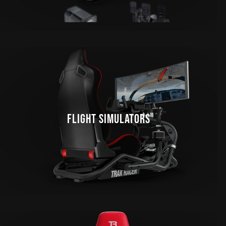
FLIGHT SIMULATORS