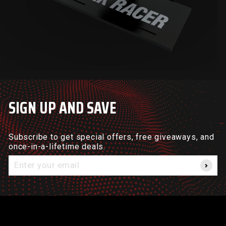
SIGN UP AND SAVE
Subscribe to get special offers, free giveaways, and
once-in-a-lifetime deals.
Enter
your
email