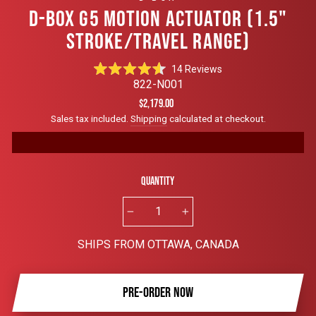
D-BOX G5 MOTION ACTUATOR (1.5"
STROKE/TRAVEL RANGE)
Click
14
Reviews
Rated
to
822-N001
4.6
scroll
out
Regular
$2,179.00
of
to
price
Sales tax included.
Shipping
calculated at checkout.
5
reviews
stars
Quantity
−
+
SHIPS FROM OTTAWA, CANADA
PRE-ORDER NOW