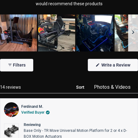
would recommend these products
Slide
1
Filters
Write a Review
selected
(Opens
in
a
new
window)
Loading...
14 reviews
Sort
Ferdinand M.
Verified Buyer
Reviewing
Base Only - TR Move Universal Motion Platform for 2 or 4 x D-
BOX Motion Actuators