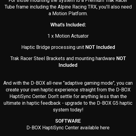
For those mounting the system to a Premium Trak Racer
Tube frame including the Alpine Racing TRX, you'll also need
a Motion Platform.
What's Included:
1 x Motion Actuator
Haptic Bridge processing unit
NOT Included
Trak Racer Steel Brackets and mounting hardware
NOT
Included
And with the D-BOX all-new "adaptive gaming mode", you can
create your own haptic experience straight from the D-BOX
HaptiSync Center. Don't settle for anything less than the
ultimate in haptic feedback - upgrade to the D-BOX G5 haptic
system today!
SOFTWARE
D-BOX HaptiSync Center available here