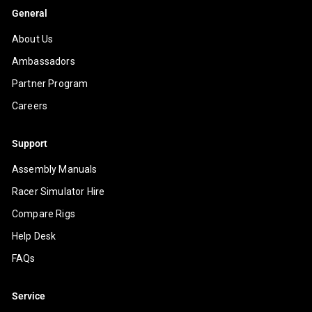
General
About Us
Ambassadors
Partner Program
Careers
Support
Assembly Manuals
Racer Simulator Hire
Compare Rigs
Help Desk
FAQs
Service