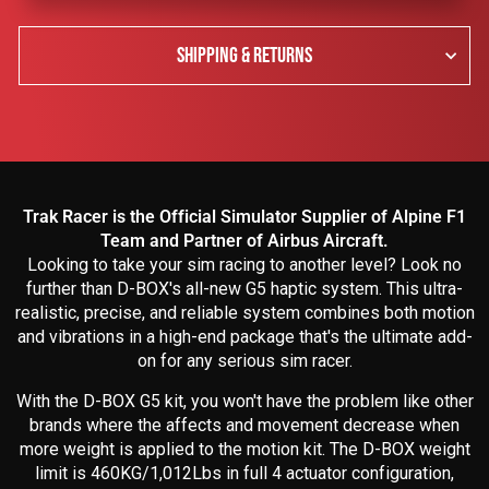
SHIPPING & RETURNS
Trak Racer is the Official Simulator Supplier of Alpine F1
Team and Partner of Airbus Aircraft.
Looking to take your sim racing to another level? Look no
further than D-BOX's all-new G5 haptic system. This ultra-
realistic, precise, and reliable system combines both motion
and vibrations in a high-end package that's the ultimate add-
on for any serious sim racer.
With the D-BOX G5 kit, you won't have the problem like other
brands where the affects and movement decrease when
more weight is applied to the motion kit. The D-BOX weight
limit is 460KG/1,012Lbs in full 4 actuator configuration,