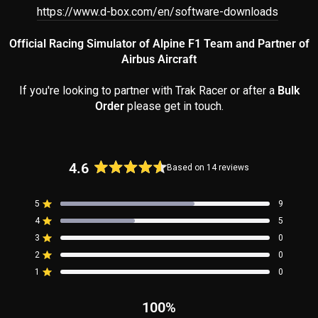
https://www.d-box.com/en/software-downloads
Official Racing Simulator of Alpine F1 Team and Partner of
Airbus Aircraft
If you're looking to partner with Trak Racer or after a
Bulk
Order
please get in touch.
4.6
Based on 14 reviews
Rated
4.6
5
9
out
Rated out of 5 stars
4
of
5
Rated out of 5 stars
5
3
0
Rated out of 5 stars
Total
Total
Total
Total
Total
stars
5
4
3
2
1
2
0
Rated out of 5 stars
star
star
star
star
star
reviews:
reviews:
reviews:
reviews:
reviews:
1
0
Rated out of 5 stars
9
5
0
0
0
100%