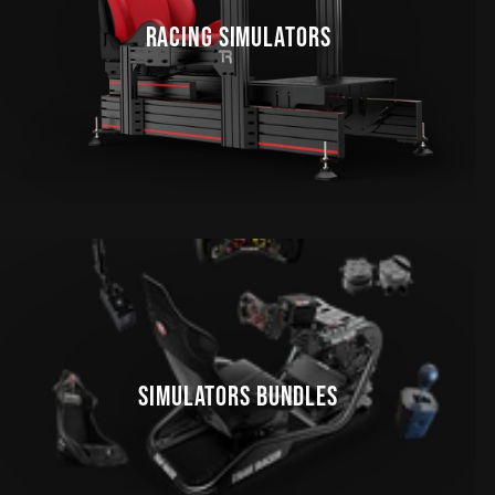
RACING SIMULATORS
SIMULATORS BUNDLES