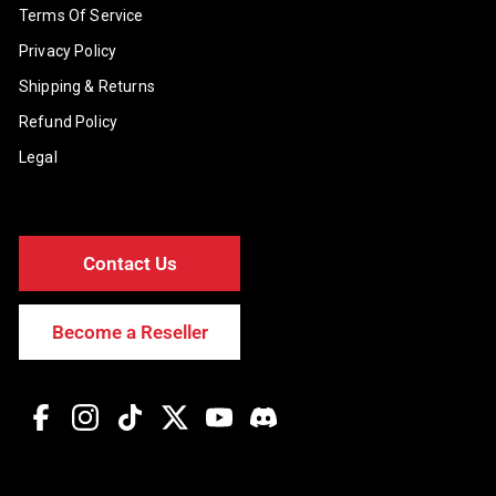
Terms Of Service
Privacy Policy
Shipping & Returns
Refund Policy
Legal
Contact Us
Become a Reseller
Facebook
Instagram
TikTok
Twitter
YouTube
Discord