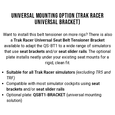
UNIVERSAL MOUNTING OPTION (TRAK RACER
UNIVERSAL BRACKET)
Want to install this belt tensioner on more rigs? There is also
a
Trak Racer Universal Seat Belt Tensioner Bracket
available to adapt the QS-BT1 to a wide range of simulators
that use
seat brackets
and/or
seat slider rails
. The optional
plate installs neatly under your existing seat mounts for a
rigid, clean fit.
Suitable for all Trak Racer simulators
(excluding TR5 and
TRF)
Compatible with most simulator cockpits using
seat
brackets
and/or
seat slider rails
Optional plate:
QSBT1-BRACKET
(universal mounting
solution)