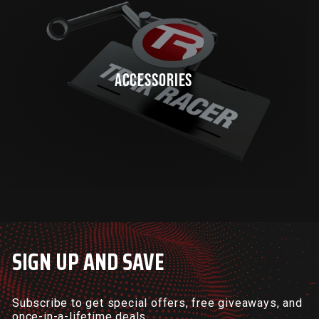
ACCESSORIES
SIGN UP AND SAVE
Subscribe to get special offers, free giveaways, and
once-in-a-lifetime deals.