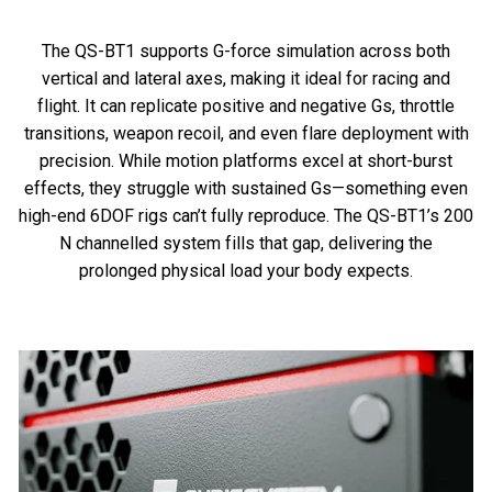
The QS-BT1 supports G-force simulation across both
vertical and lateral axes, making it ideal for racing and
flight. It can replicate positive and negative Gs, throttle
transitions, weapon recoil, and even flare deployment with
precision. While motion platforms excel at short-burst
effects, they struggle with sustained Gs—something even
high-end 6DOF rigs can’t fully reproduce. The QS-BT1’s 200
N channelled system fills that gap, delivering the
prolonged physical load your body expects.