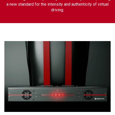
a new standard for the intensity and authenticity of virtual
driving.