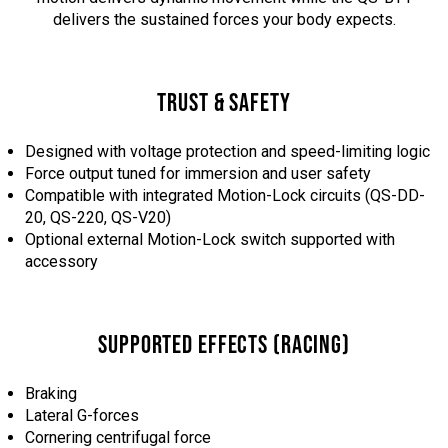
delivers the sustained forces your body expects.
TRUST & SAFETY
Designed with voltage protection and speed-limiting logic
Force output tuned for immersion and user safety
Compatible with integrated Motion-Lock circuits (QS-DD-
20, QS-220, QS-V20)
Optional external Motion-Lock switch supported with
accessory
SUPPORTED EFFECTS (RACING)
Braking
Lateral G-forces
Cornering centrifugal force