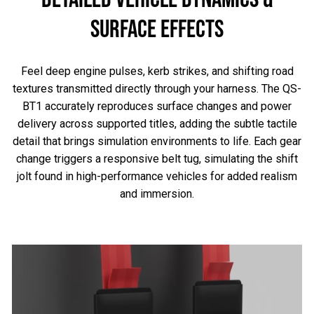
SURFACE EFFECTS
Feel deep engine pulses, kerb strikes, and shifting road
textures transmitted directly through your harness. The QS-
BT1 accurately reproduces surface changes and power
delivery across supported titles, adding the subtle tactile
detail that brings simulation environments to life. Each gear
change triggers a responsive belt tug, simulating the shift
jolt found in high-performance vehicles for added realism
and immersion.