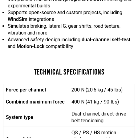
experimental builds
Supports open-source and custom projects, including
WindSim
integrations
Simulates braking, lateral G, gear shifts, road texture,
vibration and more
Advanced safety design including
dual-channel self-test
and
Motion-Lock
compatibility
TECHNICAL SPECIFICATIONS
Force per channel
200 N (20.5 kg / 45 lbs)
Combined maximum force
400 N (41 kg / 90 lbs)
Dual-channel, direct-drive
System type
belt tensioning
QS / PS / HS motion