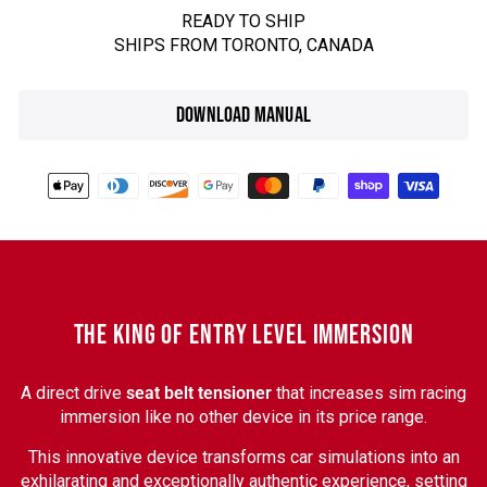
READY TO SHIP
SHIPS FROM TORONTO, CANADA
DOWNLOAD MANUAL
THE KING OF ENTRY LEVEL IMMERSION
A direct drive
seat belt tensioner
that increases sim racing
immersion like no other device in its price range.
This innovative device transforms car simulations into an
exhilarating and exceptionally authentic experience, setting