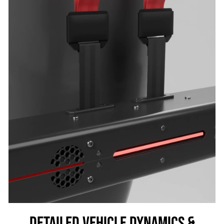
DETAILED VEHICLE DYNAMICS &