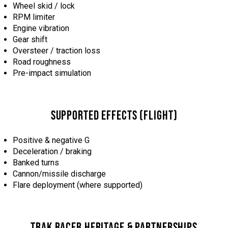
Wheel skid / lock
RPM limiter
Engine vibration
Gear shift
Oversteer / traction loss
Road roughness
Pre-impact simulation
SUPPORTED EFFECTS (FLIGHT)
Positive & negative G
Deceleration / braking
Banked turns
Cannon/missile discharge
Flare deployment (where supported)
TRAK RACER HERITAGE & PARTNERSHIPS