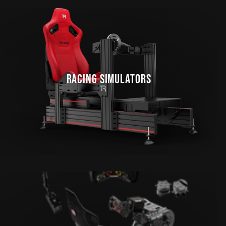
RACING SIMULATORS