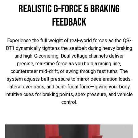
REALISTIC G-FORCE & BRAKING
FEEDBACK
Experience the full weight of real-world forces as the QS-
BT1 dynamically tightens the seatbelt during heavy braking
and high-G cornering. Dual voltage channels deliver
precise, real-time force as you hold a racing line,
countersteer mid-drift, or swing through fast turns. The
system adjusts belt pressure to mirror deceleration loads,
lateral overloads, and centrifugal force—giving your body
intuitive cues for braking points, apex pressure, and vehicle
control.