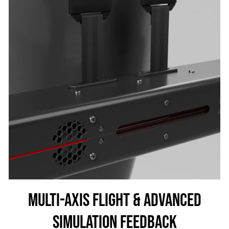
MULTI-AXIS FLIGHT & ADVANCED
SIMULATION FEEDBACK