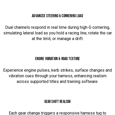
ADVANCED STEERING & CORNERING LOAD
Dual channels respond in real time during high-G cornering,
simulating lateral load as you hold a racing line, rotate the car
at the limit, or manage a drift.
ENGINE VIBRATION & ROAD TEXTURE
Experience engine pulses, kerb strikes, surface changes and
vibration cues through your harness, enhancing realism
across supported titles and training software.
GEAR SHIFT REALISM
Each gear change triggers a responsive harness tug to