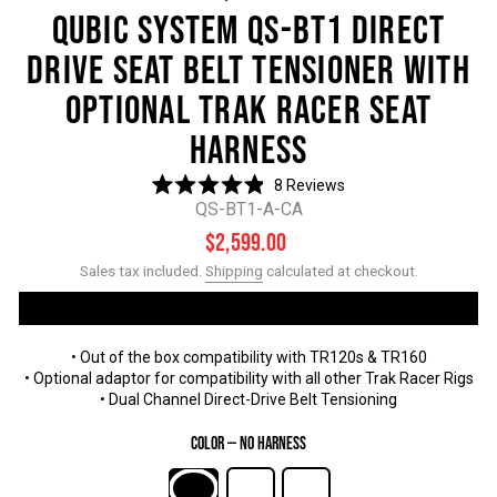
QUBIC SYSTEM QS-BT1 DIRECT
DRIVE SEAT BELT TENSIONER WITH
OPTIONAL TRAK RACER SEAT
HARNESS
8
Reviews
Rated
QS-BT1-A-CA
4.9
out
Regular
Sale
$2,599.00
of
price
price
5
Sales tax included.
Shipping
calculated at checkout.
stars
• Out of the box compatibility with TR120s & TR160
• Optional adaptor for compatibility with all other Trak Racer Rigs
• Dual Channel Direct-Drive Belt Tensioning
Color
—
No Harness