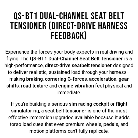
QS-BT1 DUAL-CHANNEL SEAT BELT
TENSIONER (DIRECT-DRIVE HARNESS
FEEDBACK)
Experience the forces your body expects in real driving and
flying. The
QS-BT1 Dual-Channel Seat Belt Tensioner
is a
high-performance,
direct-drive seatbelt tensioner
designed
to deliver realistic, sustained load through your harness—
making
braking
,
cornering G-forces
,
acceleration
,
gear
shifts
,
road texture
and
engine vibration
feel physical and
immediate.
If you’re building a serious
sim racing cockpit
or
flight
simulator rig
, a
seat belt tensioner
is one of the most
effective immersion upgrades available because it adds
torso load cues that even premium wheels, pedals, and
motion platforms can’t fully replicate.