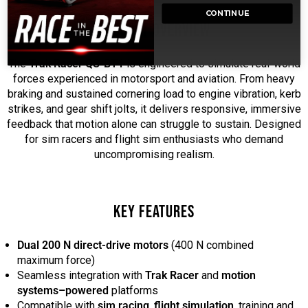
CONTINUE
PRODUCT OVERVIEW
The
Trak Racer QS-BT1
is engineered to simulate real-world
forces experienced in motorsport and aviation. From heavy
braking and sustained cornering load to engine vibration, kerb
strikes, and gear shift jolts, it delivers responsive, immersive
feedback that motion alone can struggle to sustain. Designed
for sim racers and flight sim enthusiasts who demand
uncompromising realism.
KEY FEATURES
Dual 200 N direct-drive motors
(400 N combined
maximum force)
Seamless integration with
Trak Racer
and
motion
systems–powered
platforms
Compatible with
sim racing
,
flight simulation
, training and