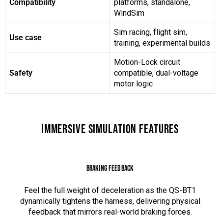
Compatibility
platforms, standalone,
WindSim
Sim racing, flight sim,
Use case
training, experimental builds
Motion-Lock circuit
Safety
compatible, dual-voltage
motor logic
IMMERSIVE SIMULATION FEATURES
BRAKING FEEDBACK
Feel the full weight of deceleration as the QS-BT1
dynamically tightens the harness, delivering physical
feedback that mirrors real-world braking forces.