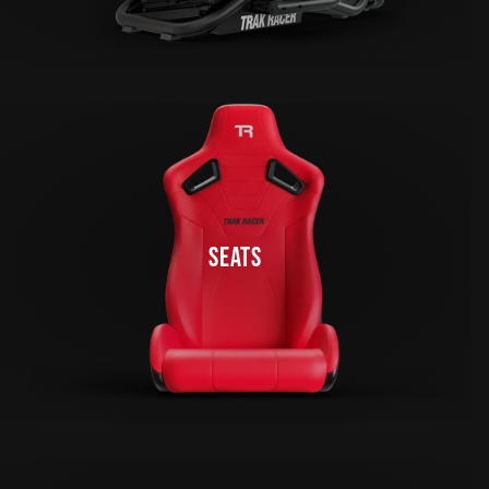
SEATS