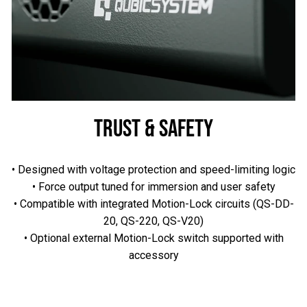
TRUST & SAFETY
• Designed with voltage protection and speed-limiting logic
• Force output tuned for immersion and user safety
• Compatible with integrated Motion-Lock circuits (QS-DD-
20, QS-220, QS-V20)
• Optional external Motion-Lock switch supported with
accessory