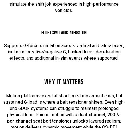
simulate the shift jolt experienced in high-performance
vehicles.
FLIGHT SIMULATOR INTEGRATION
Supports G-force simulation across vertical and lateral axes,
including positive/negative G, banked turns, deceleration
effects, and additional in-sim events where supported.
WHY IT MATTERS
Motion platforms excel at short-burst movement cues, but
sustained G-load is where a belt tensioner shines. Even high-
end 6DOF systems can struggle to maintain prolonged
physical load. Pairing motion with a
dual-channel, 200 N-
per-channel seat belt tensioner
unlocks layered realism:
motion delivers dynamic movement while the QS-BT1