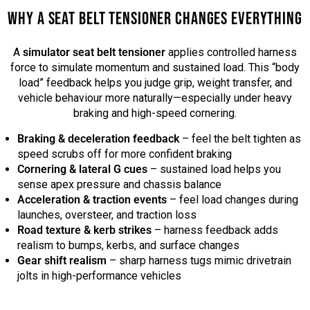
WHY A SEAT BELT TENSIONER CHANGES EVERYTHING
A
simulator seat belt tensioner
applies controlled harness
force to simulate momentum and sustained load. This “body
load” feedback helps you judge grip, weight transfer, and
vehicle behaviour more naturally—especially under heavy
braking and high-speed cornering.
Braking & deceleration feedback
– feel the belt tighten as
speed scrubs off for more confident braking
Cornering & lateral G cues
– sustained load helps you
sense apex pressure and chassis balance
Acceleration & traction events
– feel load changes during
launches, oversteer, and traction loss
Road texture & kerb strikes
– harness feedback adds
realism to bumps, kerbs, and surface changes
Gear shift realism
– sharp harness tugs mimic drivetrain
jolts in high-performance vehicles