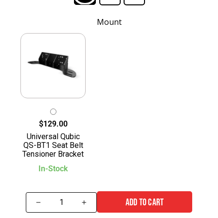
Mount
$129.00
Universal Qubic
QS-BT1 Seat Belt
Tensioner Bracket
In-Stock
ADD TO CART
−
+