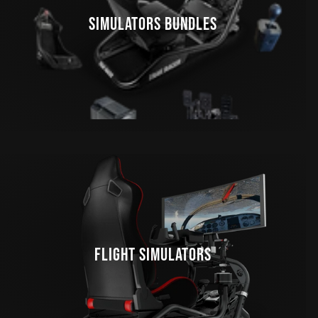
SIMULATORS BUNDLES
FLIGHT SIMULATORS