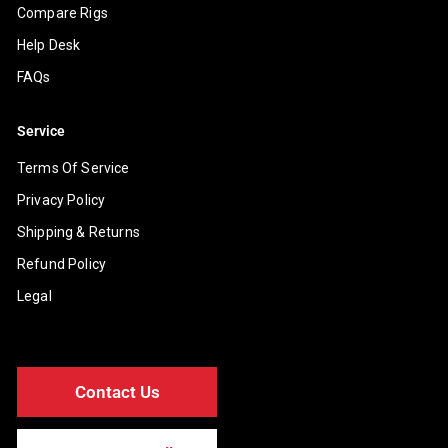
Compare Rigs
Help Desk
FAQs
Service
Terms Of Service
Privacy Policy
Shipping & Returns
Refund Policy
Legal
Contact Us