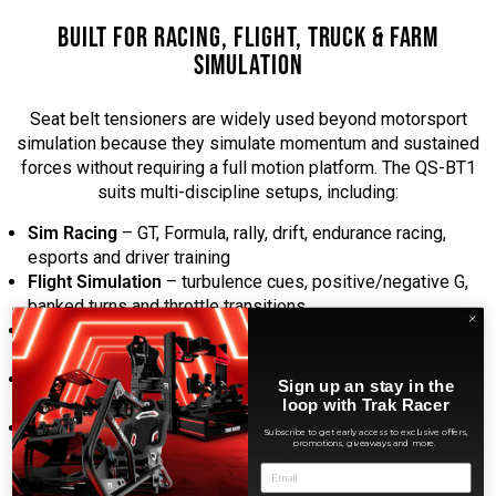
BUILT FOR RACING, FLIGHT, TRUCK & FARM
SIMULATION
Seat belt tensioners are widely used beyond motorsport
simulation because they simulate momentum and sustained
forces without requiring a full motion platform. The QS-BT1
suits multi-discipline setups, including:
Sim Racing
– GT, Formula, rally, drift, endurance racing,
esports and driver training
Flight Simulation
– turbulence cues, positive/negative G,
banked turns and throttle transitions
Truck Simulation
– heavy braking load, road feel and long-
haul realism
Farm Simulation
– terrain feedback, machinery momentum
Sign up an stay in the
cues and operator immersion
loop with Trak Racer
Professional Training
– simulator centres, commercial
Subscribe to get early access to exclusive offers,
promotions, giveaways and more.
driver training and aviation training environments