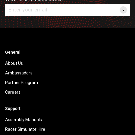
Enter
your
email
General
About Us
Ambassadors
Partner Program
Careers
Support
Assembly Manuals
Racer Simulator Hire