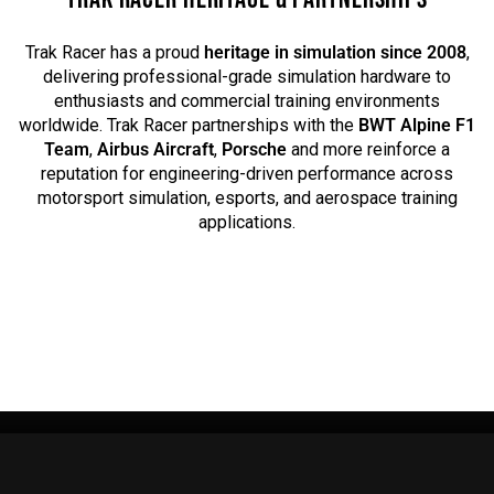
Trak Racer has a proud
heritage in simulation since 2008
,
delivering professional-grade simulation hardware to
enthusiasts and commercial training environments
worldwide. Trak Racer partnerships with the
BWT Alpine F1
Team
,
Airbus Aircraft
,
Porsche
and more reinforce a
reputation for engineering-driven performance across
motorsport simulation, esports, and aerospace training
applications.