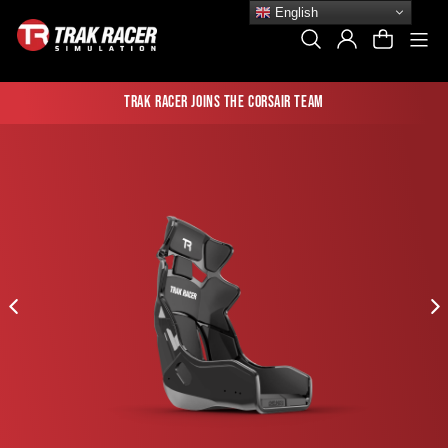
Skip
English
to
Si
Search
Log In
Cart
content
Trak Racer joins the Corsair team