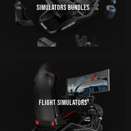
SIMULATORS BUNDLES
FLIGHT SIMULATORS