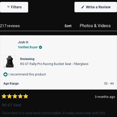
1
(Op
Filters
Write a Review
selected
in
a
new
win
Loading...
217 reviews
Sort
Josh H.
Verified Buyer
Reviewing
RS GT Rally-Pro Racing Bucket Seat - Fiberglass
I recommend this product
Age Range
35 - 44
3 months ago
Rated
5
RS GT Seat
out
of
I love this! It is solid and comfortable. It really does help with the
5