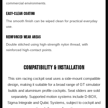
commercial environments.
EASY-CLEAN COATING
The smooth finish can be wiped clean for practical everyday
use.
REINFORCED WEAR AREAS
Double stitched using high-strength nylon thread, with
reinforced high-contact points.
COMPATIBILITY & INSTALLATION
This sim racing cockpit seat uses a side-mount compatible
design, making it suitable for a broad range of GT simulator
builds and aluminium profile cockpits. Seat sliders are sold
separately. Supported motion systems include D-BOX,
Sigma Integrale and Qubic Systems, subject to cockpit and