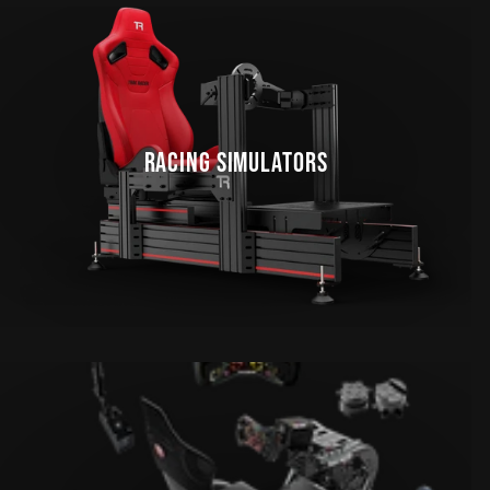
RACING SIMULATORS