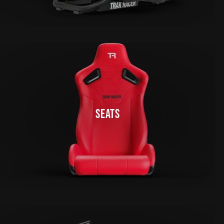
SEATS