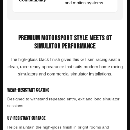
and motion systems
PREMIUM MOTORSPORT STYLE MEETS GT
SIMULATOR PERFORMANCE
The high-gloss black finish gives this GT sim racing seat a
clean, race-ready appearance that suits modern home racing
simulators and commercial simulator installations.
WEAR-RESISTANT COATING
Designed to withstand repeated entry, exit and long simulator
sessions.
UV-RESISTANT SURFACE
Helps maintain the high-gloss finish in bright rooms and