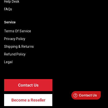
Help Desk
FAQs
Service
Terms Of Service
Privacy Policy
Shipping & Returns
Refund Policy
Legal
Contact Us
Become a Reseller