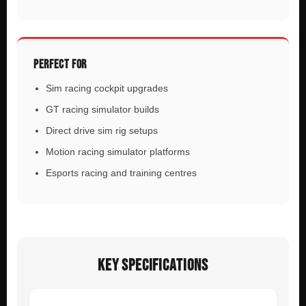
PERFECT FOR
Sim racing cockpit upgrades
GT racing simulator builds
Direct drive sim rig setups
Motion racing simulator platforms
Esports racing and training centres
KEY SPECIFICATIONS