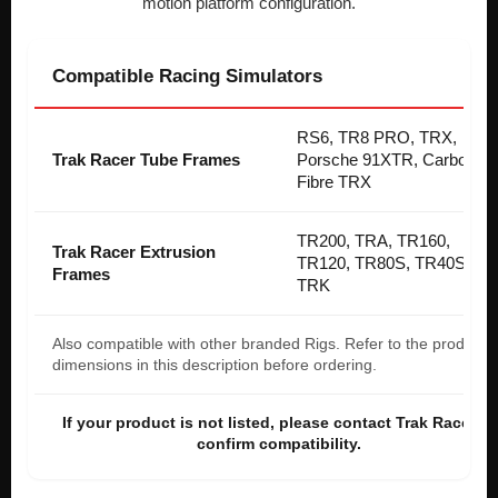
motion platform configuration.
Compatible Racing Simulators
RS6, TR8 PRO, TRX,
Trak Racer Tube Frames
Porsche 91XTR, Carbon
Fibre TRX
TR200, TRA, TR160,
Trak Racer Extrusion
TR120, TR80S, TR40S,
Frames
TRK
Also compatible with other branded Rigs. Refer to the product
dimensions in this description before ordering.
If your product is not listed, please contact Trak Racer to
confirm compatibility.