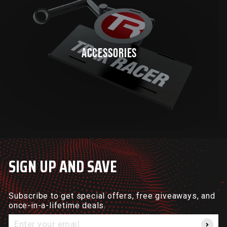
ACCESSORIES
SIGN UP AND SAVE
Subscribe to get special offers, free giveaways, and
once-in-a-lifetime deals.
Enter