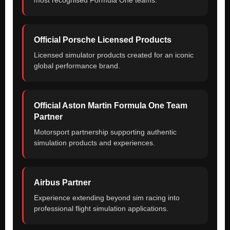
Official Porsche Licensed Products
Licensed simulator products created for an iconic
global performance brand.
Official Aston Martin Formula One Team
Partner
Motorsport partnership supporting authentic
simulation products and experiences.
Airbus Partner
Experience extending beyond sim racing into
professional flight simulation applications.