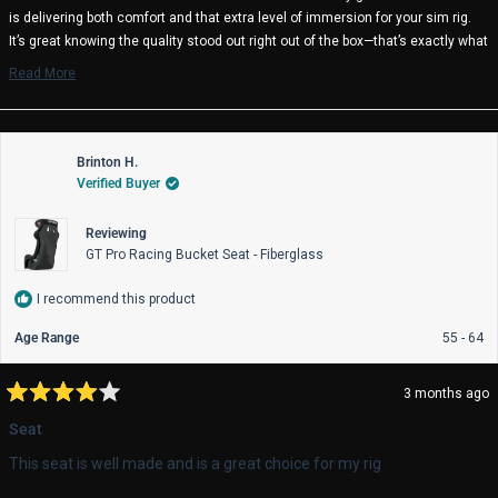
helpful.
not
is delivering both comfort and that extra level of immersion for your sim rig.
help
It’s great knowing the quality stood out right out of the box—that’s exactly what
we aim for. We truly appreciate your continued support, and we’re happy to
Read More
hear it’s been a solid addition to your setup. Enjoy the racing!
Read
more
Trak Racer Team
about
this
review
Brinton H.
reply
Verified Buyer
Reviewing
GT Pro Racing Bucket Seat - Fiberglass
I recommend this product
Age Range
55 - 64
3 months ago
Rated
4
Seat
out
of
This seat is well made and is a great choice for my rig
5
stars