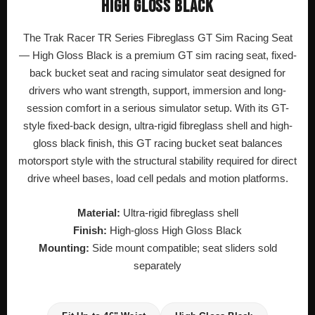
HIGH GLOSS BLACK
The Trak Racer TR Series Fibreglass GT Sim Racing Seat
— High Gloss Black is a premium GT sim racing seat, fixed-
back bucket seat and racing simulator seat designed for
drivers who want strength, support, immersion and long-
session comfort in a serious simulator setup. With its GT-
style fixed-back design, ultra-rigid fibreglass shell and high-
gloss black finish, this GT racing bucket seat balances
motorsport style with the structural stability required for direct
drive wheel bases, load cell pedals and motion platforms.
Material:
Ultra-rigid fibreglass shell
Finish:
High-gloss High Gloss Black
Mounting:
Side mount compatible; seat sliders sold
separately