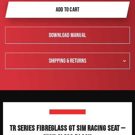
ADD TO CART
DOWNLOAD MANUAL
SHIPPING & RETURNS
TR SERIES FIBREGLASS GT SIM RACING SEAT —