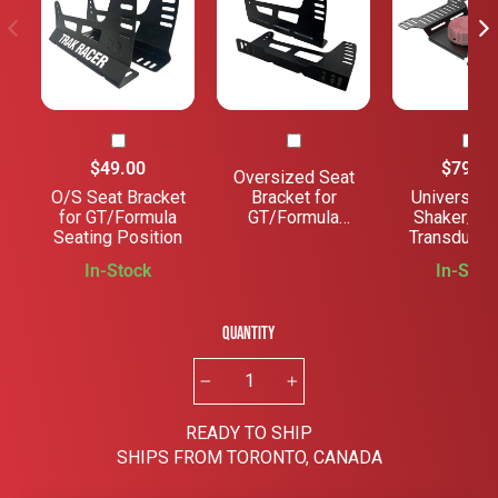
$49.00
$79.00
Oversized Seat
O/S Seat Bracket
Bracket for
Universal 
for GT/Formula
GT/Formula
Shaker/Tac
Seating Position
Seating Position
Transducer
Rig Mou
In-Stock
In-Stoc
Quantity
−
+
READY TO SHIP
SHIPS FROM TORONTO, CANADA