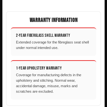
WARRANTY INFORMATION
2-YEAR FIBERGLASS SHELL WARRANTY
Extended coverage for the fibreglass seat shell
under normal intended use.
1-YEAR UPHOLSTERY WARRANTY
Coverage for manufacturing defects in the
upholstery and stitching. Normal wear,
accidental damage, misuse, marks and
scratches are excluded.