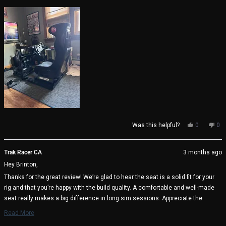
Yes,
No,
Was this helpful?
0
0
this
people
thi
pe
review
voted
rev
vo
from
yes
fro
no
Trak Racer CA
3 months ago
Brinton
Bri
Hey Brinton,
H.
H.
was
wa
Thanks for the great review! We’re glad to hear the seat is a solid fit for your
helpful.
not
rig and that you’re happy with the build quality. A comfortable and well-made
help
seat really makes a big difference in long sim sessions. Appreciate the
support and enjoy the racing! 🏁
Read More
Read
Trak Racer Team