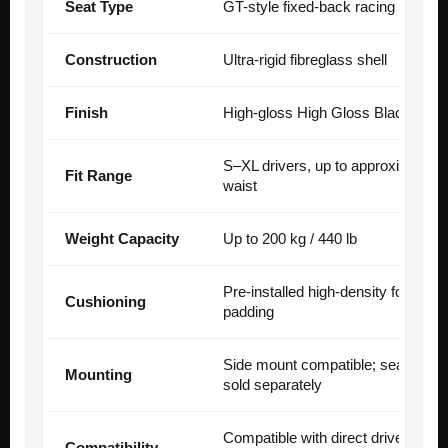
Seat Type
GT-style fixed-back racing seat
Construction
Ultra-rigid fibreglass shell
Finish
High-gloss High Gloss Black
S–XL drivers, up to approximately
Fit Range
waist
Weight Capacity
Up to 200 kg / 440 lb
Pre-installed high-density formed
Cushioning
padding
Side mount compatible; seat slide
Mounting
sold separately
Compatible with direct drive, load c
Compatibility