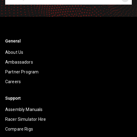
your
email
General
About Us
Ambassadors
Partner Program
Careers
Support
Assembly Manuals
Racer Simulator Hire
Compare Rigs