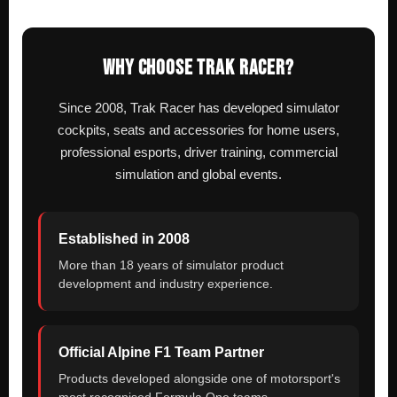
WHY CHOOSE TRAK RACER?
Since 2008, Trak Racer has developed simulator
cockpits, seats and accessories for home users,
professional esports, driver training, commercial
simulation and global events.
Established in 2008
More than 18 years of simulator product
development and industry experience.
Official Alpine F1 Team Partner
Products developed alongside one of motorsport's
most recognised Formula One teams.