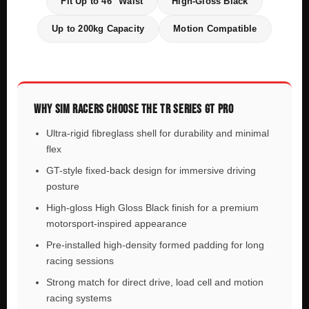
Fit Up to 46" Waist
High-Gloss Black
Up to 200kg Capacity
Motion Compatible
WHY SIM RACERS CHOOSE THE TR SERIES GT PRO
Ultra-rigid fibreglass shell for durability and minimal
flex
GT-style fixed-back design for immersive driving
posture
High-gloss High Gloss Black finish for a premium
motorsport-inspired appearance
Pre-installed high-density formed padding for long
racing sessions
Strong match for direct drive, load cell and motion
racing systems