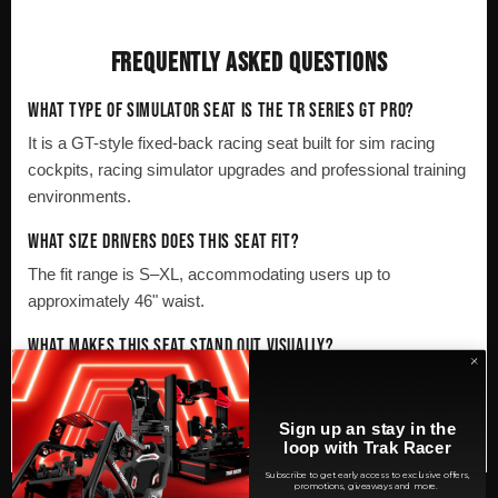
FREQUENTLY ASKED QUESTIONS
WHAT TYPE OF SIMULATOR SEAT IS THE TR SERIES GT PRO?
It is a GT-style fixed-back racing seat built for sim racing
cockpits, racing simulator upgrades and professional training
environments.
WHAT SIZE DRIVERS DOES THIS SEAT FIT?
The fit range is S–XL, accommodating users up to
approximately 46" waist.
WHAT MAKES THIS SEAT STAND OUT VISUALLY?
Its high-gloss black finish gives it a premium motorsport-
inspired appearance that stands out in both home sim rigs
Sign up an stay in the
and commercial simulator installations.
loop with Trak Racer
Subscribe to get early access to exclusive offers,
promotions, giveaways and more.