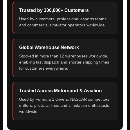
Trusted by 300,000+ Customers
Used by customers, professional esports teams
and commercial simulator operators worldwide.
Global Warehouse Network
Stocked in more than 12 warehouses worldwide,
enabling fast dispatch and shorter shipping times
for customers everywhere.
Trusted Across Motorsport & Aviation
Used by Formula 1 drivers, NASCAR competitors,
drifters, pilots, airlines and simulation enthusiasts
worldwide.