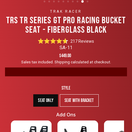
TRAK RACER
TRS TR SERIES GT PRO RACING BUCKET
SEAT - FIBERGLASS BLACK
Click
217
Reviews
Rated
to
SA-11
4.7
scroll
out
Regular
Sale
$449.00
of
to
price
price
Sales tax included.
Shipping
calculated at checkout.
5
reviews
stars
Style
Seat Only
Seat with Bracket
Add Ons