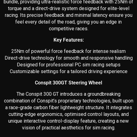
bundle, providing ultra-realistic force feedback with 25Nm of
torque and a direct-drive system designed for elite-level
racing. Its precise feedback and minimal latency ensure you
feel every detail of the road, giving you an edge in
competitive races.
Key Features:
25Nm of powerful force feedback for intense realism
Direct-drive technology for smooth and responsive handling
Designed for professional PC sim racing setups
Customizable settings for a tailored driving experience
Conspit 300GT Steering Wheel
The Conspit 300 GT introduces a groundbreaking
combination of Conspit’s proprietary technologies, built upon
a race-grade carbon fiber lightweight structure. It integrates
cutting-edge ergonomics, optimised control layouts, and
unique interactive control-display feature, creating a new
vision of practical aesthetics for sim racing.