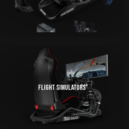
FLIGHT SIMULATORS