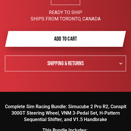
−
+
READY TO SHIP
SHIPS FROM TORONTO, CANADA
ADD TO CART
SHIPPING & RETURNS
Complete Sim Racing Bundle: Simucube 2 Pro R2, Conspit
300GT Steering Wheel, VNM 3-Pedal Set, H-Pattern
Sequential Shifter, and V1.5 Handbrake
This Bundle Includes: