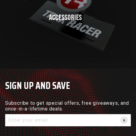
ACCESSORIES
SIGN UP AND SAVE
Subscribe to get special offers, free giveaways, and
once-in-a-lifetime deals.
Enter
your
email