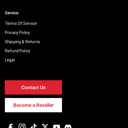
Service
Terms Of Service
Privacy Policy
Shipping & Returns
Refund Policy
Legal
Contact Us
Become a Reseller
Facebook
Instagram
TikTok
Twitter
YouTube
Discord