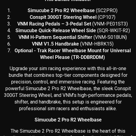
Simucube 2 Pro R2 Wheelbase
(SC2PRO)
Conspit 300GT Steering Wheel
(CP107)
VNM Racing Pedals – 3-Pedal Set
(
VNM-PE01ST3)
Simucube Quick-Release Wheel Side
(SQR-WKIT-R2)
VNM H-Pattern Sequential Shifter
(VNM-S01BUN)
VNM V1.5 Handbrake
(VNM-HBRK15)
Optional - Trak Racer Wheelbase Mount for Universal
Wheel Please (TR-DDBRDDM)
Upgrade your sim racing experience with this all-in-one
bundle that combines top-tier components designed for
precision, control, and immersive racing. Featuring the
powerful Simucube 2 Pro R2 Wheelbase, the sleek Conspit
300GT Steering Wheel, and VNM's high-performance pedals,
shifter, and handbrake, this setup is engineered for
professional sim racers and enthusiasts alike.
Simucube 2 Pro R2 Wheelbase
The Simucube 2 Pro R2 Wheelbase is the heart of this