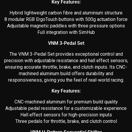
Key Features:
Hybrid lightweight carbon fibre and aluminium structure
8 modular RGB ErgoTouch buttons with 500g actuation force
Adjustable magnetic paddles with three pressure options
Full integration with SimHub
VNM 3-Pedal Set
The VNM 3-Pedal Set provides exceptional control and
precision with adjustable resistance and hall effect sensors,
ensuring accurate throttle, brake, and clutch inputs. Its CNC-
machined aluminum build offers durability and
responsiveness, giving you the feel of real-world racing.
Key Features:
CNC-machined aluminum for premium build quality
Adjustable pedal resistance for a customizable experience
Hall effect sensors for high-precision inputs
Three pedals for throttle, brake, and clutch control