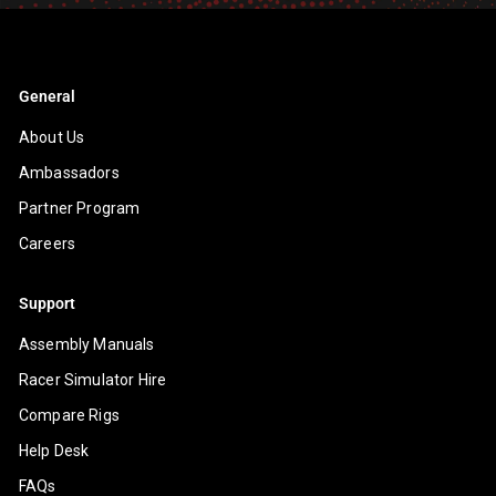
General
About Us
Ambassadors
Partner Program
Careers
Support
Assembly Manuals
Racer Simulator Hire
Compare Rigs
Help Desk
FAQs