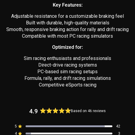
Key Features:
Adjustable resistance for a customizable braking feel
Built with durable, high-quality materials
Smooth, responsive braking action for rally and drift racing
Compatible with most PC racing simulators
Optimized for:
Sim racing enthusiasts and professionals
Direct-drive racing systems
PC-based sim racing setups
Formula, rally, and drift racing simulations
Competitive eSports racing
4.9
Based on 46 reviews
Rated
4.9
5
42
out
Rated out of 5 stars
4
of
3
Rated out of 5 stars