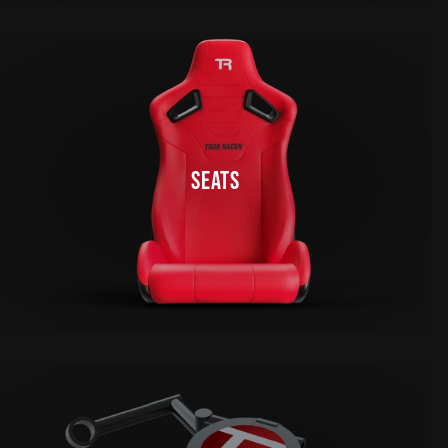
SEATS