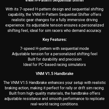
VNM H-Pattern Sequential Shifter
With its 7-speed H-pattern design and sequential shifting
capability, the VNM H-Pattern Sequential Shifter offers
realistic gear changes for a fully immersive driving
experience. Its adjustable tension ensures a personalized
shifting feel, ideal for sim racers who demand accuracy.
Key Features:
7-speed H-pattern with sequential mode
Adjustable tension for a personalized shifting feel
Built for durability and precision
Ideal for PC-based racing simulators
VNM V1.5 Handbrake
The VNM V1.5 Handbrake enhances your setup with realistic
braking action, making it perfect for rally or drift sim racing.
Built from high-quality materials, the handbrake offers
adjustable resistance and smooth performance to replicate
real-world racing conditions.