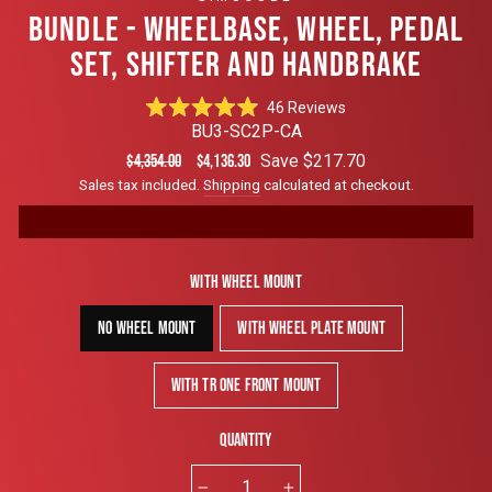
BUNDLE - WHEELBASE, WHEEL, PEDAL
SET, SHIFTER AND HANDBRAKE
Click
46
Reviews
Rated
to
BU3-SC2P-CA
4.9
scroll
out
Regular
Sale
Save $217.70
$4,354.00
$4,136.30
of
to
price
price
Sales tax included.
Shipping
calculated at checkout.
5
reviews
stars
With Wheel Mount
No Wheel Mount
With Wheel Plate Mount
With TR One Front Mount
Quantity