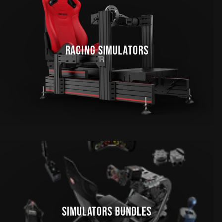
RACING SIMULATORS
SIMULATORS BUNDLES