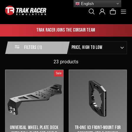
Skip
English
to
Si
Search
Log In
Cart
content
Trak Racer joins the Corsair team
Sort
FILTERS (1)
by
23 products
Sale
UNIVERSAL WHEEL PLATE DECK
TR-ONE V3 FRONT-MOUNT FOR