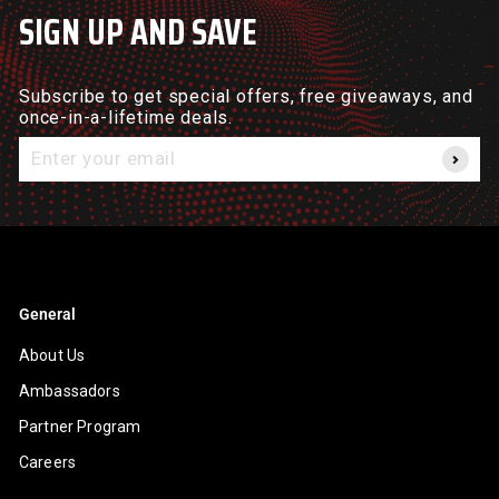
SIGN UP AND SAVE
Subscribe to get special offers, free giveaways, and
once-in-a-lifetime deals.
Enter
your
email
General
About Us
Ambassadors
Partner Program
Careers