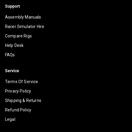
Support
Assembly Manuals
Racer Simulator Hire
Compare Rigs
Help Desk
FAQs
Service
Terms Of Service
Privacy Policy
Shipping & Returns
Refund Policy
Legal