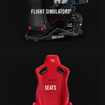
FLIGHT SIMULATORS
SEATS