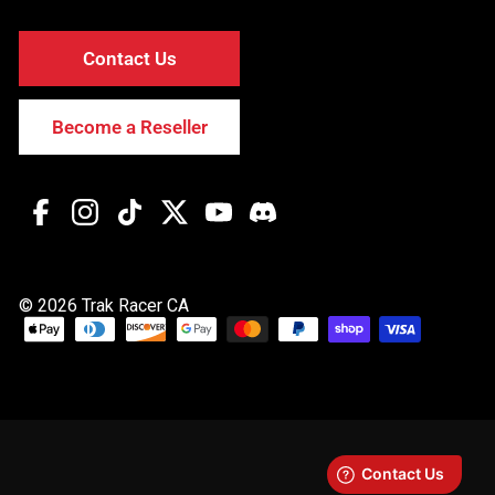
Contact Us
Become a Reseller
Facebook
Instagram
TikTok
Twitter
YouTube
Discord
© 2026 Trak Racer CA