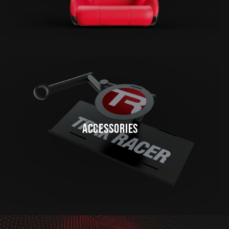
ACCESSORIES