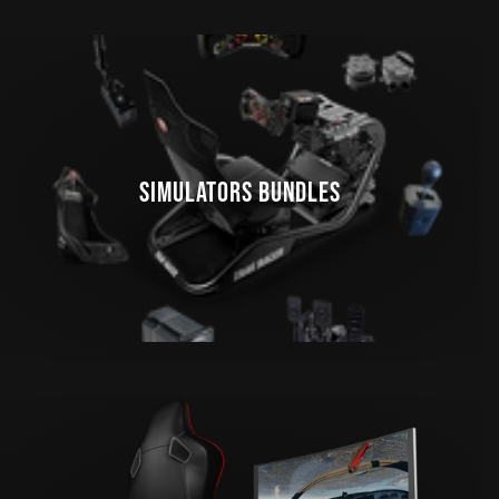
SIMULATORS BUNDLES