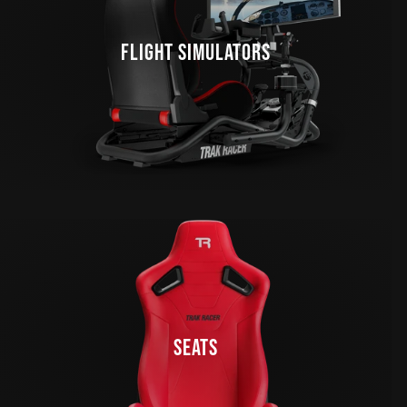
FLIGHT SIMULATORS
SEATS