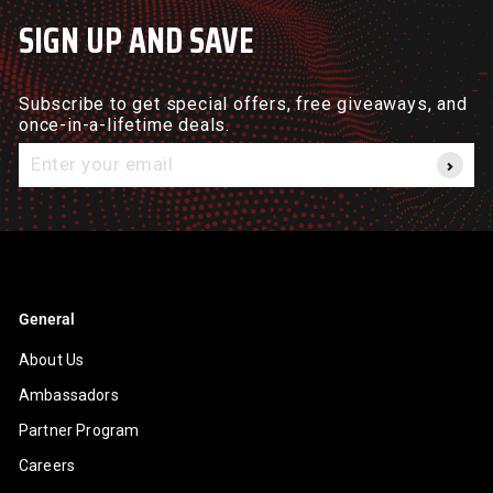
SIGN UP AND SAVE
Subscribe to get special offers, free giveaways, and
once-in-a-lifetime deals.
Enter
your
email
General
About Us
Ambassadors
Partner Program
Careers