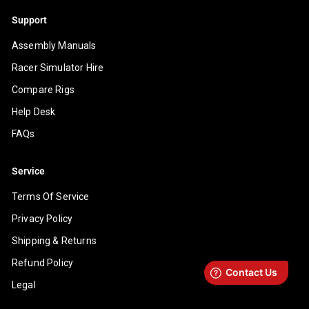
Support
Assembly Manuals
Racer Simulator Hire
Compare Rigs
Help Desk
FAQs
Service
Terms Of Service
Privacy Policy
Shipping & Returns
Refund Policy
Legal