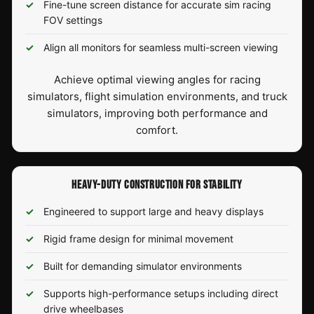
Fine-tune screen distance for accurate sim racing
FOV settings
Align all monitors for seamless multi-screen viewing
Achieve optimal viewing angles for racing
simulators, flight simulation environments, and truck
simulators, improving both performance and
comfort.
HEAVY-DUTY CONSTRUCTION FOR STABILITY
Engineered to support large and heavy displays
Rigid frame design for minimal movement
Built for demanding simulator environments
Supports high-performance setups including direct
drive wheelbases