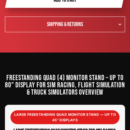
SHIPPING & RETURNS
FREESTANDING QUAD (4) MONITOR STAND – UP TO
80" DISPLAY FOR SIM RACING, FLIGHT SIMULATION
& TRUCK SIMULATORS OVERVIEW
LARGE FREESTANDING QUAD MONITOR STAND — UP TO
45" DISPLAYS