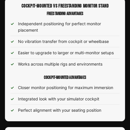
COCKPIT-MOUNTED VS FREESTANDING MONITOR STAND
FREESTANDING ADVANTAGES
Independent positioning for perfect monitor
placement
No vibration transfer from cockpit or wheelbase
Easier to upgrade to larger or multi-monitor setups
Works across multiple rigs and environments
COCKPIT-MOUNTED ADVANTAGES
Closer monitor positioning for maximum immersion
Integrated look with your simulator cockpit
Perfect alignment with your seating position