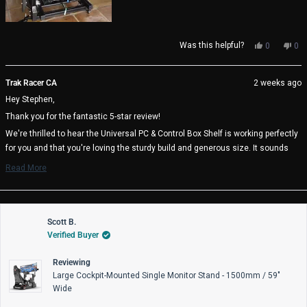
Yes,
No,
Was this helpful?
0
0
this
people
thi
pe
review
voted
rev
vo
from
yes
fro
no
Trak Racer CA
2 weeks ago
Stephen
Ste
Hey Stephen,
F.
F.
was
wa
Thank you for the fantastic 5-star review!
helpful.
not
help
We're thrilled to hear the Universal PC & Control Box Shelf is working perfectly
for you and that you're loving the sturdy build and generous size. It sounds
like you found the ideal mounting position at 20 inches above your pedal tray -
Read More
great thinking on the cable management benefits! It's also awesome to know
Read
more
the heavy duty mounting plates are there if you need them.
about
We really appreciate you choosing Trak Racer and hope you enjoy many great
this
review
Scott B.
racing sessions with your perfectly positioned setup! 🏁
reply
Verified Buyer
Trak Racer Team
Reviewing
Large Cockpit-Mounted Single Monitor Stand - 1500mm / 59"
Wide