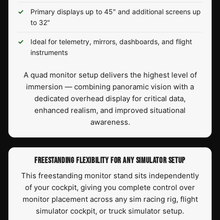
Primary displays up to 45" and additional screens up
to 32"
Ideal for telemetry, mirrors, dashboards, and flight
instruments
A quad monitor setup delivers the highest level of
immersion — combining panoramic vision with a
dedicated overhead display for critical data,
enhanced realism, and improved situational
awareness.
FREESTANDING FLEXIBILITY FOR ANY SIMULATOR SETUP
This freestanding monitor stand sits independently
of your cockpit, giving you complete control over
monitor placement across any sim racing rig, flight
simulator cockpit, or truck simulator setup.