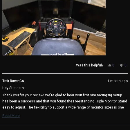
Yes,
No,
Was this helpful?
0
0
this
people
thi
pe
review
voted
rev
vo
from
yes
fro
no
Trak Racer CA
1 month ago
Stenneth
Ste
Hey Stenneth,
S.
S.
(.
(.
Thank you for your review! We're glad to hear your first sim racing rig setup
was
wa
has been a success and that you found the Freestanding Triple Monitor Stand
helpful.
not
help
easy to adjust. The flexibility to support a wide range of monitor sizes is one
of its key benefits, and it's great to know it's working well with your triple 27"
Read More
display setup.
Read
more
We appreciate your support and wish you many immersive racing sessions
about