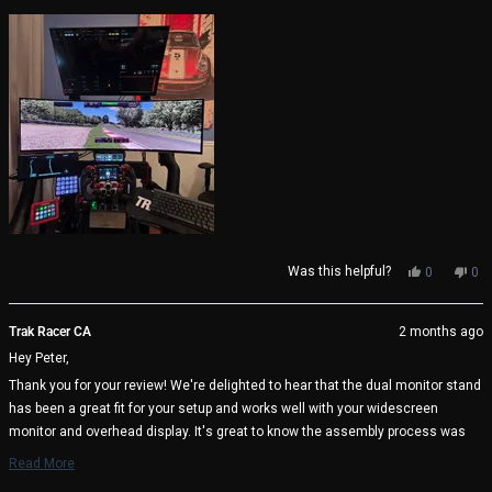
about
very well thought through by Trak Racer.
this
review
Yes,
No,
Was this helpful?
0
0
this
people
thi
pe
review
voted
rev
vo
from
yes
fro
no
Trak Racer CA
2 months ago
Peter
Pet
Hey Peter,
S.
S.
was
wa
Thank you for your review! We're delighted to hear that the dual monitor stand
helpful.
not
has been a great fit for your setup and works well with your widescreen
help
monitor and overhead display. It's great to know the assembly process was
straightforward and that the included alignment tools helped achieve the
Read More
perfect setup. We appreciate your kind words about the design and thoughtful
Read