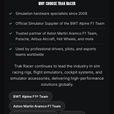
WHY CHOOSE TRAK RACER
Simulation hardware specialists since 2008
Official Simulator Supplier of the BWT Alpine F1 Team
Trusted partner of Aston Martin Aramco F1 Team,
Porsche, Airbus Aircraft, Hot Wheels, and more
Used by professional drivers, pilots, and esports
teams worldwide
Trak Racer continues to lead the industry in sim
racing rigs, flight simulators, cockpit systems, and
simulator accessories, delivering high-performance
solutions globally.
BWT Alpine F1® Team
Aston Martin Aramco F1 Team