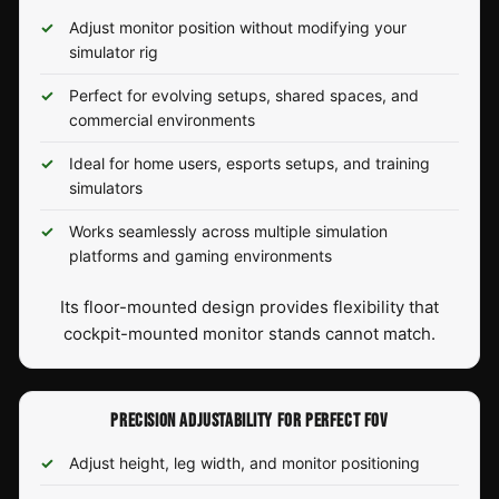
Adjust monitor position without modifying your
simulator rig
Perfect for evolving setups, shared spaces, and
commercial environments
Ideal for home users, esports setups, and training
simulators
Works seamlessly across multiple simulation
platforms and gaming environments
Its floor-mounted design provides flexibility that
cockpit-mounted monitor stands cannot match.
PRECISION ADJUSTABILITY FOR PERFECT FOV
Adjust height, leg width, and monitor positioning