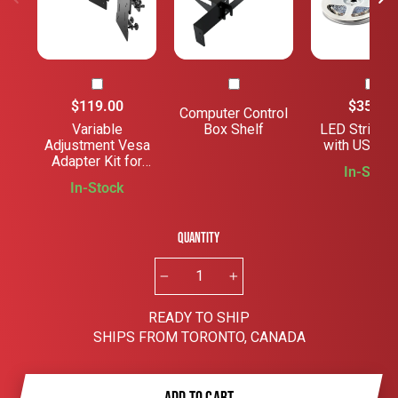
$119.00
$35.00
Computer Control
Variable
Box Shelf
LED Strip Li
Adjustment Vesa
with USB Ca
Adapter Kit for
In-Stock
Monitors
In-Stock
Quantity
−
+
READY TO SHIP
SHIPS FROM TORONTO, CANADA
ADD TO CART