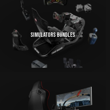
SIMULATORS BUNDLES