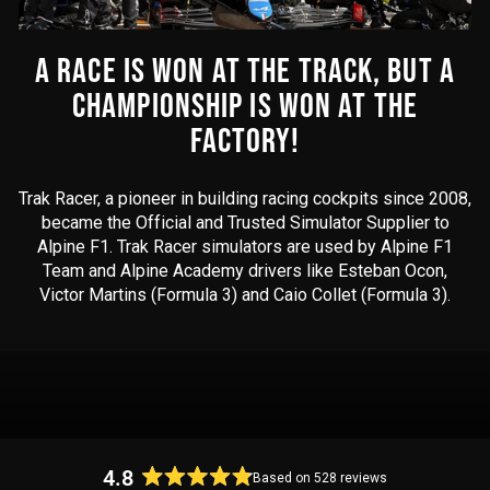
A RACE IS WON AT THE TRACK, BUT A
CHAMPIONSHIP IS WON AT THE
FACTORY!
Trak Racer, a pioneer in building racing cockpits since 2008,
became the Official and Trusted Simulator Supplier to
Alpine F1. Trak Racer simulators are used by Alpine F1
Team and Alpine Academy drivers like Esteban Ocon,
Victor Martins (Formula 3) and Caio Collet (Formula 3).
4.8
Based on 528 reviews