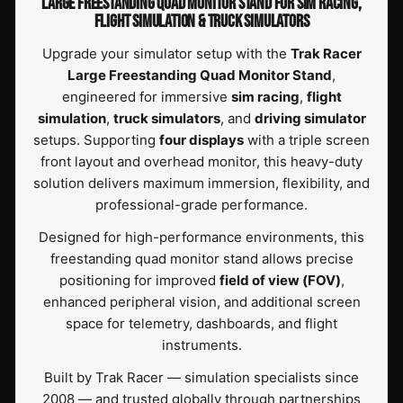
LARGE FREESTANDING QUAD MONITOR STAND FOR SIM RACING,
FLIGHT SIMULATION & TRUCK SIMULATORS
Upgrade your simulator setup with the
Trak Racer
Large Freestanding Quad Monitor Stand
,
engineered for immersive
sim racing
,
flight
simulation
,
truck simulators
, and
driving simulator
setups. Supporting
four displays
with a triple screen
front layout and overhead monitor, this heavy-duty
solution delivers maximum immersion, flexibility, and
professional-grade performance.
Designed for high-performance environments, this
freestanding quad monitor stand allows precise
positioning for improved
field of view (FOV)
,
enhanced peripheral vision, and additional screen
space for telemetry, dashboards, and flight
instruments.
Built by Trak Racer — simulation specialists since
2008 — and trusted globally through partnerships