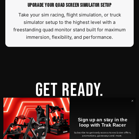
UPGRADE YOUR QUAD SCREEN SIMULATOR SETUP
Take your sim racing, flight simulation, or truck
simulator setup to the highest level with a
freestanding quad monitor stand built for maximum
immersion, flexibility, and performance.
GET READY.
At Trak Racer, we've held nothing back in giving you the
ultimate experience in all styles of simulation
Sign up an stay in the
racing. Extensive research and design has lead to an end
loop with Trak Racer
result of unsurpassed comfort complimented by an
Subscribe to get early access to exclusive offers,
promotions, giveaways and more.
extremely ergonomic user experience. This bundle has