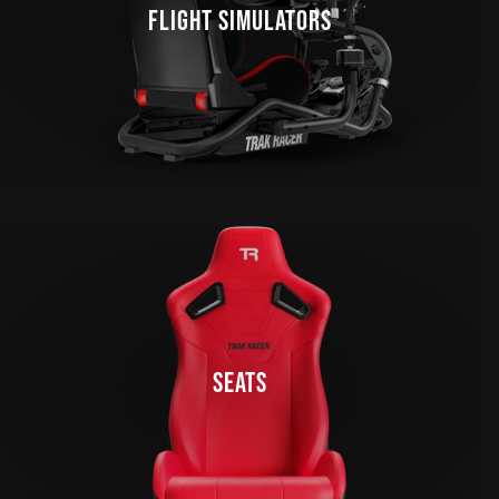
FLIGHT SIMULATORS
SEATS