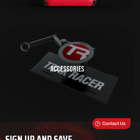
ACCESSORIES
SIGN UP AND SAVE