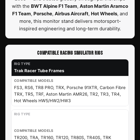
with the
BWT Alpine F1 Team
,
Aston Martin Aramco
F1 Team
,
Porsche
,
Airbus Aircraft
,
Hot Wheels
, and
more, this monitor stand delivers motorsport-
inspired engineering and long-term durability.
COMPATIBLE RACING SIMULATOR RIGS
Trak Racer Tube Frames
FS3, RS6, TR8 PRO, TRX, Porsche 91XTR, Carbon Fibre
TRX, TR5, TRF, Aston Martin AMR26, TR2, TR3, TR4,
Hot Wheels HW5/HW2/HW3
Trak Racer Extrusion Frames
TR200, TRA, TR160, TR120, TR80S, TR40S, TRK