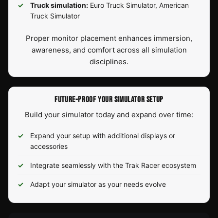
Truck simulation:
Euro Truck Simulator, American
Truck Simulator
Proper monitor placement enhances immersion,
awareness, and comfort across all simulation
disciplines.
FUTURE-PROOF YOUR SIMULATOR SETUP
Build your simulator today and expand over time:
Expand your setup with additional displays or
accessories
Integrate seamlessly with the Trak Racer ecosystem
Adapt your simulator as your needs evolve