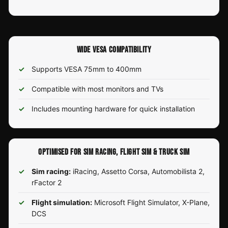
WIDE VESA COMPATIBILITY
Supports VESA 75mm to 400mm
Compatible with most monitors and TVs
Includes mounting hardware for quick installation
OPTIMISED FOR SIM RACING, FLIGHT SIM & TRUCK SIM
Sim racing:
iRacing, Assetto Corsa, Automobilista 2,
rFactor 2
Flight simulation:
Microsoft Flight Simulator, X-Plane,
DCS