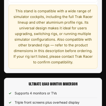
This stand is compatible with a wide range of
simulator cockpits, including the full Trak Racer
lineup and other aluminium profile rigs. Its
universal design makes it ideal for users
upgrading, switching rigs, or running multiple
simulator configurations. Also compatible with
other branded rigs — refer to the product
dimensions in this description before ordering.
If your rig isn't listed, please contact Trak Racer
to confirm compatibility.
ULTIMATE QUAD MONITOR IMMERSION
Supports 4 monitors or TVs
Triple front screens plus overhead display