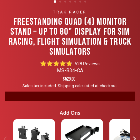
TRAK RACER
FREESTANDING QUAD (4) MONITOR
STAND – UP TO 80" DISPLAY FOR SIM
RACING, FLIGHT SIMULATION & TRUCK
SIMULATORS
Click
528
Reviews
Rated
to
MS-B34-CA
4.8
scroll
out
Regular
$529.00
of
to
price
Sales tax included.
Shipping
calculated at checkout.
5
reviews
stars
Add Ons