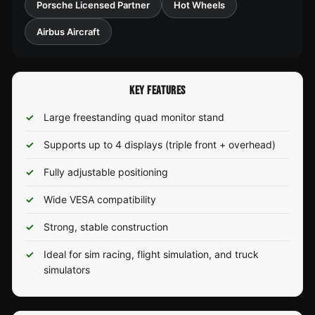
Porsche Licensed Partner
Hot Wheels
Airbus Aircraft
KEY FEATURES
Large freestanding quad monitor stand
Supports up to 4 displays (triple front + overhead)
Fully adjustable positioning
Wide VESA compatibility
Strong, stable construction
Ideal for sim racing, flight simulation, and truck
simulators