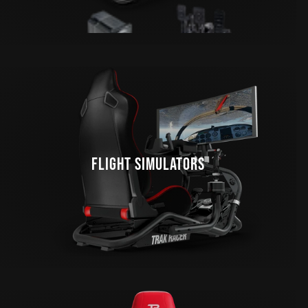
FLIGHT SIMULATORS