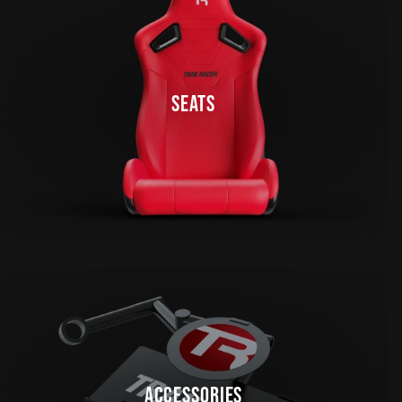
SEATS
ACCESSORIES