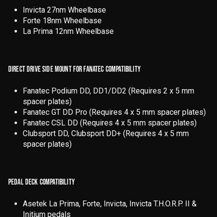
Invicta 27nm Wheelbase
Forte 18nm Wheelbase
La Prima 12nm Wheelbase
DIRECT DRIVE SIDE MOUNT FOR FANATEC COMPATIBILITY
Fanatec Podium DD, DD1/DD2 (Requires 2 x 5 mm
spacer plates)
Fanatec GT DD Pro (Requires 4 x 5 mm spacer plates)
Fanatec CSL DD (Requires 4 x 5 mm spacer plates)
Clubsport DD, Clubsport DD+ (Requires 4 x 5 mm
spacer plates)
PEDAL DECK COMPATIBILITY
Asetek La Prima, Forte, Invicta, Invicta T.H.O.R.P. II &
Initium pedals