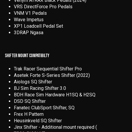
Venym ATRAX Black Pedals (2024)
VRS DirectForce Pro Pedals
VNM V1 Pedals
Wave Impetus
XP1 Loadcell Pedal Set
3DRAP Ngasa
SHIFTER MOUNT COMPATIBILTY
T
rak Racer Sequential Shifter Pro
Asetek Forte S-Series Shifter (2022)
Aiologs SQ Shifter
BJ Sim Racing Shifter 3.0
BDH Race Sim Hardware H1SQ & H2SQ
DSD SQ Shifter
Fanatec ClubSport Shifter, SQ
Frex H Pattern
Heusinkveld SQ Shifter
Jinx Shifter - Additional mount required (