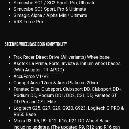
Simucube SC1 / SC2 Sport, Pro, Ultimate
Simucube SC3 Sport, Pro & Ultimate
Simagic Alpha / Alpha Mini/ Ultimate
VRS Force Pro
STEERING WHEELBASE DECK COMPATIBILITY
Trak Racer Direct Drive (All variants) Wheelbase
Asetek La Prima, Forte, Invicta & Initium wheel bases
(With Adaptor:
TR-APDD
)
AccuForce V1/V2
Conspit Ares 12nm & Ares Platinum 20nm
Fanatec Elite, Clubsport, Clubsport DD, Clubsport DD+,
Podium DD, Podium DD1/DD2, CSL DD, Fanatec GT
DD Pro and CSL Elite
Logitech G25, G27, G29, G920, G923, Logitech G PRO &
RS50 Base.
Moza R3, R5, R9, R12, R16, R21 DD Wheel Base
including updates. (The updated R9, R12 and R16 can