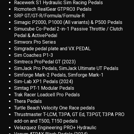
Racewerk S1 Hydraulic Sim Racing Pedal
s
Ricmotech RealGear GTPRO3 Pedals
SRP GT/GT-R/Formula/Formula-R
Simagic P2000, P1000 (All variants) & P500 Pedals
Simucube Co-Pedal 2-in-1 Passive Throttle / Clutch
Pedal & ActivePedal
Simworx Pro Series
Simgrade pedal plate and VX PEDAL
Sim Coaches P1-3
Simtrecs ProPedal GT (2023)
SimJack Pro Pedals, SimJack Ultimate UT Pedals
Simforge Mark-2 Pedals, Simforge Mark-1
Sim-Lab XP1 Pedals (2024)
Simtag PT-1 Modular Pedals
Trak Racer Loadcell Pro Pedals
Thera Pedals
Turtle Beach Velocity One Race pedals
Thrustmaster T-LCM, T3PA, GT Ed, T3PGT, T3PA PRO
add-on and T500, T150 pedals
Velazquez Engineering PRO+ Hydraulic