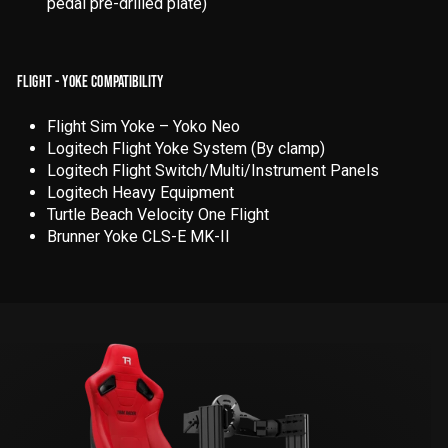
pedal pre-drilled plate)
FLIGHT - YOKE COMPATIBILITY
Flight Sim Yoke – Yoko Neo
Logitech Flight Yoke System (By clamp)
Logitech Flight Switch/Multi/Instrument Panels
Logitech Heavy Equipment
Turtle Beach Velocity One Flight
Brunner Yoke CLS-E MK-II