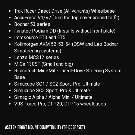
Trak Racer Direct Drive (All variants) Wheelbase
AccuForce V1/V2 (Turn the top cover around to fit)
Bodnar 53 series
Fanatec Podium DD (Installs without front plate)
Immsource ET3 and ET5
Kollmorgen AKM 52-53-54 (OSW and Leo Bodnar
Simsteering systems)
Lenze MCS12 series
MiGe 130ST (Small and big)
Ricmotech Mini-Mite Direct-Drive Steering System
Base
Simucube SC1 / SC2 Sport, Pro, Ultimate
Simucube SC3 Sport, Pro & Ultimate
Simagic Alpha / Alpha Mini / Ultimate
VRS Force Pro, DFP20, DFP15 wheelbases
ASETEK FRONT MOUNT COMPATIBILITY (
TR-DDBRASET
)