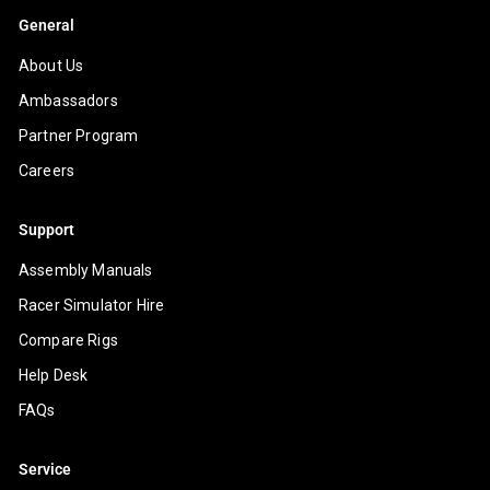
General
About Us
Ambassadors
Partner Program
Careers
Support
Assembly Manuals
Racer Simulator Hire
Compare Rigs
Help Desk
FAQs
Service