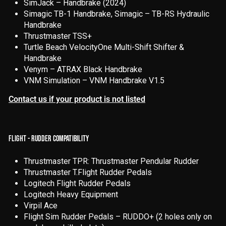
SimJack – Handbrake (2024)
Simagic TB-1 Handbrake, Simagic – TB-RS Hydraulic
Handbrake
Thrustmaster TSS+
Turtle Beach VelocityOne Multi-Shift Shifter &
Handbrake
Venym – ATRAX Black Handbrake
VNM Simulation – VNM Handbrake V1.5
Contact us if your product is not listed
FLIGHT - RUDDER COMPATIBILITY
Thrustmaster TPR: Thrustmaster Pendular Rudder
Thrustmaster T.Flight Rudder Pedals
Logitech Flight Rudder Pedals
Logitech Heavy Equipment
Virpil Ace
Flight Sim Rudder Pedals – RUDDO+ (2 holes only on