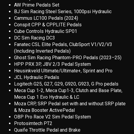
AW Prime Pedals Set
BJ Sim Racing Steel Series, 1000psi Hydraulic
Cammus LC100 Pedals (2024)
Conspit CPP & CPP.LITE Pedals
Cube Controls Hydraulic SP01
DC Sim Racing DC3
Fanatec CSL Elite Pedals, ClubSport V1/V2/V3
(Including Inverted Pedals)
Ghost Sim Racing Phantom-PRO Pedals (2023–25)
HPP PRX 3P, JBV 2/3 Pedal System
Heusinkveld Ultimate/Ultimate+, Sprint and Pro
JCL Hydraulic Pedals
Logitech G25, G27, G29, G920, G923, G Pro pedals
Meca Cup 1-2, Meca Cup1-3, Clutch and Base Plate,
Meca Cup 1 Evo Hydraulic & LC
Moza CRP, SRP Pedal set with and without SRP plate
& Moza Booster ActivePedal
OBP Pro Race V2 Sim Pedal System
Protosimtech PT2
Quaife Throttle Pedal and Brake