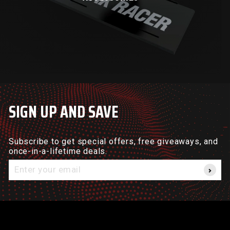
SIGN UP AND SAVE
Subscribe to get special offers, free giveaways, and
once-in-a-lifetime deals.
Enter
your
email