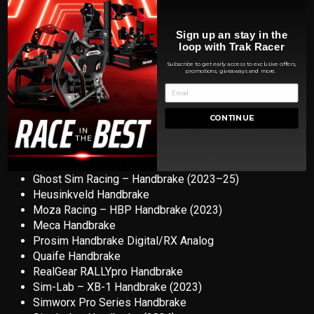
Sign up an stay in the
OPTIONAL
HANDBRAKE MOUNT COMPATIBILITY
loop with Trak Racer
Subscribe to get early access to exclusive offers,
Tr
ak Racer Loadcell Pro Handbrake
promotions, giveaways and more.
Asetek SimSports – Forte Handbrake (2023)
Aiologs Handbrake (2022)
BJ Sim Racing – Handbrake 2.0 (2024)
CONTINUE
Conspit – H3 Dual-mode Hydraulic Handbrake (2024)
DSD Hydralulic Handbrake
Fanatec Clubsport Handbrake (V1/V2)
Ghost Sim Racing – Handbrake (2023–25)
Heusinkveld Handbrake
Moza Racing – HBP Handbrake (2023)
Meca Handbrake
Prosim Handbrake Digital/RX Analog
Quaife Handbrake
RealGear RALLYpro Handbrake
Sim-Lab – XB-1 Handbrake (2023)
Simworx Pro Series Handbrake