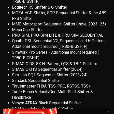
TR80-BIGSHIF
)
Logitech RS Shifter & G-Shifter
MOZA HGP Shifter, SGP Sequential Shifter & the AB9
FFB Shifter
MME Motorsport Sequential Shifter (Indie, 2023–25)
Meca Cup Shifter
PRO-SIM, PRO-SIM LITE & PRO-SIM SEQUENTIAL
Quaife PSL Sequential V2, Sequential, and H Pattern -
Additional mount required (
TR80-BIGSHIF
)
Simworx Pro Series - Additional mount required
(
TR80-BIGSHIF
)
SIMAGIC DS-8X H-Pattern, Q1S & TB-1 Shifters
SIMAGIC Q1S Sequential Shifter (2024)
Sim-Lab SQ1 Sequential Shifter (2023/24)
SimJack Sequential Shifter
Thrustmaster TH8A, TSS-PRO, RSTSS, TSS+
Turtle Beach VelocityOne Multi-Shift Shifter &
Handbrake
Venym ATRAX Black Sequential Shifter
VNM Simulation Sequential Shifter