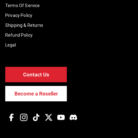
Terms Of Service
Privacy Policy
Shipping & Returns
Refund Policy
Legal
Contact Us
Become a Reseller
Facebook
Instagram
TikTok
Twitter
YouTube
Discord