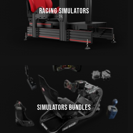
RACING SIMULATORS
SIMULATORS BUNDLES