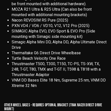
be front mounted with additional hardware).
MOZA R21 Ultra & R25 Ultra (Can also be front
mounted with additional mounting brackets)
Nacon REVOSIM RS Pure (2025)
PXN VD4 / VD6 / VD10, V12, V12 Pro (2025)
SIMAGIC Alpha EVO, EVO Sport & EVO Pro (Side
mounting with Simagic side mounting kit)
Simagic Alpha Mini DD, Alpha DD, Alpha Ultimate Direct
Drive
Thermaltake G6 Direct Drive Wheelbase
Turtle Beach Velocity One Race
Thrustmaster T500, T300, T150, TC-PS, TS-XW, TX,
248, T-GT, T80, TMX and T-GT II, T598 & T818 with a
Thrustmaster Adaptor
VNM DD Bases Elite 18 Nm, Supreme 25 nm, VNM DD
Xtreme 32 Nm
OTHER WHEEL BASES - REQUIRES OPTIONAL BRACKET (TRAK RACER DIRECT DRIVE
MOUNT)