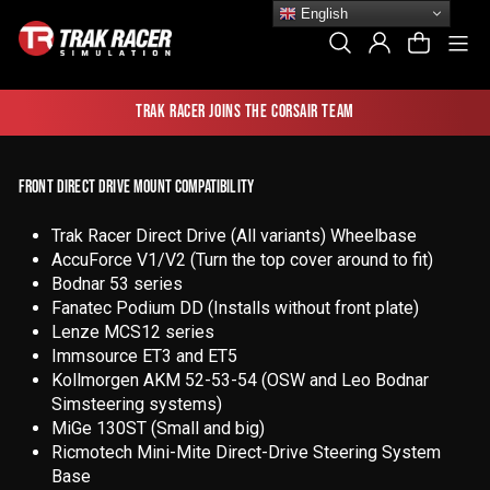
Skip
English
to
Si
Search
Log In
Cart
content
Trak Racer joins the Corsair team
FRONT DIRECT DRIVE MOUNT COMPATIBILITY
Trak Racer Direct Drive (All variants) Wheelbase
AccuForce V1/V2 (Turn the top cover around to fit)
Bodnar 53 series
Fanatec Podium DD (Installs without front plate)
Lenze MCS12 series
Immsource ET3 and ET5
Kollmorgen AKM 52-53-54 (OSW and Leo Bodnar
Simsteering systems)
MiGe 130ST (Small and big)
Ricmotech Mini-Mite Direct-Drive Steering System
Base