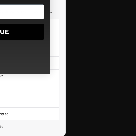
ts direct drive wheelbases:
NUE
e
se
lbase
ty.