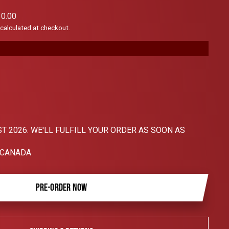
scroll
0.00
to
calculated at checkout.
reviews
T 2026. WE'LL FULFILL YOUR ORDER AS SOON AS
 CANADA
PRE-ORDER NOW