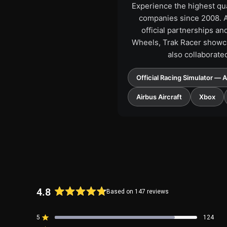
Experience the highest qua
companies since 2008. As
official partnerships a
Wheels, Trak Racer showca
also collaborate
Official Racing Simulator — 
Airbus Aircraft
Xbox
4.8
Based on 147 reviews
Rated
4.8
5
124
out
Rated out of 5 stars