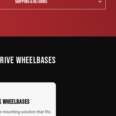
SHIPPING & RETURNS
DRIVE WHEELBASES
EK WHEELBASES
 mounting solution that fits