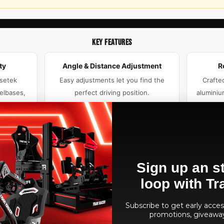
KEY FEATURES
ty
Angle & Distance Adjustment
R
Asetek
Easy adjustments let you find the
Crafte
elbases,
perfect driving position.
aluminiu
rima, and
Sign up an st
 Base Kit
t.
loop with Tr
Subscribe to get early access
promotions, giveawa