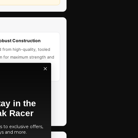
obust Construction
d from high-quality, tooled
m for maximum strength and
minimal flex.
ay in the
ak Racer
 to exclusive offers,
ys and more.