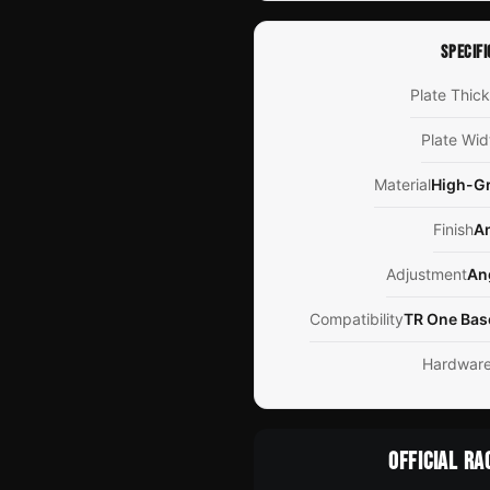
SPECIFI
Plate Thic
Plate Wid
Material
High-G
Finish
A
Adjustment
An
Compatibility
TR One Bas
Hardwar
OFFICIAL RA