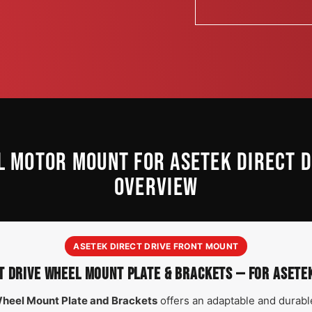
L MOTOR MOUNT FOR ASETEK DIRECT 
OVERVIEW
ASETEK DIRECT DRIVE FRONT MOUNT
T DRIVE WHEEL MOUNT PLATE & BRACKETS — FOR ASET
Wheel Mount Plate and Brackets
offers an adaptable and durable