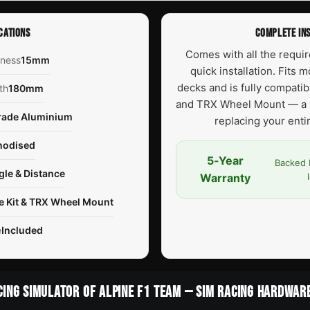
CATIONS
COMPLETE INS
Comes with all the requi
kness
15mm
quick installation. Fits 
decks and is fully compati
th
180mm
and TRX Wheel Mount — a 
rade Aluminium
replacing your ent
nodised
5-Year
Backed 
gle & Distance
Warranty
e Kit & TRX Wheel Mount
e
Included
CING SIMULATOR OF ALPINE F1 TEAM — SIM RACING HARDWAR