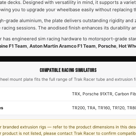
te decks. Designed with versatility in mind, it supports a varie
lowing you to upgrade your wheelbase easily without replacing t
-grade aluminium, the plate delivers outstanding rigidity and ze
 racing sessions. The anodised finish enhances its durability 
r has engineered sim racing hardware to motorsport-grade stand
pine F1 Team
,
Aston Martin Aramco F1 Team
,
Porsche
,
Hot Wh
COMPATIBLE RACING SIMULATORS
heel mount plate fits the full range of Trak Racer tube and extrusion 
TRX, Porsche 91XTR, Carbon Fi
es
TR200, TRA, TR160, TR120, TR8
 branded extrusion rigs — refer to the product dimensions in this desc
r product is not listed, please contact Trak Racer to confirm compatibil