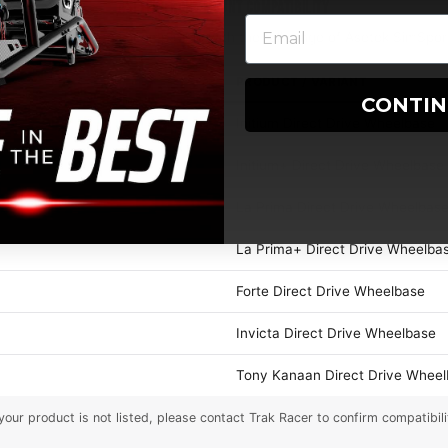
ASETEK FRONT MOUNT COMPATIBILITY
eel Mount Plate is compatible with the full range of Asetek SimSpor
PRODUCT / VARIANT
CONTI
Initium Direct Drive Wheelbase
Initium+ Direct Drive Wheelbase
La Prima Direct Drive Wheelbas
La Prima+ Direct Drive Wheelba
Forte Direct Drive Wheelbase
Invicta Direct Drive Wheelbase
Tony Kanaan Direct Drive Whee
 your product is not listed, please contact Trak Racer to confirm compatibili