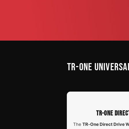
TR-ONE UNIVERSA
TR-ONE DIREC
The
TR-One Direct Drive 