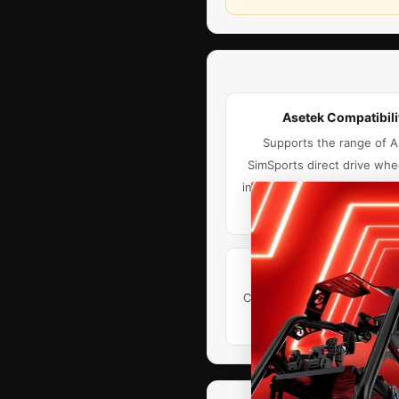
Asetek Compatibili
Supports the range of 
SimSports direct drive whe
including Asetek Forte, La P
Invicta.
Upgrade-Ready
Compatible with the TR One
and TRX Wheel Moun