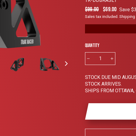
TR-DDBRASET
4.8
out
Regular
Sale
$99.00
$69.00
Save $3
of
price
price
5
Sales tax included.
Shipping
stars
Quantity
−
+
STOCK DUE MID AUGUS
STOCK ARRIVES.
SHIPS FROM OTTAWA,