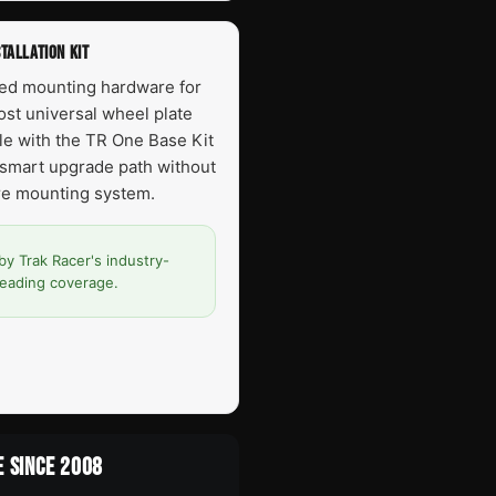
TALLATION KIT
red mounting hardware for
most universal wheel plate
ble with the TR One Base Kit
smart upgrade path without
ire mounting system.
by Trak Racer's industry-
leading coverage.
E SINCE 2008