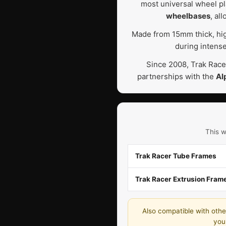
most universal wheel pla
wheelbases
, al
Made from 15mm thick, high
during intense
Since 2008, Trak Race
partnerships with the
Al
This w
Trak Racer Tube Frames
Trak Racer Extrusion Fram
Also compatible with other
you