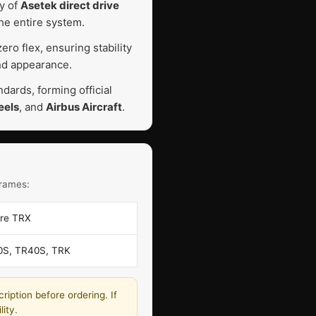
ty of
Asetek direct drive
he entire system.
ro flex, ensuring stability
and appearance.
ards, forming official
eels
, and
Airbus Aircraft
.
frames:
bre TRX
0S, TR40S, TRK
ription before ordering. If
ity.