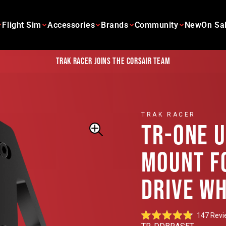
Flight Sim
Accessories
Brands
Community
New
On Sa
Trak Racer joins the Corsair team
TRAK RACER
TR-ONE 
MOUNT F
DRIVE W
147
Revi
Rated