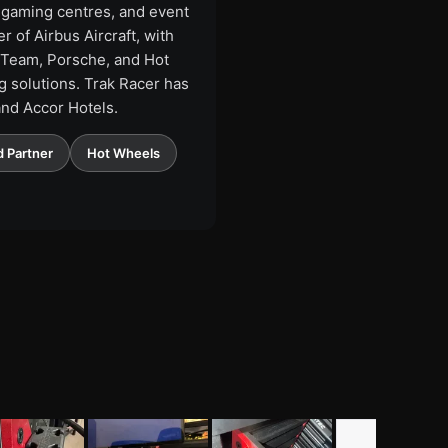
, gaming centres, and event
 of Airbus Aircraft, with
1 Team, Porsche, and Hot
 solutions. Trak Racer has
and Accor Hotels.
 Partner
Hot Wheels