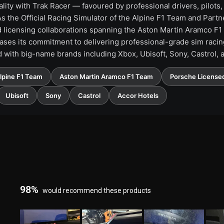
lity with Trak Racer — favoured by professional drivers, pilots
 the Official Racing Simulator of the Alpine F1 Team and Partner
nd licensing collaborations spanning the Aston Martin Aramco F
ses its commitment to delivering professional-grade sim racing
d with big-name brands including Xbox, Ubisoft, Sony, Castrol, 
Alpine F1 Team
Aston Martin Aramco F1 Team
Porsche Licensed
Ubisoft
Sony
Castrol
Accor Hotels
98%
would recommend these products