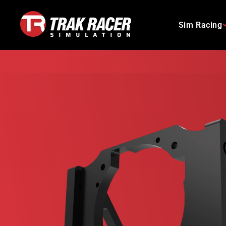
Skip
to
Sim Racing
content