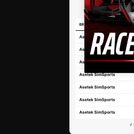
The TR-One Direct Drive Wh
BRAND
Asetek SimSports
Asetek SimSports
Asetek SimSports
Asetek SimSports
Asetek SimSports
Asetek SimSports
Asetek SimSports
If