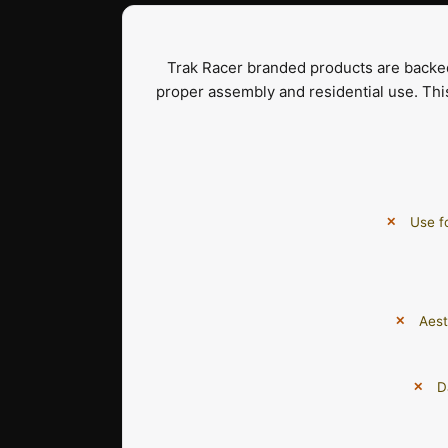
Trak Racer branded products are back
proper assembly and residential use. Thi
Use f
Aest
D