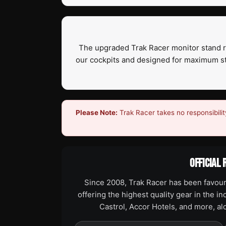
The upgraded Trak Racer monitor stand ran
our cockpits and designed for maximum stab
Please Note:
Trak Racer takes no responsibilit
OFFICIAL 
Since 2008, Trak Racer has been favour
offering the highest quality gear in the i
Castrol, Accor Hotels, and more, a