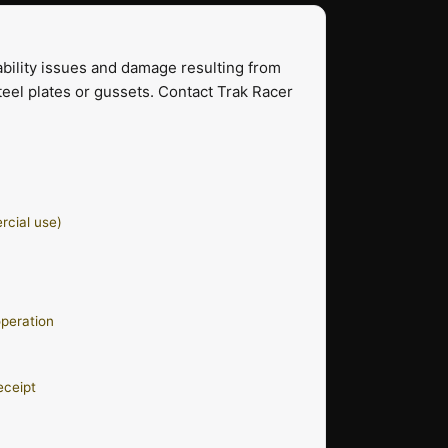
bility issues and damage resulting from
eel plates or gussets. Contact Trak Racer
rcial use)
operation
eceipt