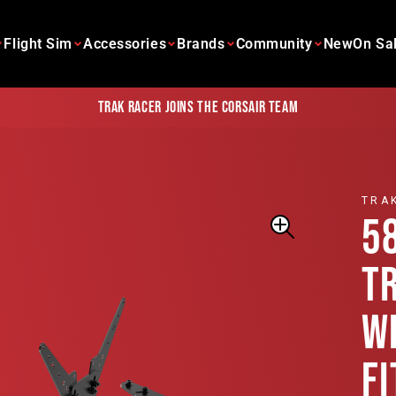
Flight Sim
Accessories
Brands
Community
New
On Sa
Trak Racer joins the Corsair team
TRA
5
T
W
F