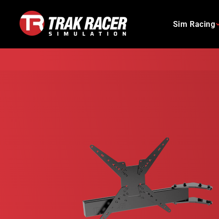
Skip
to
Sim Racing
content