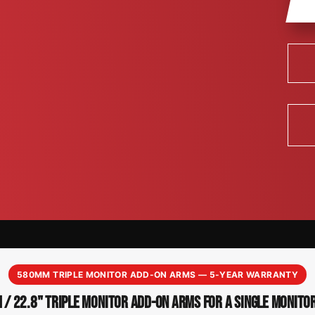
580MM TRIPLE MONITOR ADD-ON ARMS — 5-YEAR WARRANTY
/ 22.8" TRIPLE MONITOR ADD-ON ARMS FOR A SINGLE MONITO