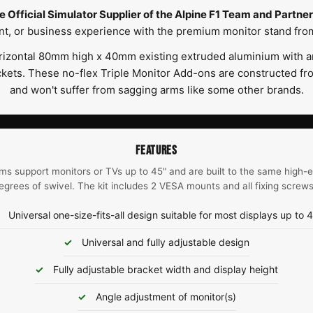
e Official Simulator Supplier of the Alpine F1 Team and Partner 
t, or business experience with the premium monitor stand fro
izontal 80mm high x 40mm existing extruded aluminium with an 
ets. These no-flex Triple Monitor Add-ons are constructed fr
and won't suffer from sagging arms like some other brands.
FEATURES
ms support monitors or TVs up to 45" and are built to the same high-
egrees of swivel. The kit includes 2 VESA mounts and all fixing screw
Universal one-size-fits-all design suitable for most displays up to 
Universal and fully adjustable design
Fully adjustable bracket width and display height
Angle adjustment of monitor(s)