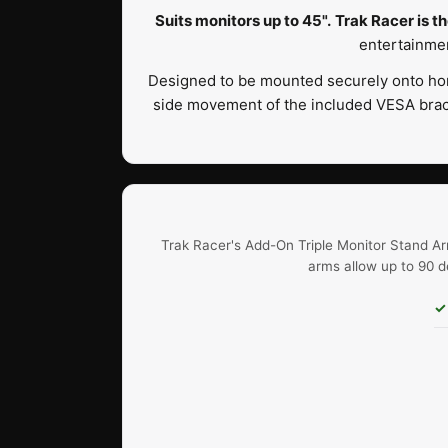
Suits monitors up to 45".
Trak Racer is th
entertainmen
Designed to be mounted securely onto hor
side movement of the included VESA brack
Trak Racer's Add-On Triple Monitor Stand Ar
arms allow up to 90 d