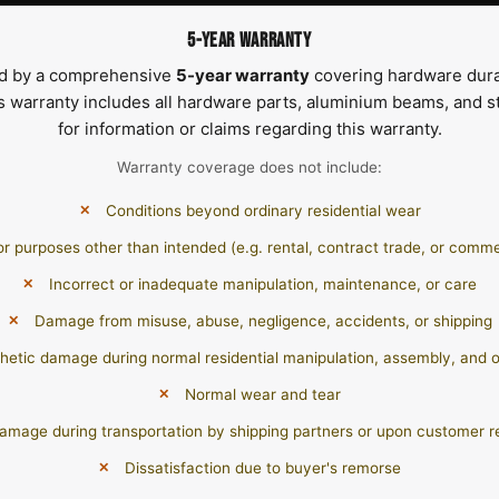
5-YEAR WARRANTY
ed by a comprehensive
5-year warranty
covering hardware dura
s warranty includes all hardware parts, aluminium beams, and st
for information or claims regarding this warranty.
Warranty coverage does not include:
Conditions beyond ordinary residential wear
or purposes other than intended (e.g. rental, contract trade, or comme
Incorrect or inadequate manipulation, maintenance, or care
Damage from misuse, abuse, negligence, accidents, or shipping
hetic damage during normal residential manipulation, assembly, and 
Normal wear and tear
amage during transportation by shipping partners or upon customer r
Dissatisfaction due to buyer's remorse