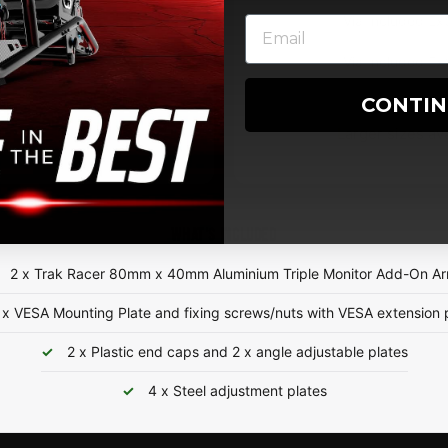
Via Included Ex
Via Included Ex
CONTI
Larger sizes av
WHAT'S INCLUDED
2 x Trak Racer 80mm x 40mm Aluminium Triple Monitor Add-On A
 x VESA Mounting Plate and fixing screws/nuts with VESA extension 
2 x Plastic end caps and 2 x angle adjustable plates
4 x Steel adjustment plates