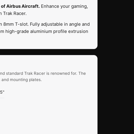
of Airbus Aircraft.
Enhance your gaming,
m Trak Racer.
8mm T-slot. Fully adjustable in angle and
om high-grade aluminium profile extrusion
end standard Trak Racer is renowned for. The
s and mounting plates.
45"