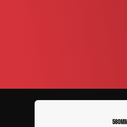
580MM 