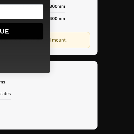
tension Bracket
300mm x 300mm
tension Bracket
400mm x 400mm
NUE
ailable with an additional mount.
rms
plates