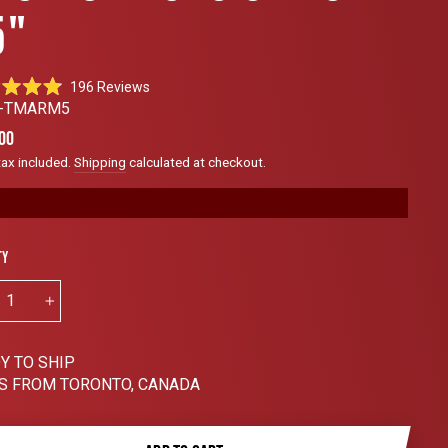
5"
Click
196
Reviews
to
0-TMARM5
scroll
ar
00
to
tax included.
Shipping
calculated at checkout.
reviews
ty
+
Y TO SHIP
S FROM TORONTO, CANADA