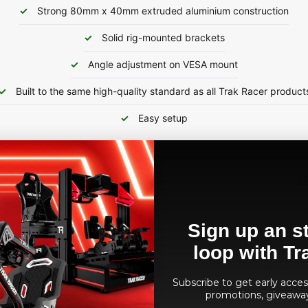
Strong 80mm x 40mm extruded aluminium construction
Solid rig-mounted brackets
Angle adjustment on VESA mount
Built to the same high-quality standard as all Trak Racer product
Easy setup
VE
22.8"
Sta
Sign up an st
90°
Stan
loop with Tr
itors/TVs
Via Included Ex
Subscribe to get early access
uded Aluminium
Via Included Ex
promotions, giveawa