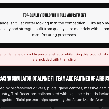
TOP-QUALITY BUILD WITH FULL ADJUSTMENT
ge isn't just better looking than the competition — it's also m
ility and strength, built from quality core materials with unpa
manufacturing processes.
y for damage caused to personal effects while using this product. No 
are included with this listing.
RACING SIMULATOR OF ALPINE F1 TEAM AND PARTNER OF AIRBU
ed by professional drivers, pilots, game centres, massive gami
ndustry, Trak Racer has collaborated with big-name brands includ
longside official partnerships spanning the Aston Martin Aramc