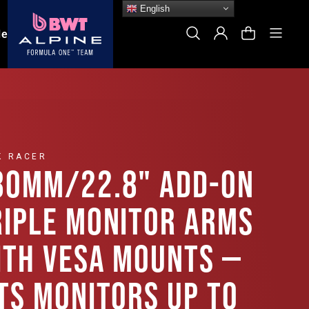
English
Site
Search
Log In
Cart
le
K RACER
80MM/22.8" ADD-ON
RIPLE MONITOR ARMS
ITH VESA MOUNTS —
ITS MONITORS UP TO