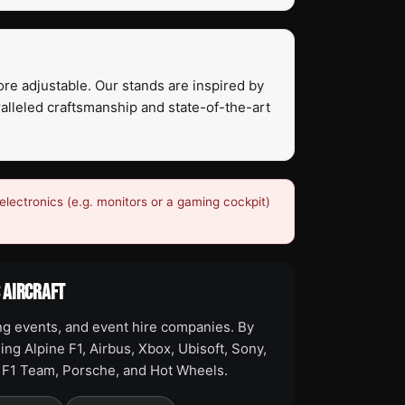
ore adjustable. Our stands are inspired by
ralleled craftsmanship and state-of-the-art
electronics (e.g. monitors or a gaming cockpit)
S AIRCRAFT
ng events, and event hire companies. By
ing Alpine F1, Airbus, Xbox, Ubisoft, Sony,
o F1 Team, Porsche, and Hot Wheels.