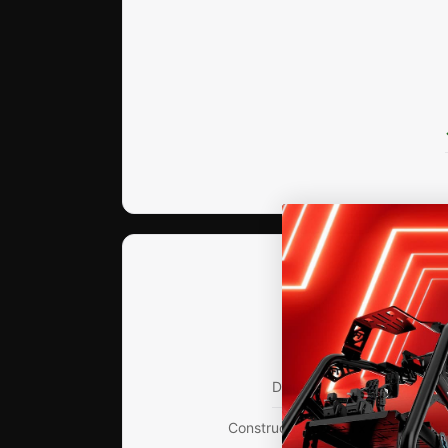
DIMENSIONS
Arm Length
580mm / 
Swivel Range
Up to 
Display Size
Up to 45" Mon
Construction
80mm x 40mm Extr