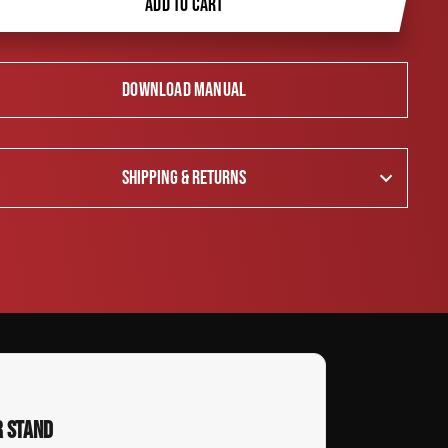
ADD TO CART
DOWNLOAD MANUAL
SHIPPING & RETURNS
R STAND