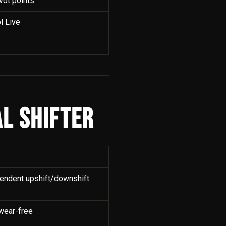
ivot points
l Live
L SHIFTER
pendent upshift/downshift
 wear-free