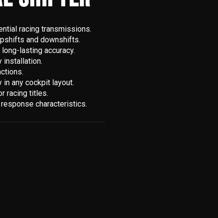
ntial racing transmissions.
upshifts and downshifts.
 long-lasting accuracy.
installation.
nctions.
in any cockpit layout.
 racing titles.
t response characteristics.