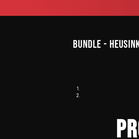
BUNDLE - HEUSIN
PR