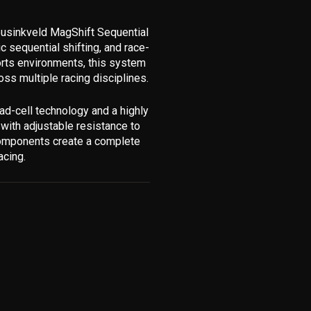
eusinkveld MagShift Sequential
c sequential shifting, and race-
orts environments, this system
oss multiple racing disciplines.
ad-cell technology and a highly
 with adjustable resistance to
 components create a complete
acing.