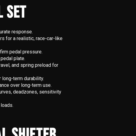
L SET
curate response.
for a realistic, race-car-like
 firm pedal pressure.
 pedal plate.
ravel, and spring preload for
long-term durability.
ance over long-term use.
rves, deadzones, sensitivity
 loads.
L SHIFTER