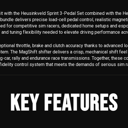
it with the Heusinkveld Sprint 3-Pedal Set combined with the H
bundle delivers precise load-cell pedal control, realistic magneti
gned for competitive sim racers, dedicated home setups and esp
y and tuning flexibility needed to elevate driving performance acr
ptional throttle, brake and clutch accuracy thanks to advanced lo
em. The MagShift shifter delivers a crisp, mechanical shift feel
ing-car, rally and endurance race transmissions. Together, these
fidelity control system that meets the demands of serious sim r
KEY FEATURES