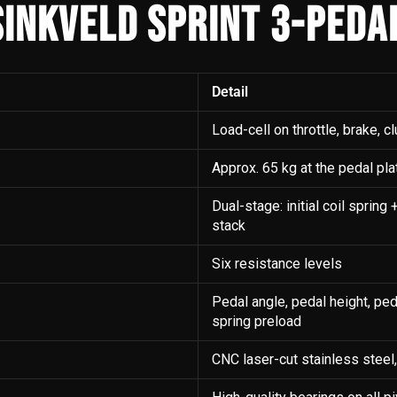
INKVELD SPRINT 3-PEDA
Detail
Load-cell on throttle, brake, cl
Approx. 65 kg at the pedal pla
Dual-stage: initial coil sprin
stack
Six resistance levels
Pedal angle, pedal height, peda
spring preload
CNC laser-cut stainless steel