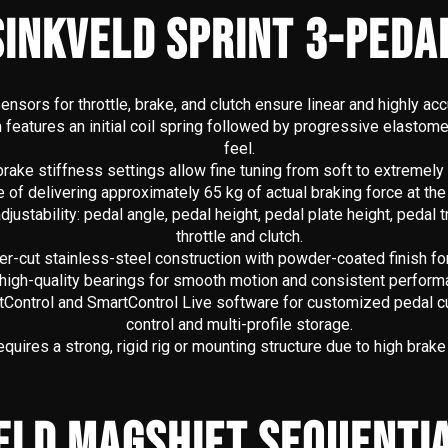
INKVELD SPRINT 3-PEDA
ensors for throttle, brake, and clutch ensure linear and highly ac
eatures an initial coil spring followed by progressive elastomers 
feel.
brake stiffness settings allow fine tuning from soft to extremely
 of delivering approximately 65 kg of actual braking force at the
ustability: pedal angle, pedal height, pedal plate height, pedal t
throttle and clutch.
-cut stainless-steel construction with powder-coated finish for 
e high-quality bearings for smooth motion and consistent perform
tControl and SmartControl Live software for customized pedal cu
control and multi-profile storage.
quires a strong, rigid rig or mounting structure due to high brake
ELD MAGSHIFT SEQUENTIA