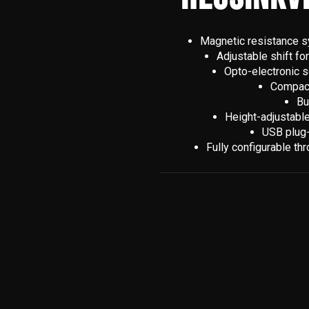
Magnetic resistance sy
Adjustable shift fo
Opto-electronic s
Compact,
Bu
Height-adjustable
USB plug-
Fully configurable th