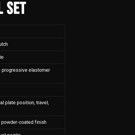
L SET
utch
te
g + progressive elastomer
l plate position, travel,
, powder-coated finish