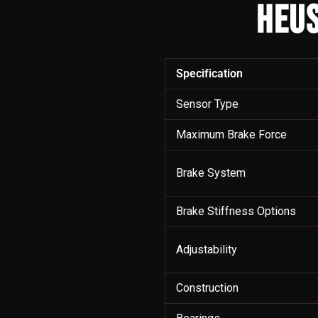
HEUS
Specification
Sensor Type
Maximum Brake Force
Brake System
Brake Stiffness Options
Adjustability
Construction