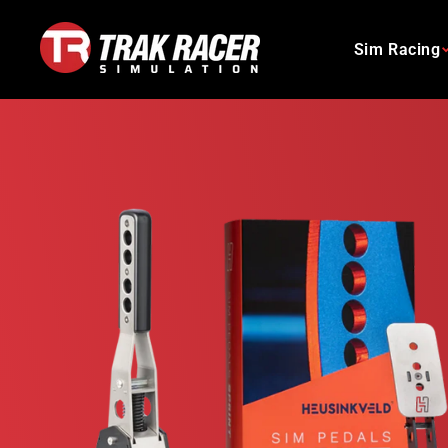
Skip
to
Sim Racing
content