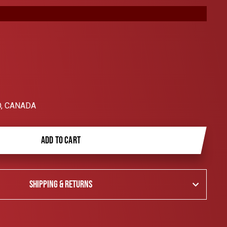
, CANADA
ADD TO CART
SHIPPING & RETURNS