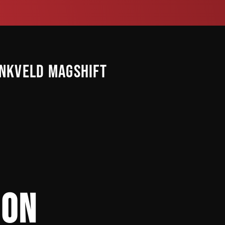
INKVELD MAGSHIFT
ION