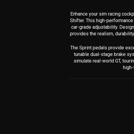
Enhance your sim racing cockp
Shifter. This high-performance 
car-grade adjustability. Desi
provides the realism, durabilit
The Sprint pedals provide exce
tunable dual-stage brake syst
simulate real-world GT, tour
high-