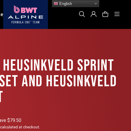
English
Site
Search
Log In
Cart
le
 HEUSINKVELD SPRINT
 SET AND HEUSINKVELD
T
ave $79.50
calculated at checkout.