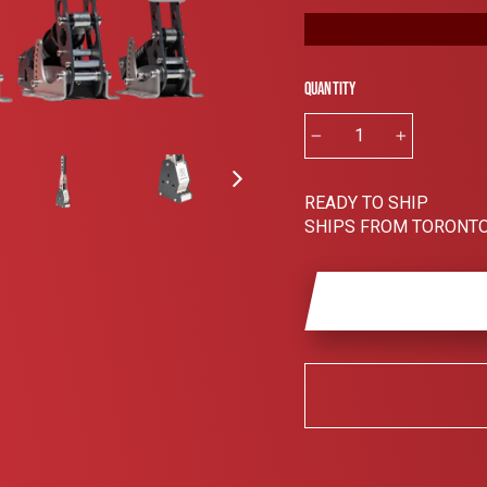
Quantity
−
+
READY TO SHIP
SHIPS FROM TORONTO