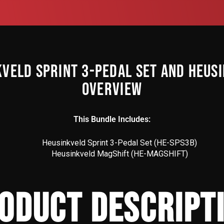
KVELD SPRINT 3-PEDAL SET AND HEUS
OVERVIEW
This Bundle Includes:
Heusinkveld Sprint 3-Pedal Set (HE-SPS3B)
Heusinkveld MagShift (
HE-MAGSHIFT
)
ODUCT DESCRIPT