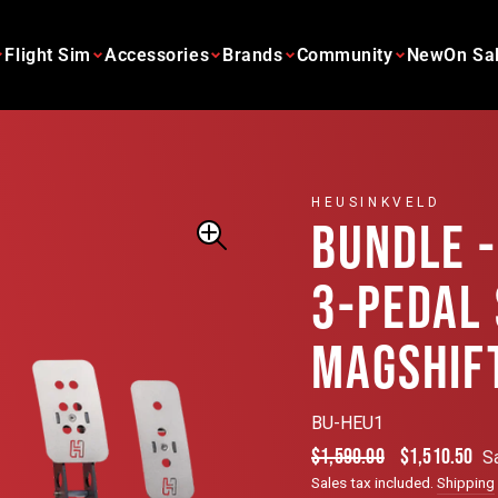
Flight Sim
Accessories
Brands
Community
New
On Sa
HEUSINKVELD
BUNDLE -
3-PEDAL
MAGSHIF
BU-HEU1
Regular
Sale
$1,590.00
$1,510.50
S
price
price
Sales tax included.
Shipping