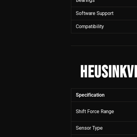
Bearings
Software Support
Compatibility
HEUSINKV
Specification
Shift Force Range
Sensor Type