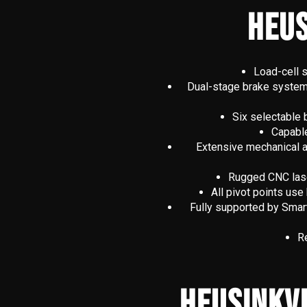
HEUS
Load-cell s
Dual-stage brake system f
Six selectable 
Capable
Extensive mechanical adj
Rugged CNC laser
All pivot points us
Fully supported by Smar
Re
HEUSINKV