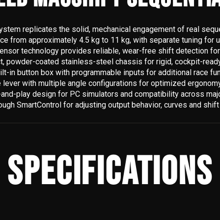
stem replicates the solid, mechanical engagement of real seque
rce from approximately 4.5 kg to 11 kg, with separate tuning for 
ensor technology provides reliable, wear-free shift detection for
 powder-coated stainless-steel chassis for rigid, cockpit-ready 
ilt-in button box with programmable inputs for additional race fu
 lever with multiple angle configurations for optimized ergonomy 
and-play design for PC simulators and compatibility across major
rough SmartControl for adjusting output behavior, curves and shif
SPECIFICATIONS