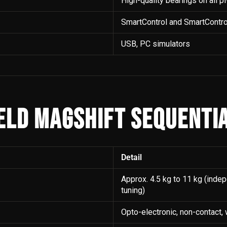
High-quality bearings on all p
SmartControl and SmartContro
USB, PC simulators
ELD MAGSHIFT SEQUENTIA
Detail
Approx. 4.5 kg to 11 kg (inde
tuning)
Opto-electronic, non-contact,