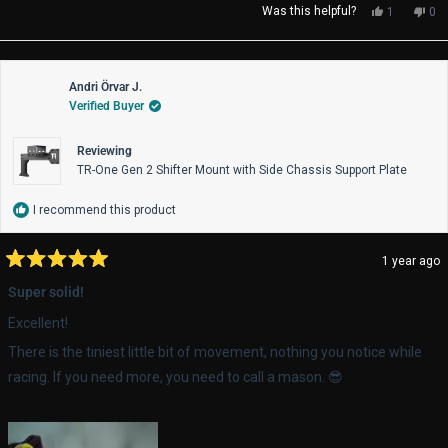
Yes,
No,
Was this helpful?
1
0
this
person
thi
pe
review
voted
rev
vo
from
yes
fro
no
Reece
Re
Andri Örvar J.
M.
M.
Verified Buyer
was
wa
helpful.
not
help
Reviewing
TR-One Gen 2 Shifter Mount with Side Chassis Support Plate
I recommend this product
1 year ago
Rated
5
Super solid!
out
of
Excellent!
5
stars
There is the tiniest little bit of movement, nothing you notice while
racing. If you need more, you need to call a mason. 😎