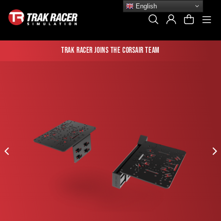
Skip
English
to
Si
Search
Log In
Cart
content
Trak Racer joins the Corsair team