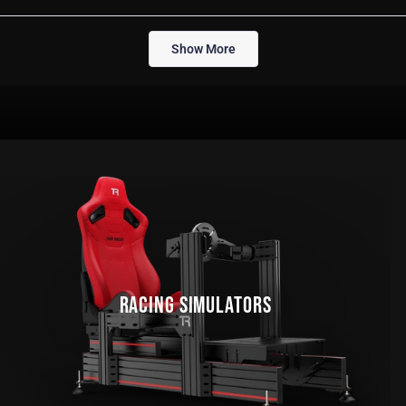
this
people
thi
pe
review
voted
rev
vo
from
yes
fro
no
Loading...
Andrew
An
Show More
S.
S.
was
wa
helpful.
not
help
RACING SIMULATORS