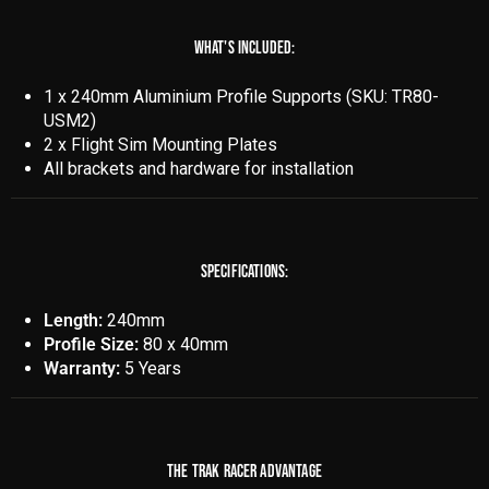
WHAT'S INCLUDED:
1 x 240mm Aluminium Profile Supports (SKU: TR80-
USM2)
2 x Flight Sim Mounting Plates
All brackets and hardware for installation
SPECIFICATIONS:
Length:
240mm
Profile Size:
80 x 40mm
Warranty:
5 Years
THE TRAK RACER ADVANTAGE