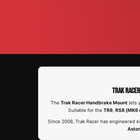
TRAK RACER
The
Trak Racer Handbrake Mount
lets 
Suitable for the
TR8
,
RS8 (MK6 
Since 2008, Trak Racer has engineered si
Asto