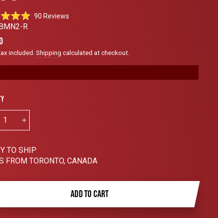
Click
90
Reviews
to
BMN2-R
scroll
ar
0
to
tax included.
Shipping
calculated at checkout.
reviews
ty
+
Y TO SHIP
S FROM TORONTO, CANADA
ADD TO CART