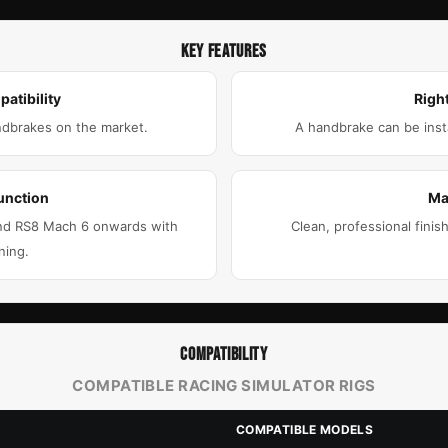
KEY FEATURES
atibility
Right
ndbrakes on the market.
A handbrake can be insta
unction
Ma
 and RS8 Mach 6 onwards with
Clean, professional finis
ning.
COMPATIBILITY
COMPATIBLE RACING SIMULATOR RIGS
COMPATIBLE MODELS