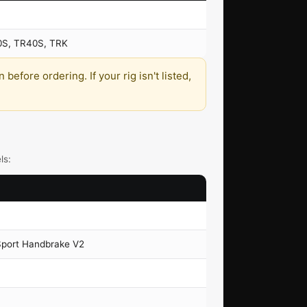
0S, TR40S, TRK
efore ordering. If your rig isn't listed,
ls:
Sport Handbrake V2