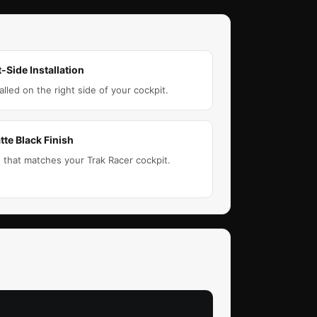
-Side Installation
lled on the right side of your cockpit.
tte Black Finish
h that matches your Trak Racer cockpit.