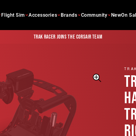
Flight Sim
Accessories
Brands
Community
New
On Sa
Trak Racer joins the Corsair team
TRA
T
H
T
R