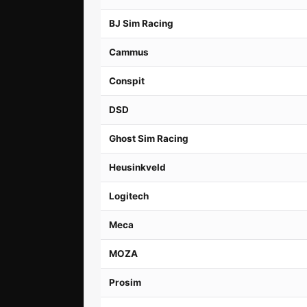
BJ Sim Racing
Cammus
Conspit
DSD
Ghost Sim Racing
Heusinkveld
Logitech
Meca
MOZA
Prosim