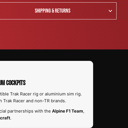
SHIPPING & RETURNS
UM COCKPITS
ble Trak Racer rig or aluminium sim rig.
th Trak Racer and non-TR brands.
ial partnerships with the
Alpine F1 Team
,
craft
.