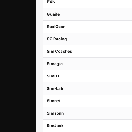
PXN
Quaife
RealGear
SG Racing
Sim Coaches
Simagic
SimDT
Sim-Lab
Simnet
Simsonn
SimJack