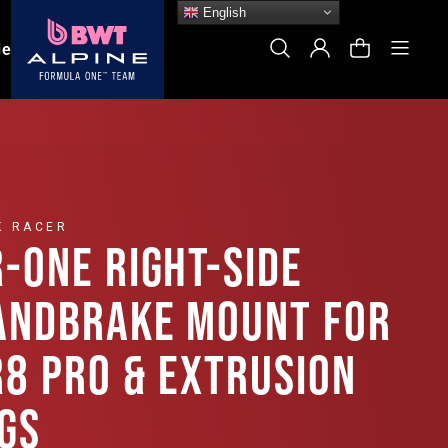
English
Site
Search
Log In
Cart
le
K RACER
R-ONE RIGHT-SIDE
ANDBRAKE MOUNT FOR
R8 PRO & EXTRUSION
IGS