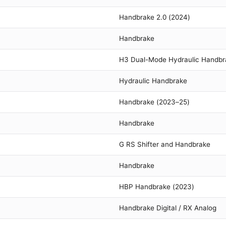
Handbrake 2.0 (2024)
Handbrake
H3 Dual-Mode Hydraulic Handbr
Hydraulic Handbrake
Handbrake (2023–25)
Handbrake
G RS Shifter and Handbrake
Handbrake
HBP Handbrake (2023)
Handbrake Digital / RX Analog