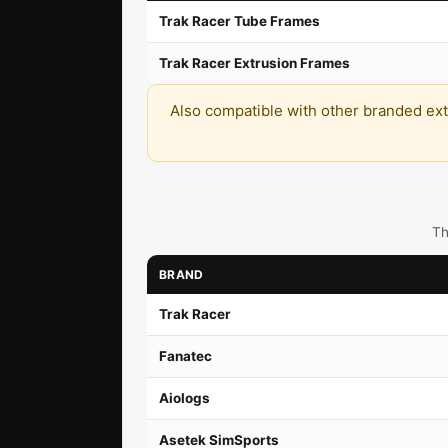
Trak Racer Tube Frames
Trak Racer Extrusion Frames
Also compatible with other branded extru
Th
BRAND
Trak Racer
Fanatec
Aiologs
Asetek SimSports