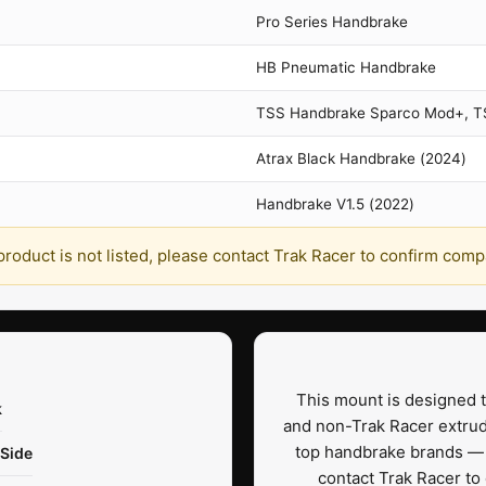
Pro Series Handbrake
HB Pneumatic Handbrake
TSS Handbrake Sparco Mod+, 
Atrax Black Handbrake (2024)
Handbrake V1.5 (2022)
 product is not listed, please contact Trak Racer to confirm compat
This mount is designed t
k
and non-Trak Racer extrud
top handbrake brands — i
 Side
contact Trak Racer to 