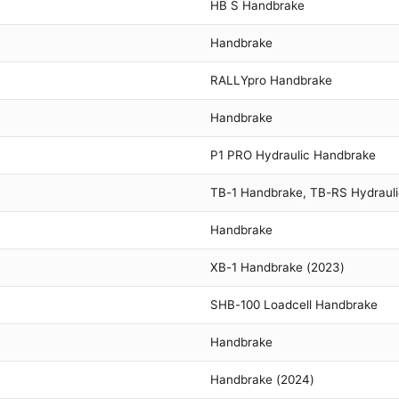
HB S Handbrake
Handbrake
RALLYpro Handbrake
Handbrake
P1 PRO Hydraulic Handbrake
TB-1 Handbrake, TB-RS Hydraul
Handbrake
XB-1 Handbrake (2023)
SHB-100 Loadcell Handbrake
Handbrake
Handbrake (2024)