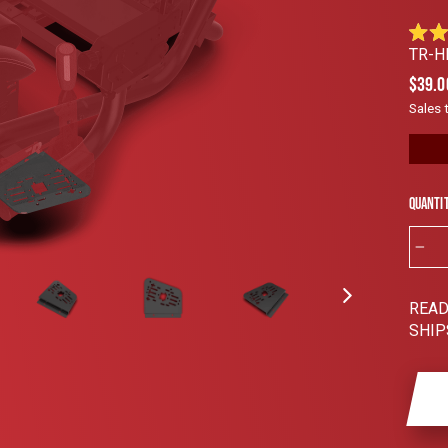
Rated
TR-H
4.9
out
Regul
$39.0
of
price
5
Sales 
stars
Quanti
−
READ
SHIP