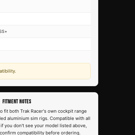
TSS+
ibility.
FITMENT NOTES
o fit both Trak Racer's own cockpit range
ed aluminium sim rigs. Compatible with all
f you don't see your model listed above,
confirm compatibility before ordering.