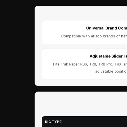
Universal Brand Comp
Compatible with all top brands of ha
Adjustable Slider F
Fits Trak Racer RS6, TR8, TR8 Pro, TRX,
adjustable positio
RIG TYPE