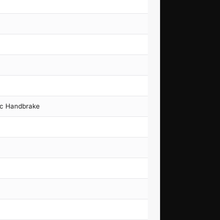
ic Handbrake