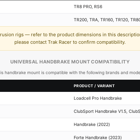
TR8 PRO, RS6
TR200, TRA, TR160, TR120, TR8
sion rigs — refer to the product dimensions in this description b
please contact Trak Racer to confirm compatibility.
UNIVERSAL HANDBRAKE MOUNT COMPATIBILITY
is handbrake mount is compatible with the following brands and mode
PRODUCT / VARIANT
Loadcell Pro Handbrake
ClubSport Handbrake V1.5, Club
Handbrake (2022)
Forte Handbrake (2023)