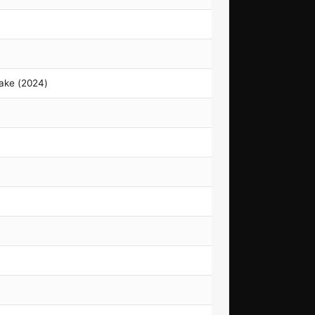
ake (2024)