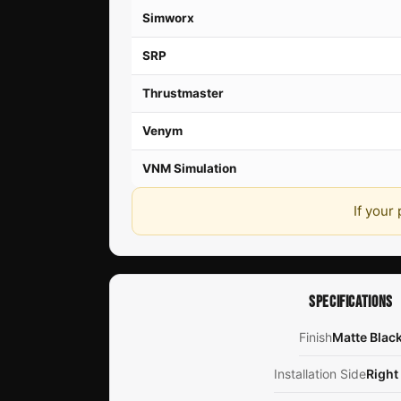
Simworx
SRP
Thrustmaster
Venym
VNM Simulation
If your
SPECIFICATIONS
Finish
Matte Blac
Installation Side
Right