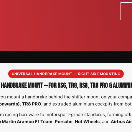
UNIVERSAL HANDBRAKE MOUNT — RIGHT SIDE MOUNTING
 HANDBRAKE MOUNT — FOR RS6, TR8, RS8, TR8 PRO & ALUMINI
you mount a handbrake behind the shifter mount on your compati
onwards)
,
TR8 PRO
, and extruded aluminium cockpits from bo
m racing hardware to motorsport-grade standards, forming offic
n Martin Aramco F1 Team
,
Porsche
,
Hot Wheels
, and
Airbus Air