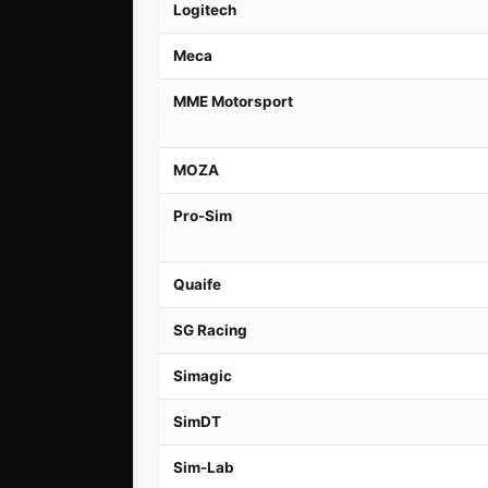
Logitech
Meca
MME Motorsport
MOZA
Pro-Sim
Quaife
SG Racing
Simagic
SimDT
Sim-Lab