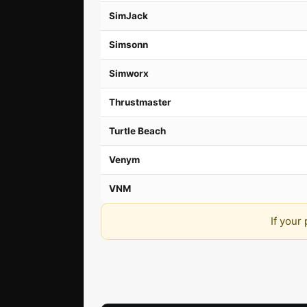
SimJack
Simsonn
Simworx
Thrustmaster
Turtle Beach
Venym
VNM
If your