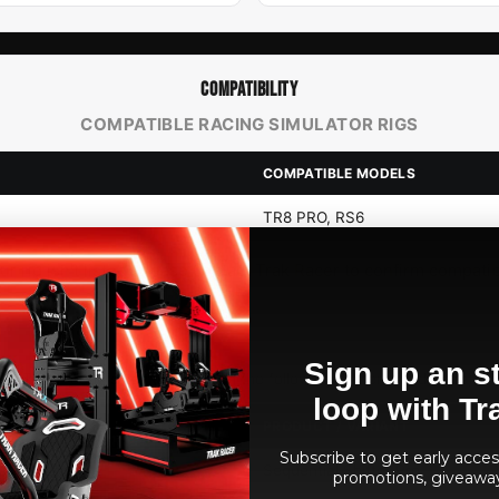
COMPATIBILITY
COMPATIBLE RACING SIMULATOR RIGS
COMPATIBLE MODELS
TR8 PRO, RS6
our rig isn't listed, please contact Trak Racer to confirm compatibi
UNIVERSAL SHIFTER MOUNT COMPATIBILITY
Sign up an st
This mount is compatible with the following shifters (and more):
loop with Tr
PRODUCT / VARIANT
Subscribe to get early access
Sequential Shifter Pro
promotions, giveawa