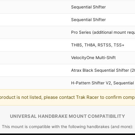
Sequential Shifter
Sequential Shifter
Pro Series (additional mount requ
TH8S, TH8A, RSTSS, TSS+
VelocityOne Multi-Shift
Atrax Black Sequential Shifter (
H-Pattern Shifter V2, Sequential 
 product is not listed, please contact Trak Racer to confirm compat
UNIVERSAL HANDBRAKE MOUNT COMPATIBILITY
This mount is compatible with the following handbrakes (and more):