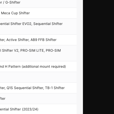
r / G-Shifter
, Meca Cup Shifter
ntial Shifter EVO2, Sequential Shifter
er, Active Shifter, AB9 FFB Shifter
al Shifter V2, PRO-SIM LITE, PRO-SIM
nd H Pattern (additional mount required)
ter, Q1S Sequential Shifter, TB-1 Shifter
fter
ential Shifter (2023/24)