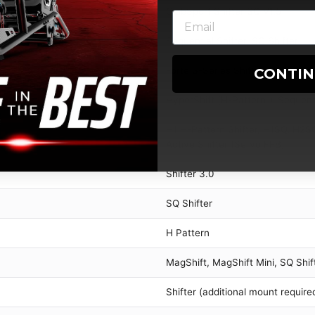
ClubSport Shifter SQ V1.5
Sequential Shifter, SQ Shifter
Forte S-Series Shifter (2022)
CONTI
HyperShift (H-Pattern + Sequent
H1 H-Pattern Shifter, H1SQ, H2SQ 
Active Shifter (Servo FFB)
Shifter 3.0
SQ Shifter
H Pattern
MagShift, MagShift Mini, SQ Shif
Shifter (additional mount require