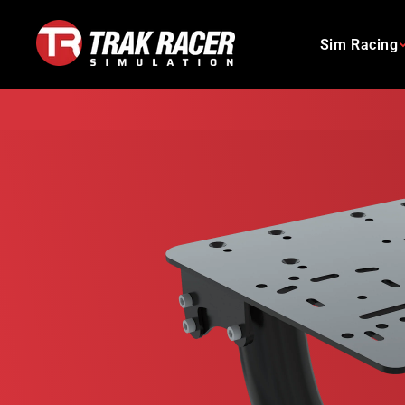
Skip
to
Sim Racing
content