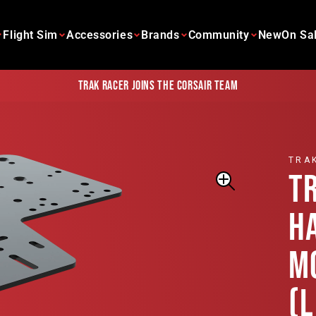
Flight Sim
Accessories
Brands
Community
New
On Sa
Trak Racer joins the Corsair team
TRA
T
H
M
(