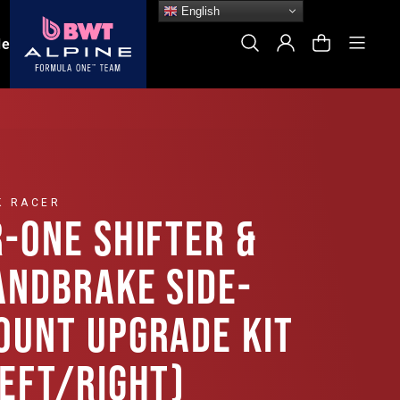
English
Site
Search
Log In
Cart
le
K RACER
R-ONE SHIFTER &
ANDBRAKE SIDE-
OUNT UPGRADE KIT
LEFT/RIGHT)