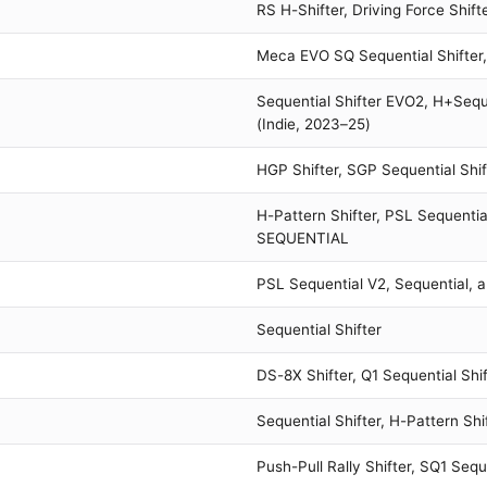
RS H-Shifter, Driving Force Shifte
Meca EVO SQ Sequential Shifter
Sequential Shifter EVO2, H+Seque
(Indie, 2023–25)
HGP Shifter, SGP Sequential Shift
H-Pattern Shifter, PSL Sequenti
SEQUENTIAL
PSL Sequential V2, Sequential, a
Sequential Shifter
DS-8X Shifter, Q1 Sequential Shif
Sequential Shifter, H-Pattern Shi
Push-Pull Rally Shifter, SQ1 Sequ