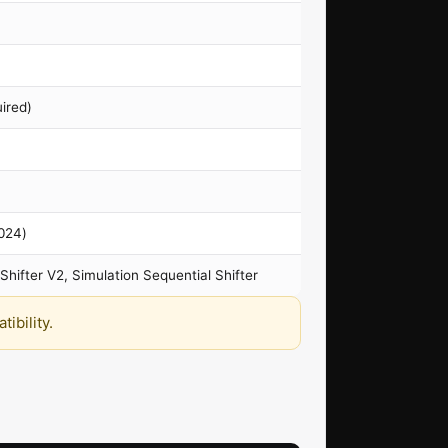
ired)
2024)
Shifter V2, Simulation Sequential Shifter
ibility.