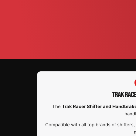
TRAK RACE
The
Trak Racer Shifter and Handbra
handb
Compatible with all top brands of shifters
m