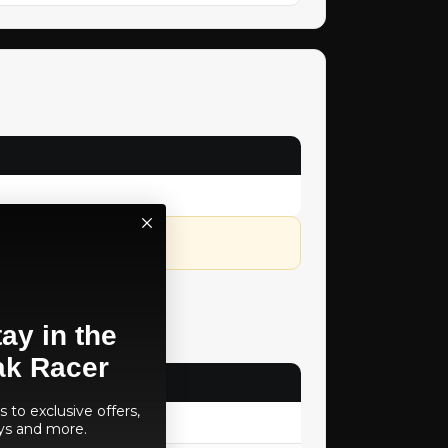
lity.
ay in the
ak Racer
 to exclusive offers,
ys and more.