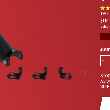
Rated
TR-H
4.8
out
Regul
$119.
of
price
5
Sales 
stars
Quanti
−
STOC
AS S
SHIP