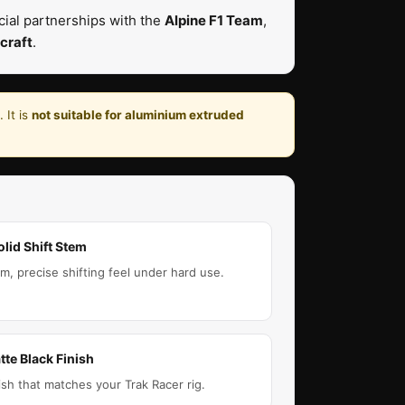
ial partnerships with the
Alpine F1 Team
,
craft
.
 It is
not suitable for aluminium extruded
olid Shift Stem
rm, precise shifting feel under hard use.
tte Black Finish
ish that matches your Trak Racer rig.