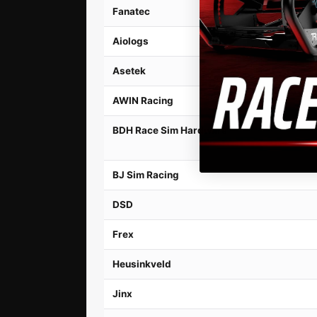
Fanatec
Aiologs
Asetek
AWIN Racing
BDH Race Sim Hardware
BJ Sim Racing
DSD
Frex
Heusinkveld
Jinx