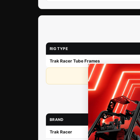
RIG TYPE
Trak Racer Tube Frames
If y
BRAND
Trak Racer