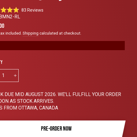
Click
83
Reviews
to
BMN2-RL
scroll
ar
00
to
tax included.
Shipping
calculated at checkout.
reviews
ty
+
K DUE MID AUGUST 2026. WE'LL FULFILL YOUR ORDER
OON AS STOCK ARRIVES.
S FROM OTTAWA, CANADA
PRE-ORDER NOW