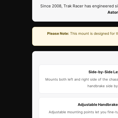
Since 2008, Trak Racer has engineered si
Asto
Please Note:
This mount is designed for t
Side-by-Side La
Mounts both left and right side of the chass
handbrake side by
Adjustable Handbrak
Adjustable mounting points let you fine-t