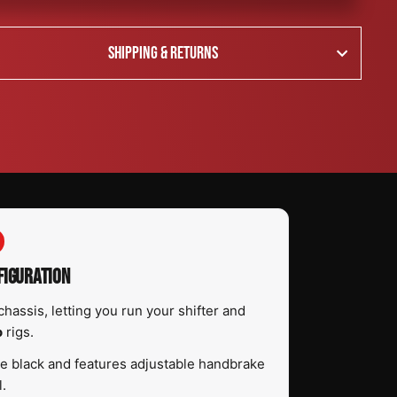
SHIPPING & RETURNS
FIGURATION
chassis, letting you run your shifter and
o
rigs.
tte black and features adjustable handbrake
l.