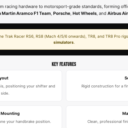
m racing hardware to motorsport-grade standards, forming offic
n Martin Aramco F1 Team
,
Porsche
,
Hot Wheels
, and
Airbus Air
he Trak Racer RS6, RS8 (Mach 4/5/6 onwards), TR8, and TR8 Pro rigs.
simulators
.
KEY FEATURES
yout
S
is, positioning your shifter and
Rigid construction for a fi
 side.
e Mounting
Ma
une your handbrake position.
Clean, professional fin