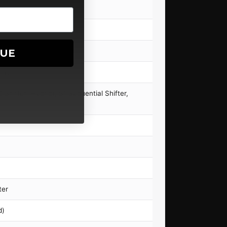
NUE
ial)
Shifter (Hybrid), S1 Sequential Shifter,
ter
d)