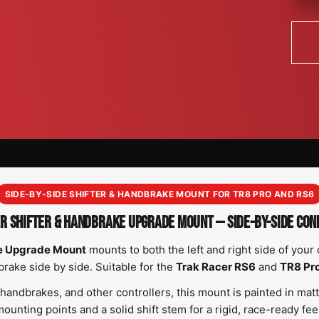
SIDE-BY-SIDE SHIFTER & HANDBRAKE MOUNT FOR TR8 PRO AND RS6
R SHIFTER & HANDBRAKE UPGRADE MOUNT — SIDE-BY-SIDE CON
ke Upgrade Mount
mounts to both the left and right side of your 
rake side by side. Suitable for the
Trak Racer RS6
and
TR8 Pr
, handbrakes, and other controllers, this mount is painted in ma
ounting points and a solid shift stem for a rigid, race-ready fee