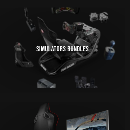
SIMULATORS BUNDLES