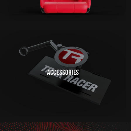
ACCESSORIES