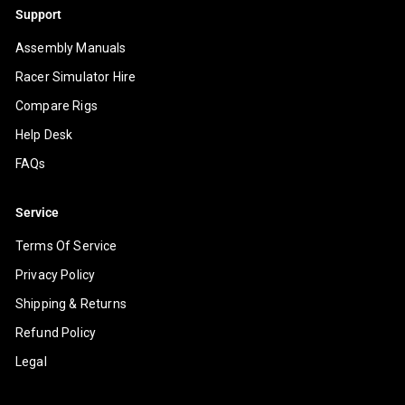
Support
Assembly Manuals
Racer Simulator Hire
Compare Rigs
Help Desk
FAQs
Service
Terms Of Service
Privacy Policy
Shipping & Returns
Refund Policy
Legal