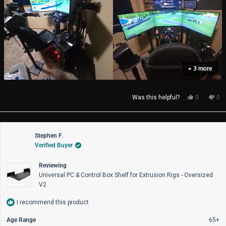
+ 3 more
Yes,
No,
Was this helpful?
0
0
this
people
thi
pe
review
voted
rev
vo
from
yes
fro
no
Christophe
Chr
Stephen F.
M.
M.
Verified Buyer
was
wa
helpful.
not
help
Reviewing
Universal PC & Control Box Shelf for Extrusion Rigs - Oversized
V2
I recommend this product
Age Range
65+