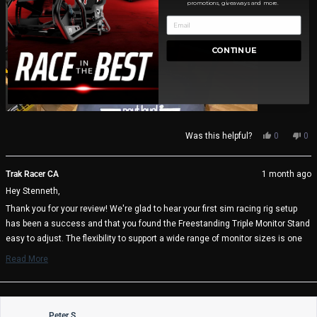
promotions, giveaways and more.
CONTINUE
Yes,
No,
Was this helpful?
0
0
this
people
thi
pe
review
voted
rev
vo
from
yes
fro
no
Trak Racer CA
1 month ago
Stenneth
Ste
Hey Stenneth,
S.
S.
(.
(.
Thank you for your review! We're glad to hear your first sim racing rig setup
was
wa
has been a success and that you found the Freestanding Triple Monitor Stand
helpful.
not
help
easy to adjust. The flexibility to support a wide range of monitor sizes is one
of its key benefits, and it's great to know it's working well with your triple 27"
Read More
display setup.
Read
more
We appreciate your support and wish you many immersive racing sessions
about
ahead!
this
review
Peter S.