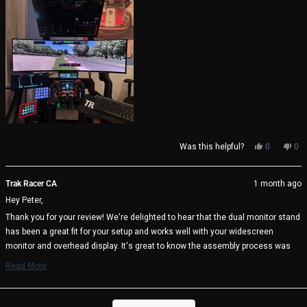
this
review
Yes,
No,
Was this helpful?
0
0
this
people
thi
pe
review
voted
rev
vo
from
yes
fro
no
Trak Racer CA
1 month ago
Peter
Pet
Hey Peter,
S.
S.
was
wa
Thank you for your review! We're delighted to hear that the dual monitor stand
helpful.
not
has been a great fit for your setup and works well with your widescreen
help
monitor and overhead display. It's great to know the assembly process was
straightforward and that the included alignment tools helped achieve the
Read More
perfect setup. We appreciate your kind words about the design and thoughtful
Read
more
engineering.
about
Loading...
Enjoy your cockpit, and happy racing! 🏁