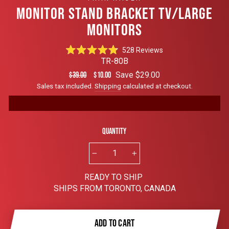
MONITOR STAND BRACKET TV/LARGE
MONITORS
Click
528
Reviews
Rated
to
TR-80B
4.8
scroll
out
Regular
Sale
Save $29.00
$39.00
$10.00
of
to
price
price
Sales tax included.
Shipping
calculated at checkout.
5
reviews
stars
Quantity
−
+
READY TO SHIP
SHIPS FROM TORONTO, CANADA
ADD TO CART