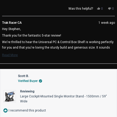
Yes,
No,
Was this helpful?
0
0
this
people
thi
pe
review
voted
rev
vo
from
yes
fro
no
Trak Racer CA
1 week ago
Stephen
Ste
Hey Stephen,
F.
F.
was
wa
Thank you for the fantastic 5-star review!
helpful.
not
help
We're thrilled to hear the Universal PC & Control Box Shelf is working perfectly
for you and that you're loving the sturdy build and generous size. It sounds
like you found the ideal mounting position at 20 inches above your pedal tray -
Read More
great thinking on the cable management benefits! It's also awesome to know
Read
more
the heavy duty mounting plates are there if you need them.
about
We really appreciate you choosing Trak Racer and hope you enjoy many great
this
review
Scott B.
racing sessions with your perfectly positioned setup! 🏁
reply
Verified Buyer
Trak Racer Team
Reviewing
Large Cockpit-Mounted Single Monitor Stand - 1500mm / 59"
Wide
I recommend this product