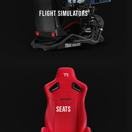
FLIGHT SIMULATORS
SEATS