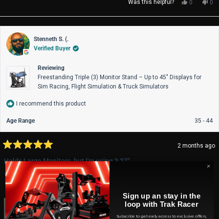
Yes,
No,
Was this helpful?
0
0
this
people
thi
pe
review
voted
rev
vo
from
yes
fro
no
Scott
Sco
Stenneth S. (.
B.
B.
Verified Buyer
was
wa
helpful.
not
help
Reviewing
Freestanding Triple (3) Monitor Stand – Up to 45" Displays for
Sim Racing, Flight Simulation & Truck Simulators
I recommend this product
Age Range
35 - 44
2 months ago
Rated
5
Holds Large Monitors, but I'm using 3 27"
out
of
This is my first rig, adjustability is easy. A must for triple monitors.
5
stars
Sign up an stay in the
loop with Trak Racer
Subscribe to get early access to exclusive offers,