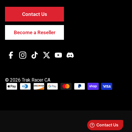
Contact Us
Become a Reseller
Facebook
Instagram
TikTok
Twitter
YouTube
Discord
© 2026 Trak Racer CA