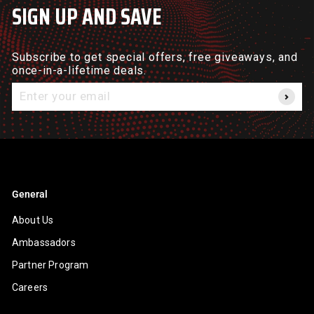
SIGN UP AND SAVE
Subscribe to get special offers, free giveaways, and
once-in-a-lifetime deals.
Enter
your
email
General
About Us
Ambassadors
Partner Program
Careers