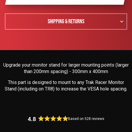
SHIPPING & RETURNS
Upgrade your monitor stand for larger mounting points (larger
than 200mm spacing) - 300mm x 400mm
This part is designed to mount to any Trak Racer Monitor
Stand (including on TR8) to increase the VESA hole spacing.
4.8
Based on 528 reviews
Rated
4.8