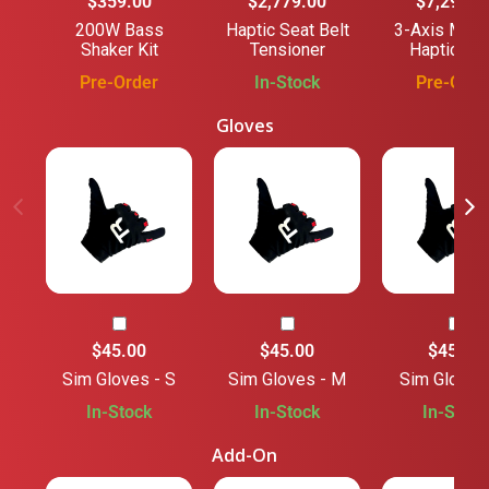
$359.00
$2,779.00
$7,294.1
200W Bass
Haptic Seat Belt
3-Axis Moti
Shaker Kit
Tensioner
Haptic Ba
Pre-Order
In-Stock
Pre-Orde
Gloves
$45.00
$45.00
$45.00
Sim Gloves - S
Sim Gloves - M
Sim Gloves 
In-Stock
In-Stock
In-Stock
Add-On