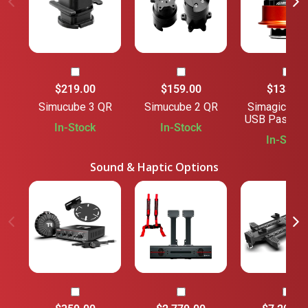
$219.00
$159.00
$133.00
Simucube 3 QR
Simucube 2 QR
Simagic QR 
USB Passthr
In-Stock
In-Stock
In-Stock
Sound & Haptic Options