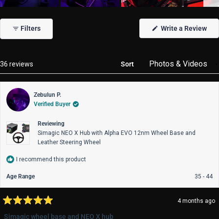
Slide
1
(Op
Filters
Write a Review
selected
in
a
new
win
Loading...
36 reviews
Sort
Zebulun P.
Verified Buyer
Reviewing
Simagic NEO X Hub with Alpha EVO 12nm Wheel Base and
Leather Steering Wheel
I recommend this product
Age Range
35 - 44
4 months ago
Rated
5
Simagic wheel base and NEO X hub