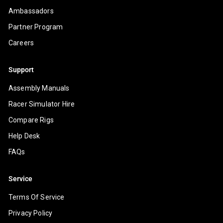
Ambassadors
Partner Program
Careers
Support
Assembly Manuals
Racer Simulator Hire
Compare Rigs
Help Desk
FAQs
Service
Terms Of Service
Privacy Policy