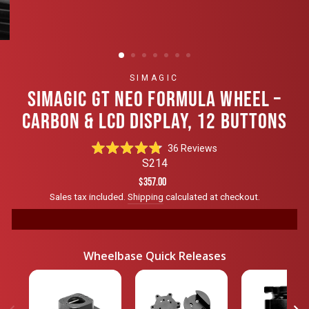
SIMAGIC
SIMAGIC GT NEO FORMULA WHEEL –
CARBON & LCD DISPLAY, 12 BUTTONS
Click
36
Reviews
Rated
to
S214
4.8
scroll
out
Regular
$357.00
of
to
price
Sales tax included.
Shipping
calculated at checkout.
5
reviews
stars
Wheelbase Quick Releases