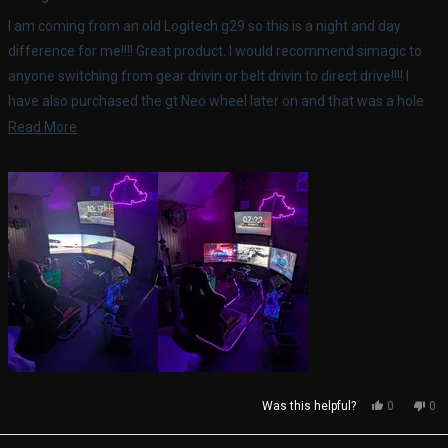
out
of
I am coming from an old Logitech g29 so this is a night and day
5
stars
difference for me!!!! Great product. I would recommend simagic to
anyone switching from gear drivin or belt drivin to direct drive!!!! I
have also purchased the gt Neo wheel later on and that was a hole
different experience.
Read
Read More
more
about
this
review
Yes,
No,
Was this helpful?
0
0
this
people
thi
pe
review
voted
rev
vo