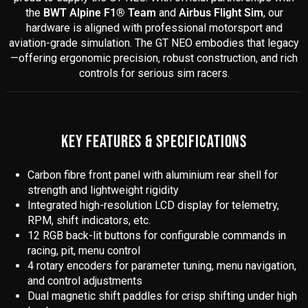
the
BWT Alpine F1® Team
and
Airbus Flight Sim
, our
hardware is aligned with professional motorsport and
aviation-grade simulation. The GT NEO embodies that legacy
—offering ergonomic precision, robust construction, and rich
controls for serious sim racers.
KEY FEATURES & SPECIFICATIONS
Carbon fibre front panel with aluminium rear shell for
strength and lightweight rigidity
Integrated high-resolution LCD display for telemetry,
RPM, shift indicators, etc.
12 RGB back-lit buttons for configurable commands in
racing, pit, menu control
4 rotary encoders for parameter tuning, menu navigation,
and control adjustments
Dual magnetic shift paddles for crisp shifting under high