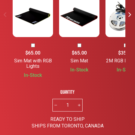
$65.00
$65.00
$35.00
Sim Mat with RGB
Sim Mat
2M RGB Rig S
Lights
In-Stock
In-Stock
In-Stock
Quantity
−
+
READY TO SHIP
SHIPS FROM TORONTO, CANADA