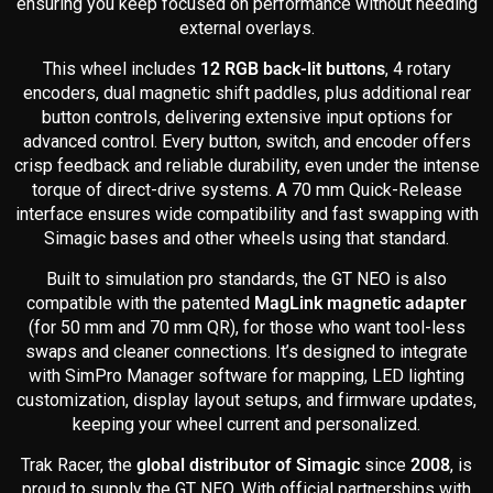
ensuring you keep focused on performance without needing
external overlays.
This wheel includes
12 RGB back-lit buttons
, 4 rotary
encoders, dual magnetic shift paddles, plus additional rear
button controls, delivering extensive input options for
advanced control. Every button, switch, and encoder offers
crisp feedback and reliable durability, even under the intense
torque of direct-drive systems. A 70 mm Quick-Release
interface ensures wide compatibility and fast swapping with
Simagic bases and other wheels using that standard.
Built to simulation pro standards, the GT NEO is also
compatible with the patented
MagLink magnetic adapter
(for 50 mm and 70 mm QR), for those who want tool-less
swaps and cleaner connections. It’s designed to integrate
with SimPro Manager software for mapping, LED lighting
customization, display layout setups, and firmware updates,
keeping your wheel current and personalized.
Trak Racer, the
global distributor of Simagic
since
2008
, is
proud to supply the GT NEO. With official partnerships with