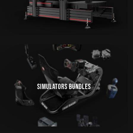
SIMULATORS BUNDLES