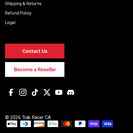
Shipping & Returns
Refund Policy
Legal
Contact Us
Become a Reseller
Facebook
Instagram
TikTok
Twitter
YouTube
Discord
© 2026 Trak Racer CA