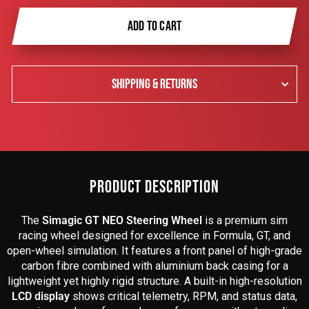
ADD TO CART
SHIPPING & RETURNS
PRODUCT DESCRIPTION
The
Simagic GT NEO Steering Wheel
is a premium sim
racing wheel designed for excellence in Formula, GT, and
open-wheel simulation. It features a front panel of high-grade
carbon fibre combined with aluminium back casing for a
lightweight yet highly rigid structure. A built-in high-resolution
LCD display
shows critical telemetry, RPM, and status data,