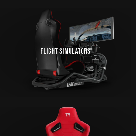
FLIGHT SIMULATORS