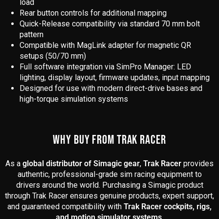
load
Rear button controls for additional mapping
Quick-Release compatibility via standard 70 mm bolt
pattern
Compatible with MagLink adapter for magnetic QR
setups (50/70 mm)
Full software integration via SimPro Manager: LED
lighting, display layout, firmware updates, input mapping
Designed for use with modern direct-drive bases and
high-torque simulation systems
WHY BUY FROM TRAK RACER
As a
global distributor of Simagic gear
,
Trak Racer
provides
authentic, professional-grade sim racing equipment to
drivers around the world. Purchasing a Simagic product
through Trak Racer ensures genuine products, expert support,
and guaranteed compatibility with
Trak Racer cockpits, rigs,
and motion simulator systems
.