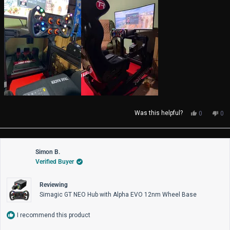
Yes,
No,
Was this helpful?
0
0
this
people
thi
pe
review
voted
rev
vo
from
yes
fro
no
Jimmey
Ji
Simon B.
f.
f.
Verified Buyer
was
wa
helpful.
not
help
Reviewing
Simagic GT NEO Hub with Alpha EVO 12nm Wheel Base
I recommend this product