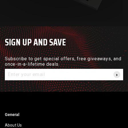
SIGN UP AND SAVE
Subscribe to get special offers, free giveaways, and
once-in-a-lifetime deals.
Enter
your
email
General
About Us