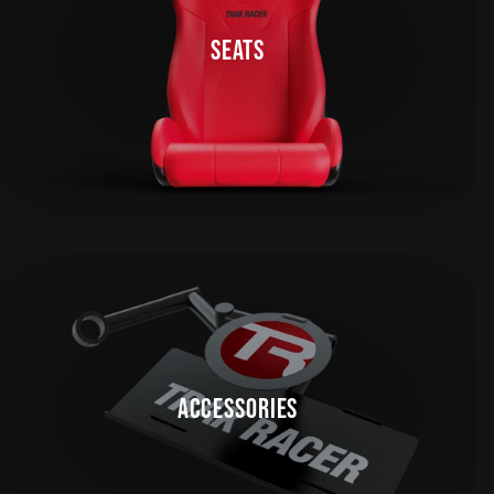
SEATS
ACCESSORIES