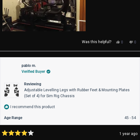
Yes,
No,
Was this helpful?
0
0
this
people
thi
pe
review
voted
rev
vo
from
yes
fro
no
Luke
Luk
pablo m.
A.
A.
Verified Buyer
was
wa
helpful.
not
help
Reviewing
Adjustable Levelling Legs with Rubber Feet & Mounting Plates
(Set of 4) for Sim Rig Chassis
I recommend this product
Age Range
45 - 54
1 year ago
Rated