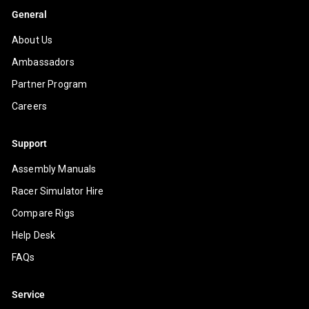
General
About Us
Ambassadors
Partner Program
Careers
Support
Assembly Manuals
Racer Simulator Hire
Compare Rigs
Help Desk
FAQs
Service