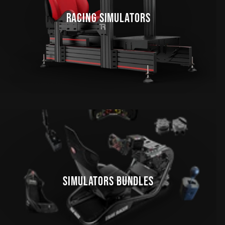
RACING SIMULATORS
SIMULATORS BUNDLES