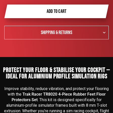
ADD TO CART
SHIPPING & RETURNS
PROTECT YOUR FLOOR & STABILISE YOUR COCKPIT —
IDEAL FOR ALUMINIUM PROFILE SIMULATION RIGS
Improve stability, reduce vibration, and protect your flooring
with the
Trak Racer TR8020 4-Piece Rubber Feet Floor
Protectors Set
. This kit is designed specifically for
aluminium-profile simulator frames built with 8 mm T-slot
extrusion. Whether you’re running a sim racing cockpit, flight