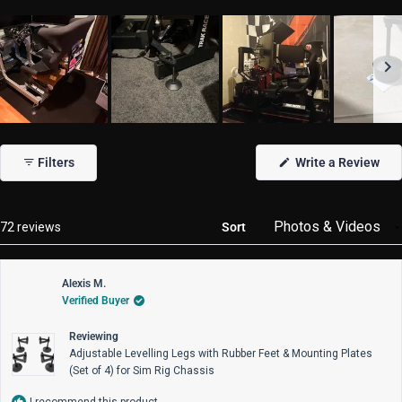
Slide
1
(Op
Filters
Write a Review
selected
in
a
new
win
Loading...
72 reviews
Sort
Alexis M.
Verified Buyer
Reviewing
Adjustable Levelling Legs with Rubber Feet & Mounting Plates
(Set of 4) for Sim Rig Chassis