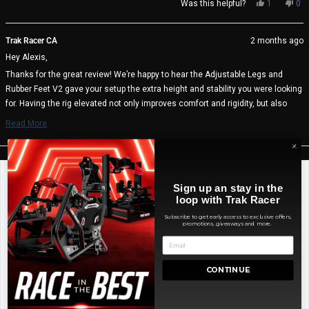
Yes,
No,
Was this helpful?
1
0
this
person
thi
pe
review
voted
rev
vo
from
yes
fro
no
Trak Racer CA
2 months ago
Alexis
Ale
Hey Alexis,
M.
M.
was
wa
Thanks for the great review! We’re happy to hear the Adjustable Legs and
helpful.
not
Rubber Feet V2 gave your setup the extra height and stability you were looking
help
for. Having the rig elevated not only improves comfort and rigidity, but also
makes cleaning and cable management much easier. We really appreciate
Read More
the feedback and hope you continue enjoying your setup 🏁
Read
more
Trak Racer Team
about
this
review
Mark K.
Sign up an stay in the
reply
Verified Buyer
loop with Trak Racer
Subscribe to get early access to exclusive offers,
Reviewing
promotions, giveaways and more.
Adjustable Levelling Legs with Rubber Feet & Mounting Plates
(Set of 4) for Sim Rig Chassis
I recommend this product
CONTINUE
Age Range
45 - 54