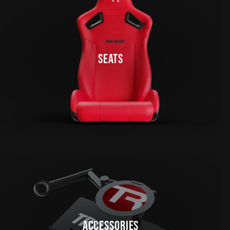
SEATS
ACCESSORIES