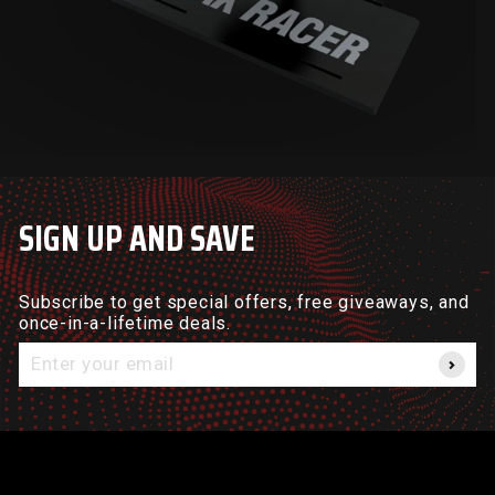
SIGN UP AND SAVE
Subscribe to get special offers, free giveaways, and
once-in-a-lifetime deals.
Enter
your
email