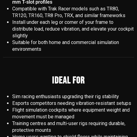
mm T-slot profiles
Compatible with Trak Racer models such as TR80,
TR120, TR160, TR8 Pro, TRX, and similar frameworks
Install under each leg or corner of your frame to
distribute load, reduce vibration, and elevate your cockpit
slightly
Suitable for both home and commercial simulation
environments
IDEAL FOR
Sim racing enthusiasts upgrading their rig stability
Esports competitors needing vibration-resistant setups
Flight simulation cockpits where equipment weight and
movement must be managed
Training centres and multi-user rigs requiring durable,
protective mounts
Home users wanting to shield floors while maintaining