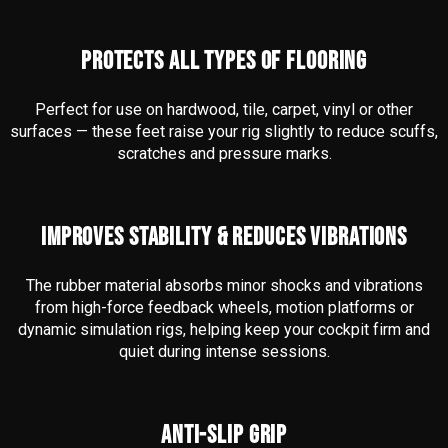
PROTECTS ALL TYPES OF FLOORING
Perfect for use on hardwood, tile, carpet, vinyl or other
surfaces — these feet raise your rig slightly to reduce scuffs,
scratches and pressure marks.
IMPROVES STABILITY & REDUCES VIBRATIONS
The rubber material absorbs minor shocks and vibrations
from high-force feedback wheels, motion platforms or
dynamic simulation rigs, helping keep your cockpit firm and
quiet during intense sessions.
ANTI-SLIP GRIP