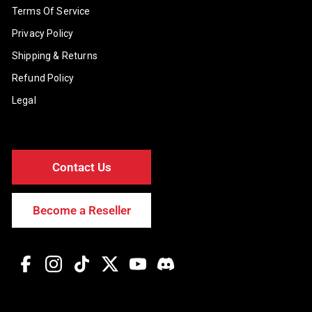
Terms Of Service
Privacy Policy
Shipping & Returns
Refund Policy
Legal
Contact Us
Become a Reseller
Facebook
Instagram
TikTok
Twitter
YouTube
Discord