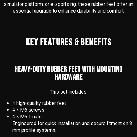
simulator platform, or e-sports rig, these rubber feet offer an
essential upgrade to enhance durability and comfort.
KEY FEATURES & BENEFITS
HEAVY-DUTY RUBBER FEET WITH MOUNTING
HARDWARE
This set includes:
4 high-quality rubber feet
4 × M6 screws
4 × M6 T-nuts
Engineered for quick installation and secure fitment on 8
mm profile systems.