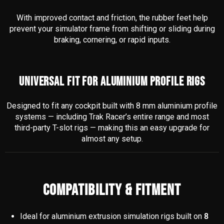
With improved contact and friction, the rubber feet help
prevent your simulator frame from shifting or sliding during
braking, cornering, or rapid inputs.
UNIVERSAL FIT FOR ALUMINIUM PROFILE RIGS
Designed to fit any cockpit built with 8 mm aluminium profile
systems — including Trak Racer’s entire range and most
third-party T-slot rigs — making this an easy upgrade for
almost any setup.
COMPATIBILITY & FITMENT
Ideal for aluminium extrusion simulation rigs built on
8