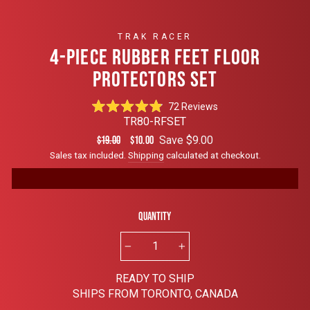
TRAK RACER
4-PIECE RUBBER FEET FLOOR
PROTECTORS SET
Click
72
Reviews
Rated
to
TR80-RFSET
4.9
scroll
out
Regular
Sale
Save $9.00
$19.00
$10.00
of
to
price
price
Sales tax included.
Shipping
calculated at checkout.
5
reviews
stars
Quantity
−
+
READY TO SHIP
SHIPS FROM TORONTO, CANADA