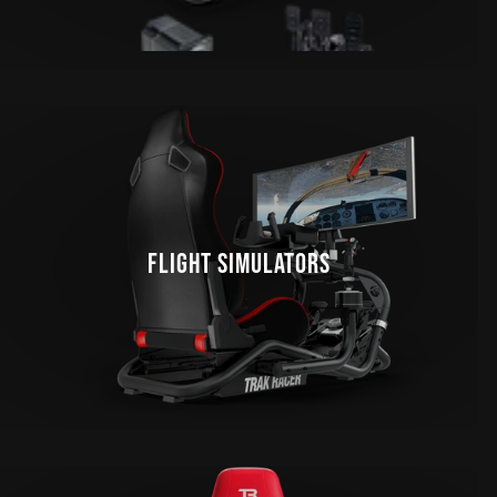
FLIGHT SIMULATORS