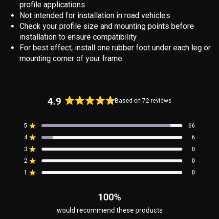
profile applications
Not intended for installation in road vehicles
Check your profile size and mounting points before
installation to ensure compatibility
For best effect, install one rubber foot under each leg or
mounting corner of your frame
4.9
Based on 72 reviews
Rated
4.9
5
66
out
Rated out of 5 stars
4
of
6
Rated out of 5 stars
5
3
0
Rated out of 5 stars
Total
Total
Total
Total
Total
stars
5
4
3
2
1
2
0
Rated out of 5 stars
star
star
star
star
star
reviews:
reviews:
reviews:
reviews:
reviews:
1
0
Rated out of 5 stars
66
6
0
0
0
100%
would recommend these products