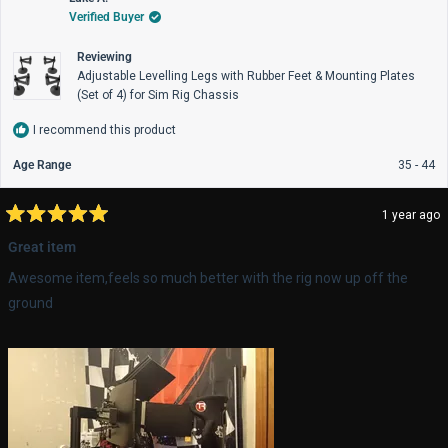
K.
K.
Verified Buyer
was
wa
helpful.
not
help
Reviewing
Adjustable Levelling Legs with Rubber Feet & Mounting Plates
(Set of 4) for Sim Rig Chassis
I recommend this product
Age Range
35 - 44
1 year ago
Rated
5
Great item
out
of
Awesome item,feels so much better with the rig now up off the
5
stars
ground