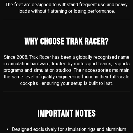
The feet are designed to withstand frequent use and heavy
loads without flattening or losing performance.
WHY CHOOSE TRAK RACER?
Since 2008, Trak Racer has been a globally recognised name
in simulation hardware, trusted by motorsport teams, esports
programs and simulation studios. Their accessories maintain
the same level of quality engineering found in their full-scale
cockpits—ensuring your setup is built to last.
IMPORTANT NOTES
Designed exclusively for simulation rigs and aluminium