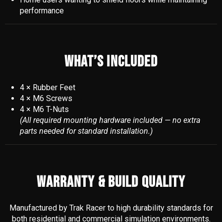
performance
WHAT’S INCLUDED
4 × Rubber Feet
4 × M6 Screws
4 × M6 T-Nuts
(All required mounting hardware included — no extra
parts needed for standard installation.)
WARRANTY & BUILD QUALITY
Manufactured by Trak Racer to high durability standards for
both residential and commercial simulation environments.